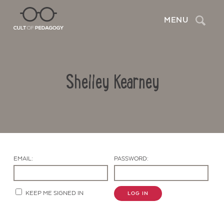
Search
MENU
Shelley Kearney
EMAIL:
PASSWORD:
Contact Us
KEEP ME SIGNED IN
LOG IN