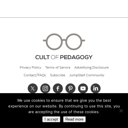
Privacy Policy
Terms of Service
Advertising Disclosure
Contact/FAQs
Subscribe
JumpStart Community
We use cookies to ensure that we give you the best
© 2026 Cult of Pedagogy
experience on our website. By continuing to use this site, you
are accepting the use of these cookies.
I accept
Read more