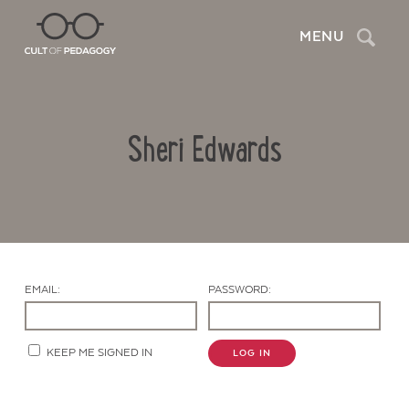
Search
MENU
Sheri Edwards
EMAIL:
PASSWORD:
Contact Us
KEEP ME SIGNED IN
LOG IN