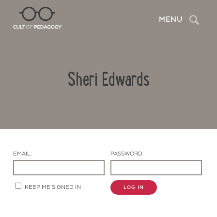
Search
MENU
Sheri Edwards
EMAIL:
PASSWORD:
Contact Us
KEEP ME SIGNED IN
LOG IN