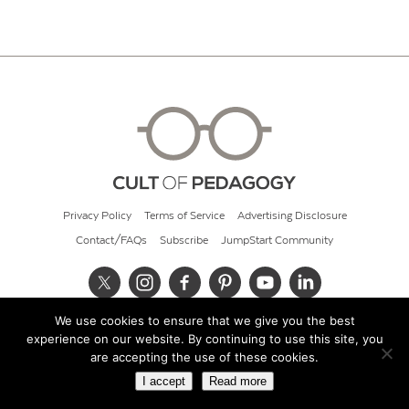
Privacy Policy
Terms of Service
Advertising Disclosure
Contact/FAQs
Subscribe
JumpStart Community
We use cookies to ensure that we give you the best
© 2026 Cult of Pedagogy
experience on our website. By continuing to use this site, you
are accepting the use of these cookies.
I accept
Read more