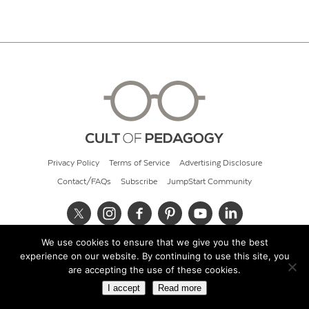
Privacy Policy
Terms of Service
Advertising Disclosure
Contact/FAQs
Subscribe
JumpStart Community
We use cookies to ensure that we give you the best
© 2026 Cult of Pedagogy
experience on our website. By continuing to use this site, you
are accepting the use of these cookies.
I accept
Read more