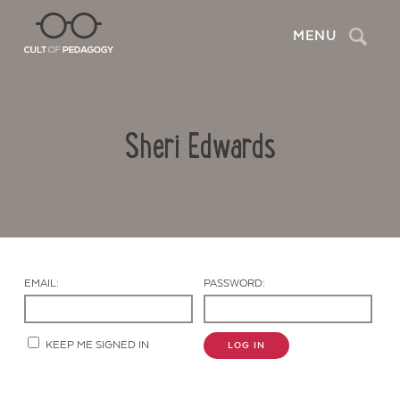
Search
MENU
Sheri Edwards
EMAIL:
PASSWORD:
Contact Us
KEEP ME SIGNED IN
LOG IN