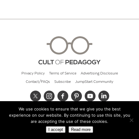
Privacy Policy
Terms of Service
Advertising Disclosure
Contact/FAQs
Subscribe
JumpStart Community
We use cookies to ensure that we give you the best
© 2026 Cult of Pedagogy
experience on our website. By continuing to use this site, you
are accepting the use of these cookies.
I accept
Read more