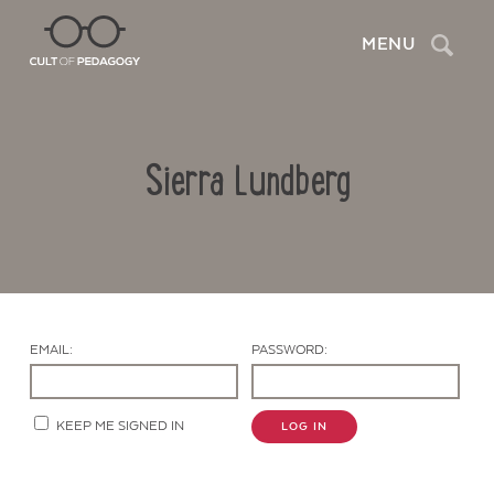
Search
MENU
Sierra Lundberg
EMAIL:
PASSWORD:
Contact Us
KEEP ME SIGNED IN
LOG IN