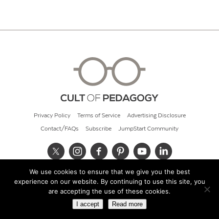
Privacy Policy
Terms of Service
Advertising Disclosure
Contact/FAQs
Subscribe
JumpStart Community
We use cookies to ensure that we give you the best
© 2026 Cult of Pedagogy
experience on our website. By continuing to use this site, you
are accepting the use of these cookies.
I accept
Read more