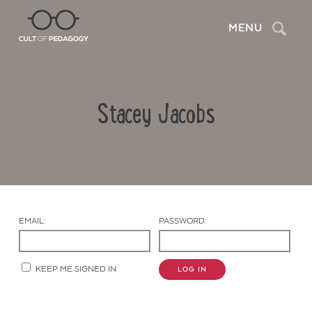
Search
MENU
Stacey Jacobs
EMAIL:
PASSWORD:
Contact Us
KEEP ME SIGNED IN
LOG IN