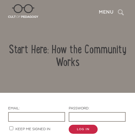
Search
MENU
Start Here: How the Community
Works
Contact Us
EMAIL:
PASSWORD:
KEEP ME SIGNED IN
LOG IN