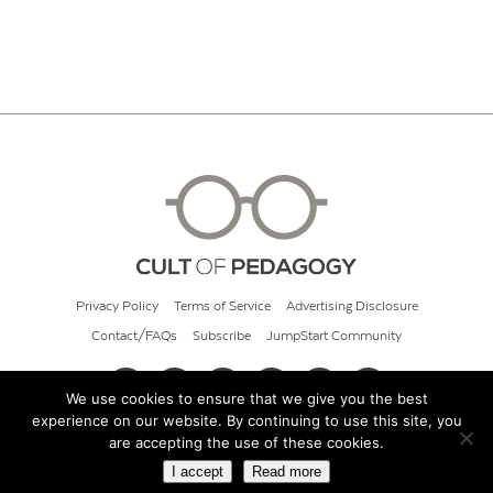
Privacy Policy
Terms of Service
Advertising Disclosure
Contact/FAQs
Subscribe
JumpStart Community
We use cookies to ensure that we give you the best
experience on our website. By continuing to use this site, you
© 2026 Cult of Pedagogy
are accepting the use of these cookies.
I accept
Read more