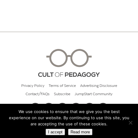
Privacy Policy
Terms of Service
Advertising Disclosure
Contact/FAQs
Subscribe
JumpStart Community
We use cookies to ensure that we give you the best
experience on our website. By continuing to use this site, you
© 2026 Cult of Pedagogy
are accepting the use of these cookies.
I accept
Read more