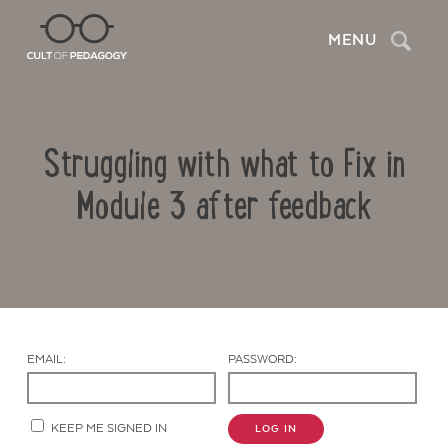
Search
MENU
Struggling with what to Fix in
Module 3 after feedback
Contact Us
EMAIL:
PASSWORD:
KEEP ME SIGNED IN
LOG IN