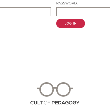
PASSWORD:
LOG IN