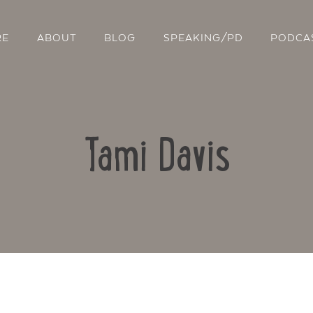
RE
ABOUT
BLOG
SPEAKING/PD
PODCA
Tami Davis
Contact Us