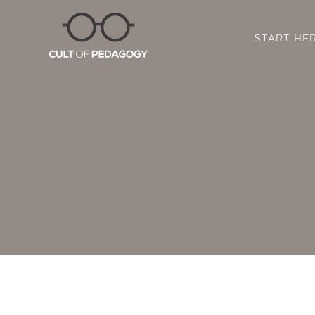
START HE