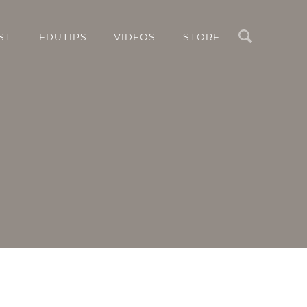
Search
ST
EDUTIPS
VIDEOS
STORE