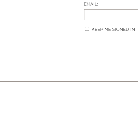
EMAIL:
KEEP ME SIGNED IN