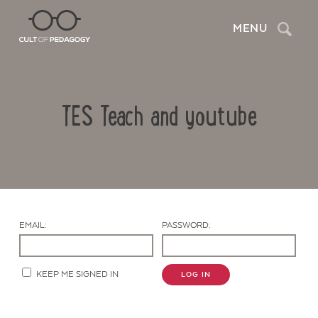
Search
MENU
TES Teach and youtube
EMAIL:
PASSWORD:
Contact Us
KEEP ME SIGNED IN
LOG IN