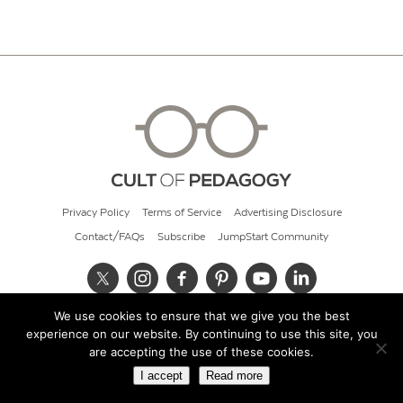
Privacy Policy
Terms of Service
Advertising Disclosure
Contact/FAQs
Subscribe
JumpStart Community
We use cookies to ensure that we give you the best
© 2026 Cult of Pedagogy
experience on our website. By continuing to use this site, you
are accepting the use of these cookies.
I accept
Read more