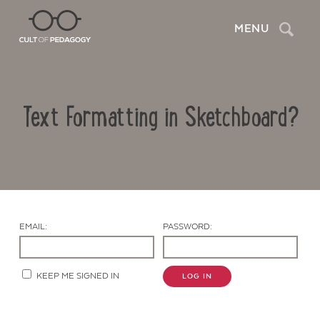
Search
MENU
Text Formatting in Sketchboard?
EMAIL:
PASSWORD:
Contact Us
KEEP ME SIGNED IN
LOG IN