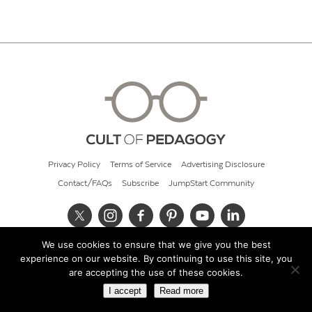
Privacy Policy
Terms of Service
Advertising Disclosure
Contact/FAQs
Subscribe
JumpStart Community
We use cookies to ensure that we give you the best
© 2026 Cult of Pedagogy
experience on our website. By continuing to use this site, you
are accepting the use of these cookies.
I accept
Read more