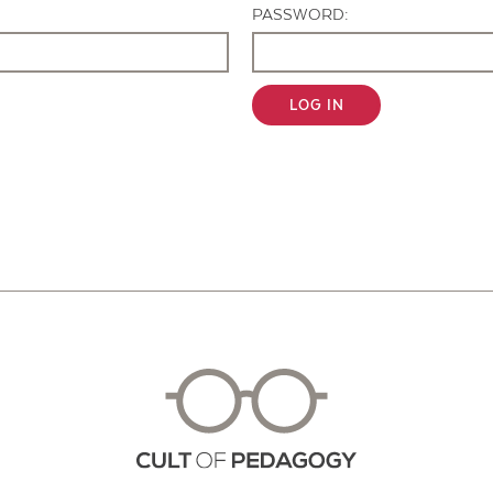
PASSWORD:
LOG IN