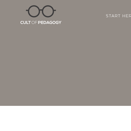
START HE