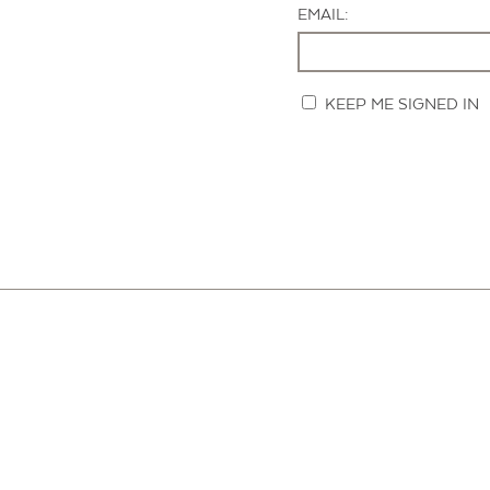
EMAIL:
KEEP ME SIGNED IN