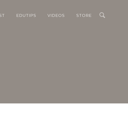
Search
ST
EDUTIPS
VIDEOS
STORE