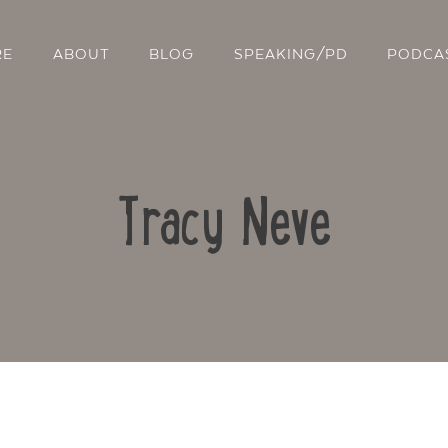
RE
ABOUT
BLOG
SPEAKING/PD
PODCA
Tracy Neve
Contact Us