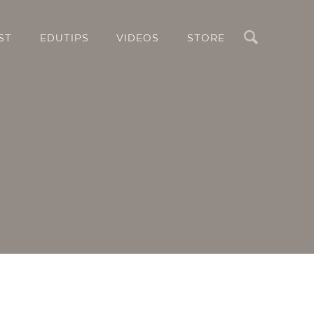
Search
ST
EDUTIPS
VIDEOS
STORE