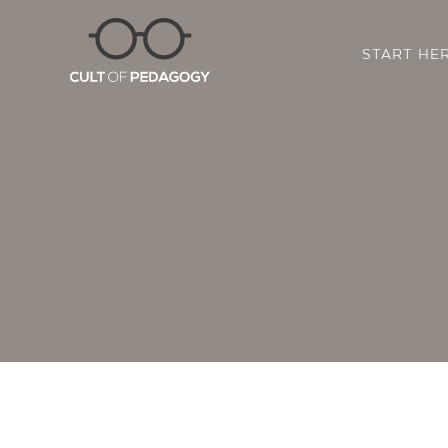
START HE