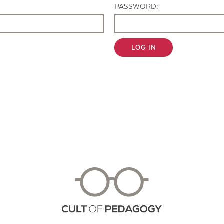
PASSWORD:
LOG IN