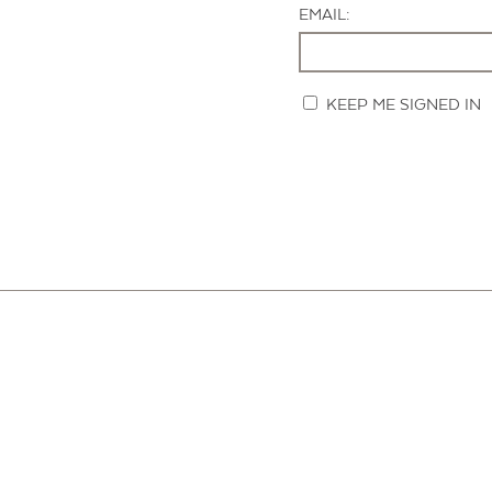
EMAIL:
KEEP ME SIGNED IN