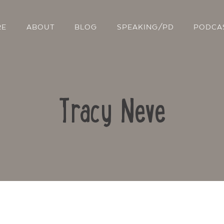
RE
ABOUT
BLOG
SPEAKING/PD
PODCA
Tracy Neve
Contact Us