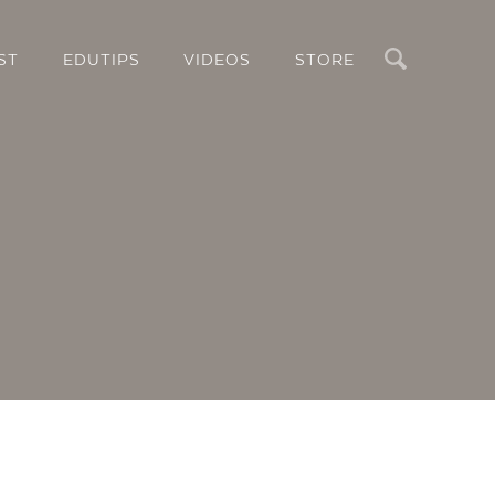
Search
ST
EDUTIPS
VIDEOS
STORE