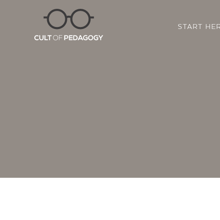
START HE