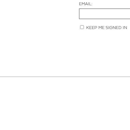
EMAIL:
KEEP ME SIGNED IN