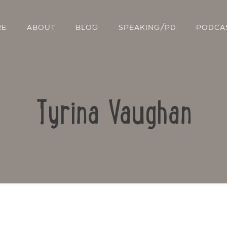
RE
ABOUT
BLOG
SPEAKING/PD
PODCA
Tyrina Vaughan
Contact Us