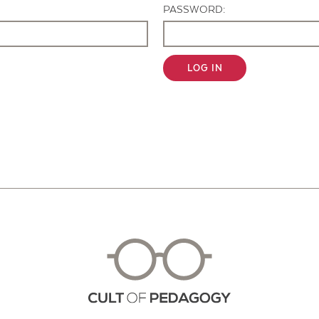
PASSWORD:
LOG IN