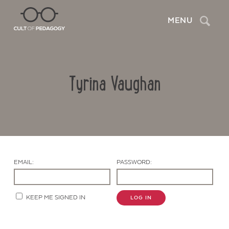
Search
MENU
Tyrina Vaughan
EMAIL:
PASSWORD:
Contact Us
KEEP ME SIGNED IN
LOG IN