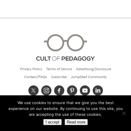
Privacy Policy
Terms of Service
Advertising Disclosure
Contact/FAQs
Subscribe
JumpStart Community
We use cookies to ensure that we give you the best
© 2026 Cult of Pedagogy
experience on our website. By continuing to use this site, you
are accepting the use of these cookies.
I accept
Read more