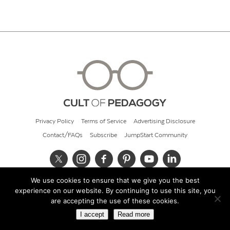
Privacy Policy
Terms of Service
Advertising Disclosure
Contact/FAQs
Subscribe
JumpStart Community
We use cookies to ensure that we give you the best
© 2026 Cult of Pedagogy
experience on our website. By continuing to use this site, you
are accepting the use of these cookies.
I accept
Read more