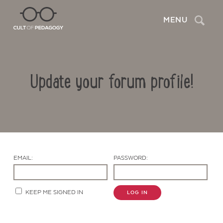
Search
MENU
Update your forum profile!
EMAIL:
PASSWORD:
Contact Us
KEEP ME SIGNED IN
LOG IN