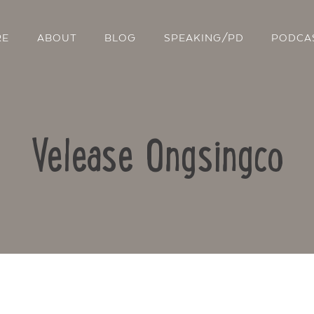
RE
ABOUT
BLOG
SPEAKING/PD
PODCA
Velease Ongsingco
Contact Us