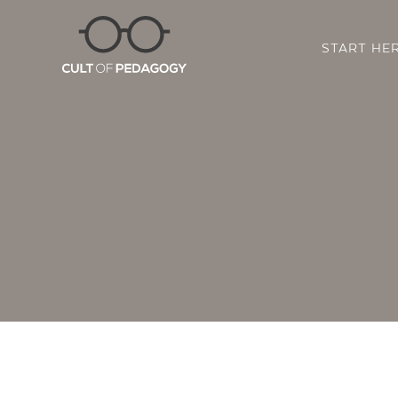
START HE