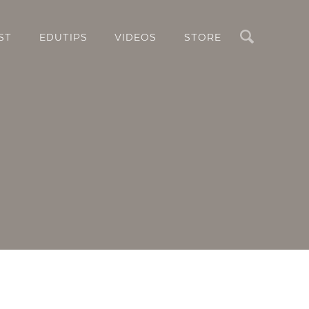
Search
ST
EDUTIPS
VIDEOS
STORE