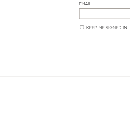
EMAIL:
KEEP ME SIGNED IN