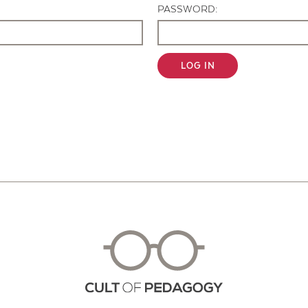
PASSWORD:
LOG IN