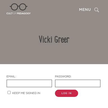
Search
MENU
Vicki Greer
EMAIL:
PASSWORD:
Contact Us
KEEP ME SIGNED IN
LOG IN