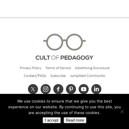
Privacy Policy
Terms of Service
Advertising Disclosure
Contact/FAQs
Subscribe
JumpStart Community
We use cookies to ensure that we give you the best
© 2026 Cult of Pedagogy
experience on our website. By continuing to use this site, you
are accepting the use of these cookies.
I accept
Read more