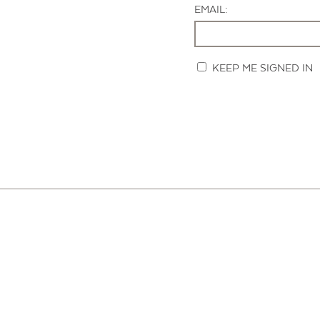
EMAIL:
KEEP ME SIGNED IN