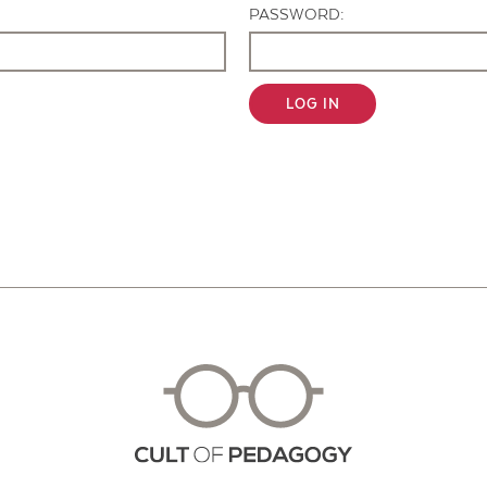
PASSWORD:
LOG IN