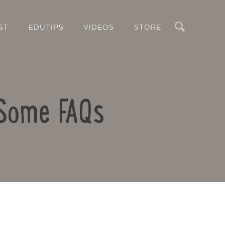
Search
ST
EDUTIPS
VIDEOS
STORE
 Some FAQs