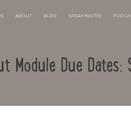
RE
ABOUT
BLOG
SPEAKING/PD
PODCA
t Module Due Dates:
Contact Us