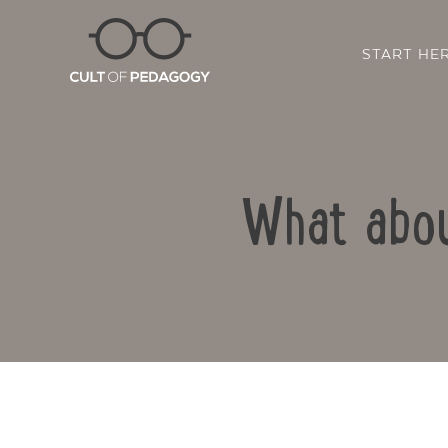
START HE
What abou