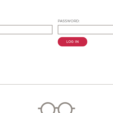
Contact Us
PASSWORD:
LOG IN