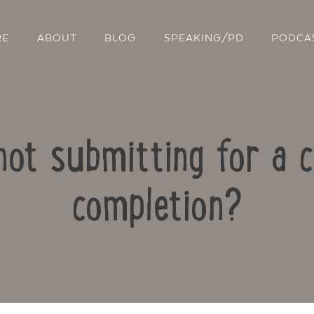
RE
ABOUT
BLOG
SPEAKING/PD
PODCA
not submitting for a c
completion?