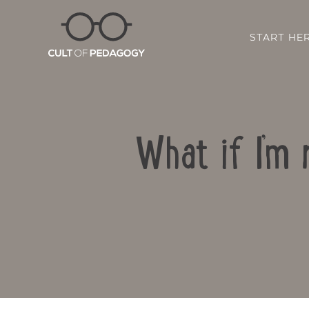
START HE
What if I’m 