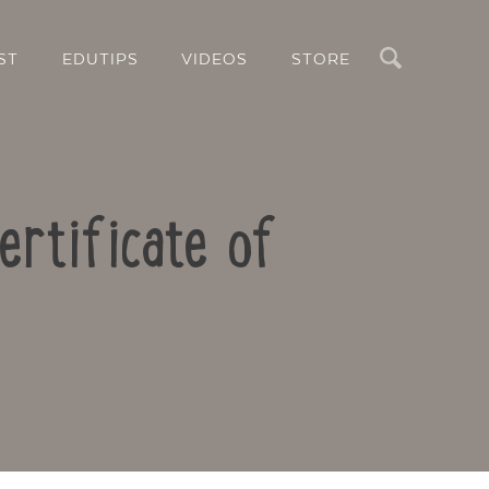
Search
ST
EDUTIPS
VIDEOS
STORE
ertificate of