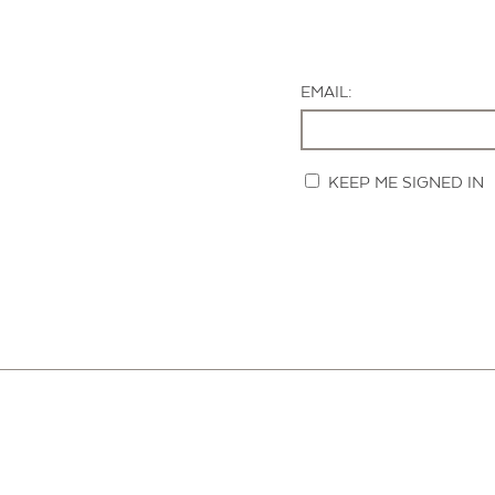
EMAIL:
KEEP ME SIGNED IN