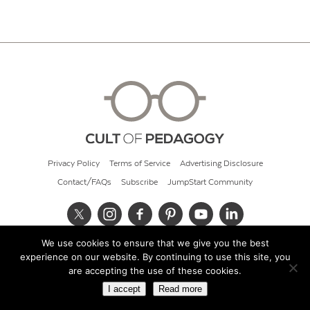
Privacy Policy
Terms of Service
Advertising Disclosure
Contact/FAQs
Subscribe
JumpStart Community
We use cookies to ensure that we give you the best
© 2026 Cult of Pedagogy
experience on our website. By continuing to use this site, you
are accepting the use of these cookies.
I accept
Read more