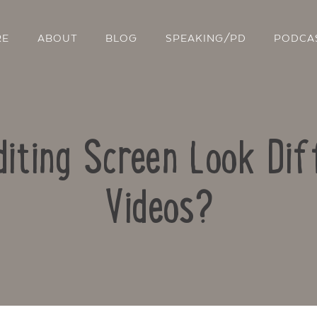
RE
ABOUT
BLOG
SPEAKING/PD
PODCA
iting Screen Look Dif
Videos?