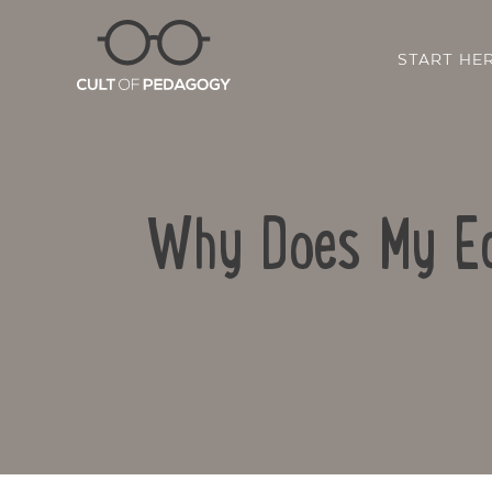
START HE
Why Does My Ed