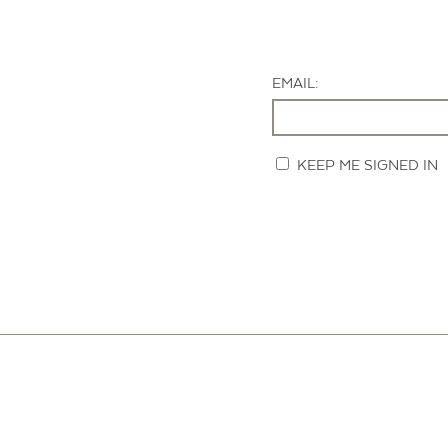
EMAIL:
KEEP ME SIGNED IN