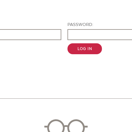
Contact Us
PASSWORD:
LOG IN