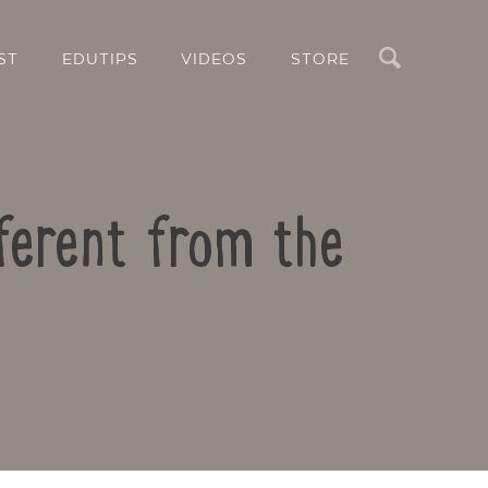
Search
ST
EDUTIPS
VIDEOS
STORE
ferent from the