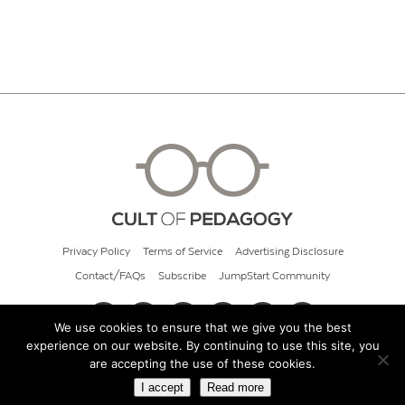
Privacy Policy
Terms of Service
Advertising Disclosure
Contact/FAQs
Subscribe
JumpStart Community
We use cookies to ensure that we give you the best
experience on our website. By continuing to use this site, you
© 2026 Cult of Pedagogy
are accepting the use of these cookies.
I accept
Read more