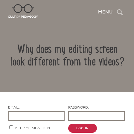
Search
MENU
Why does my editing screen
look different from the videos?
Contact Us
EMAIL:
PASSWORD:
KEEP ME SIGNED IN
LOG IN