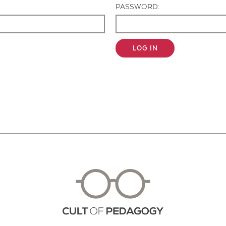
PASSWORD:
LOG IN