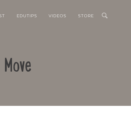
Search
ST
EDUTIPS
VIDEOS
STORE
o Move