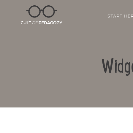
START HE
Widge