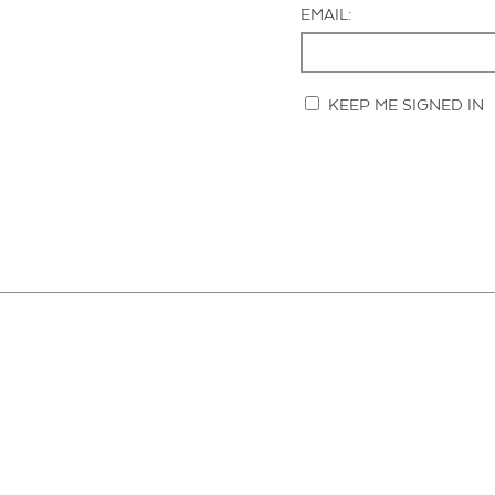
EMAIL:
KEEP ME SIGNED IN