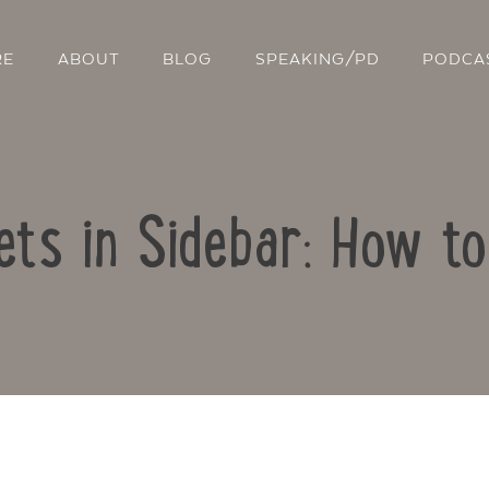
RE
ABOUT
BLOG
SPEAKING/PD
PODCA
ts in Sidebar: How t
Contact Us