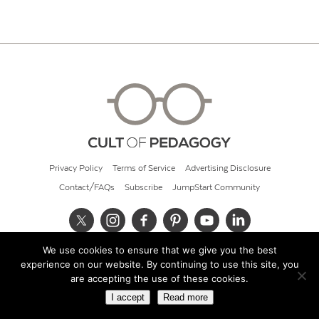
Privacy Policy
Terms of Service
Advertising Disclosure
Contact/FAQs
Subscribe
JumpStart Community
We use cookies to ensure that we give you the best
© 2026 Cult of Pedagogy
experience on our website. By continuing to use this site, you
are accepting the use of these cookies.
I accept
Read more