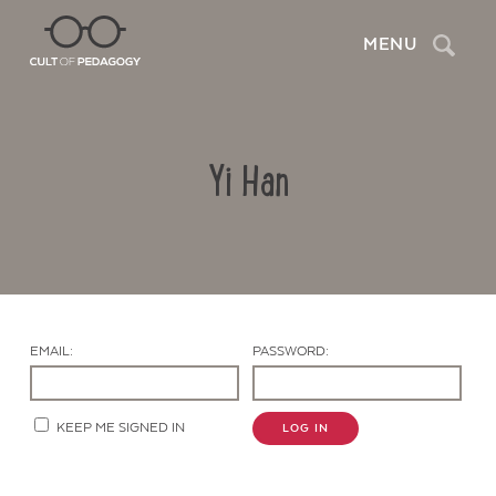
Search
MENU
Yi Han
EMAIL:
PASSWORD:
Contact Us
KEEP ME SIGNED IN
LOG IN