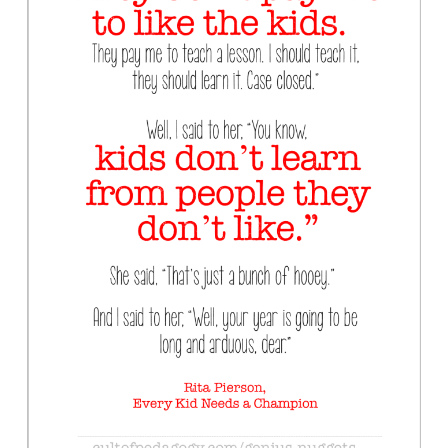
Contact Us