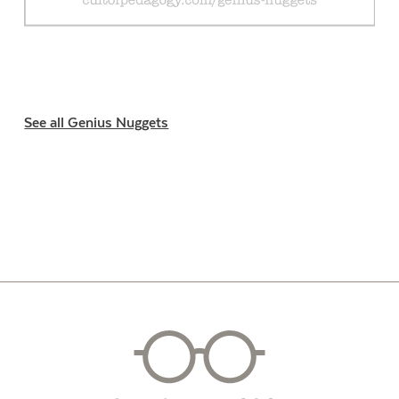
See all Genius Nuggets