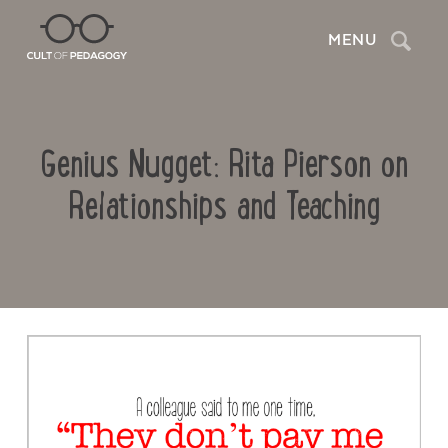
Search
MENU
Genius Nugget: Rita Pierson on
Relationships and Teaching