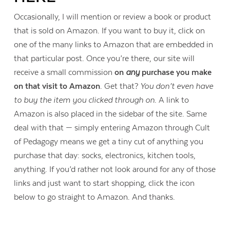
Occasionally, I will mention or review a book or product
that is sold on Amazon. If you want to buy it, click on
one of the many links to Amazon that are embedded in
that particular post. Once you’re there, our site will
receive a small commission
on
any
purchase you make
on that visit to Amazon
. Get that?
You don’t even have
to buy the item you clicked through on
. A link to
Amazon is also placed in the sidebar of the site. Same
deal with that — simply entering Amazon through Cult
of Pedagogy means we get a tiny cut of anything you
purchase that day: socks, electronics, kitchen tools,
anything. If you’d rather not look around for any of those
links and just want to start shopping, click the icon
Contact Us
below to go straight to Amazon. And thanks.