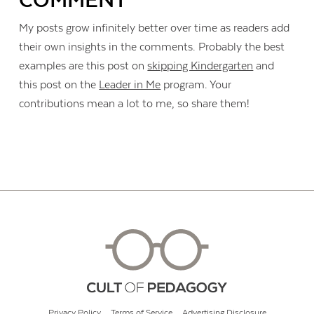
COMMENT
My posts grow infinitely better over time as readers add
their own insights in the comments. Probably the best
examples are this post on
skipping Kindergarten
and
this post on the
Leader in Me
program. Your
contributions mean a lot to me, so share them!
Privacy Policy
Terms of Service
Advertising Disclosure