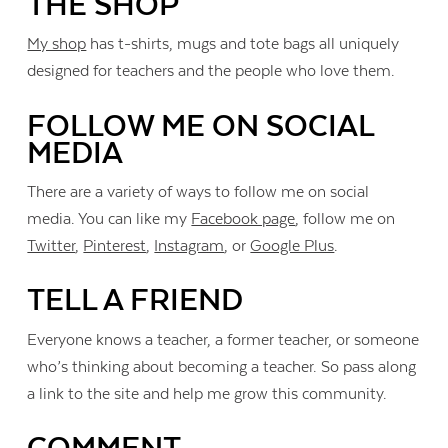
THE SHOP
My shop
has t-shirts, mugs and tote bags all uniquely
designed for teachers and the people who love them.
FOLLOW ME ON SOCIAL
MEDIA
There are a variety of ways to follow me on social
media. You can like my
Facebook page
, follow me on
Twitter
,
Pinterest
,
Instagram
, or
Google Plus
.
TELL A FRIEND
Everyone knows a teacher, a former teacher, or someone
who’s thinking about becoming a teacher. So pass along
a link to the site and help me grow this community.