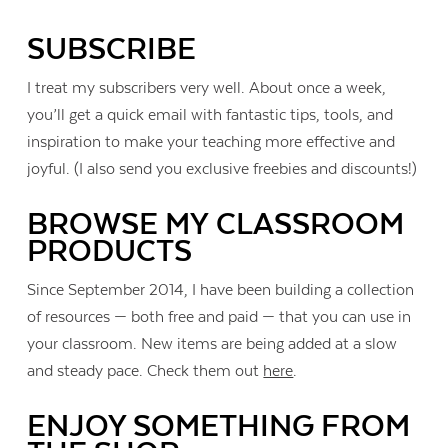
SUBSCRIBE
I treat my subscribers very well. About once a week,
you’ll get a quick email with fantastic tips, tools, and
inspiration to make your teaching more effective and
joyful. (I also send you exclusive freebies and discounts!)
BROWSE MY CLASSROOM
PRODUCTS
Since September 2014, I have been building a collection
of resources — both free and paid — that you can use in
your classroom. New items are being added at a slow
and steady pace. Check them out
here
.
ENJOY SOMETHING FROM