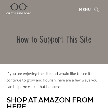
Search
MENU
How to Support This Site
If you are enjoying the site and would like to see it
continue to grow and flourish, here are a few ways you
can help me make that happen:
SHOP AT AMAZON FROM
HERE