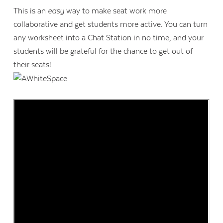
This is an
easy
way to make seat work more
collaborative and get students more active. You can turn
any worksheet into a Chat Station in no time, and your
students will be grateful for the chance to get out of
their seats!