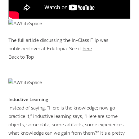
The full article discussing the In-Class Flip was
published over at Edutopia. See it
here
.
Back to Top
Inductive Learning
Instead of saying, “Here is the knowledge; now go
practice it,” inductive learning says, “Here are some
objects, some data, some artifacts, some experiences…
what knowledge can we gain from them?” It’s a pretty