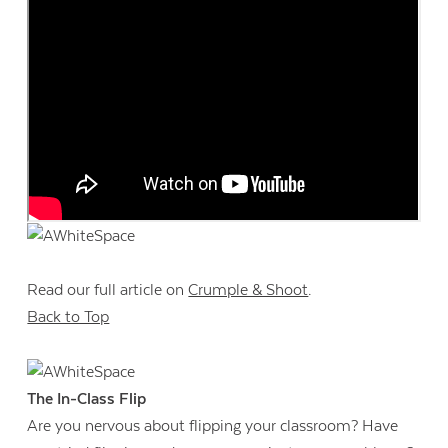
Read our full article on
Crumple & Shoot
.
Back to Top
Contact Us
The In-Class Flip
Are you nervous about flipping your classroom? Have