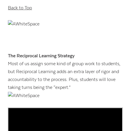
Back to Top
The Reciprocal Learning Strategy
Most of us assign some kind of group work to students,
but Reciprocal Learning adds an extra layer of rigor and
accountability to the process. Plus, students will love
taking turns being the “expert.”