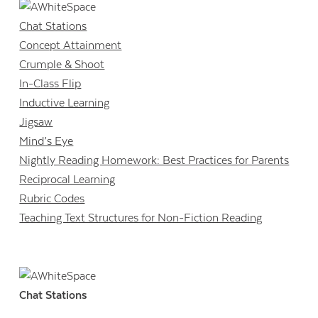
Chat Stations
Concept Attainment
Crumple & Shoot
In-Class Flip
Inductive Learning
Jigsaw
Mind’s Eye
Nightly Reading Homework: Best Practices for Parents
Reciprocal Learning
Rubric Codes
Teaching Text Structures for Non-Fiction Reading
Chat Stations