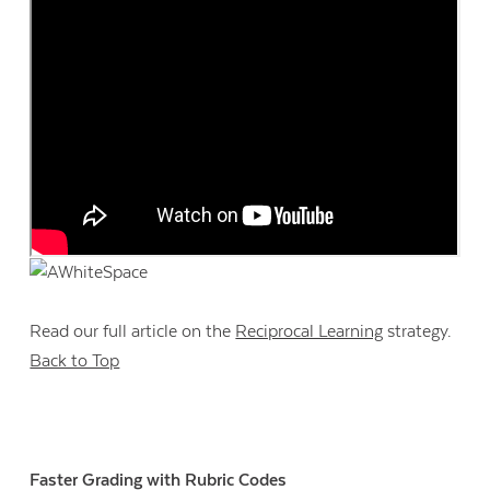
Read our full article on the
Reciprocal Learning
strategy.
Back to Top
Faster Grading with Rubric Codes