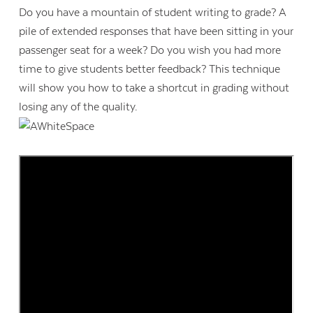
Do you have a mountain of student writing to grade? A
pile of extended responses that have been sitting in your
passenger seat for a week? Do you wish you had more
time to give students better feedback? This technique
will show you how to take a shortcut in grading without
losing any of the quality.