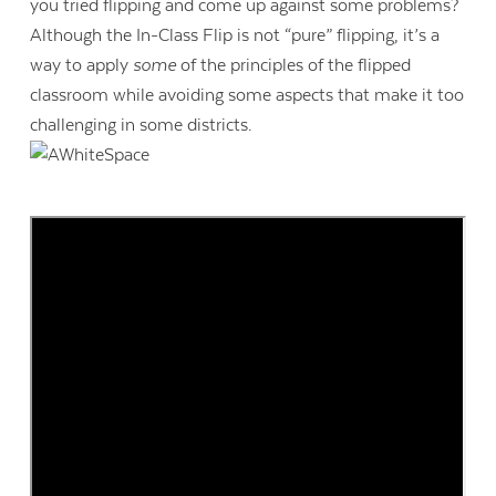
you tried flipping and come up against some problems?
Although the In-Class Flip is not “pure” flipping, it’s a
way to apply
some
of the principles of the flipped
classroom while avoiding some aspects that make it too
challenging in some districts.