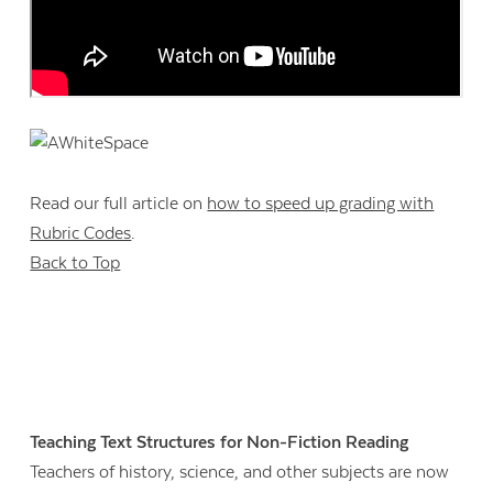
Read our full article on
how to speed up grading with
Rubric Codes
.
Back to Top
Teaching Text Structures for Non-Fiction Reading
Teachers of history, science, and other subjects are now