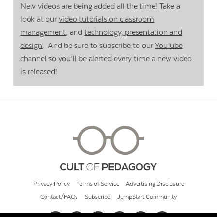
New videos are being added all the time! Take a
look at our
video tutorials on classroom
management
, and
technology, presentation and
design
. And be sure to subscribe to our
YouTube
channel
so you’ll be alerted every time a new video
is released!
Privacy Policy
Terms of Service
Advertising Disclosure
Contact/FAQs
Subscribe
JumpStart Community