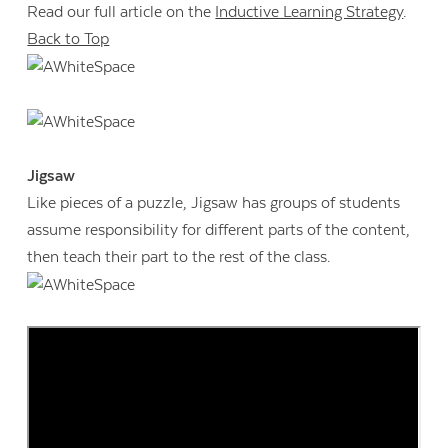
Read our full article on the
Inductive Learning Strategy
.
Back to Top
Jigsaw
Like pieces of a puzzle, Jigsaw has groups of students
assume responsibility for different parts of the content,
then teach their part to the rest of the class.