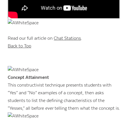
Read our full article on
Chat Stations
.
Back to Top
Concept Attainment
This constructivist technique presents students with
“Yes” and “No” examples of a concept, then asks
students to list the defining characteristics of the
“Yesses,” all before
ever
telling them what the concept is.