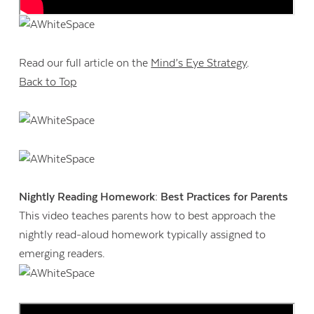
Read our full article on the
Mind’s Eye Strategy
.
Back to Top
Nightly Reading Homework: Best Practices for Parents
This video teaches parents how to best approach the
nightly read-aloud homework typically assigned to
emerging readers.