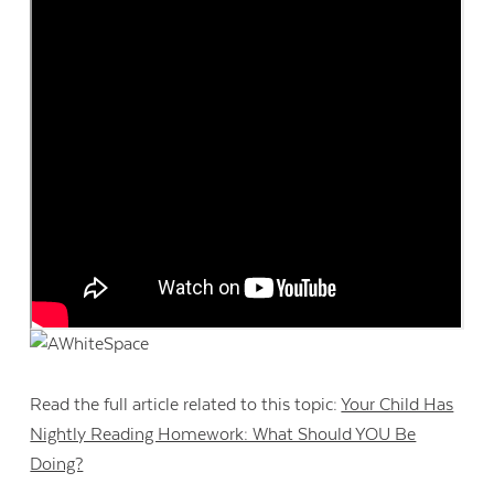
Read the full article related to this topic:
Your Child Has
Nightly Reading Homework: What Should YOU Be
Doing?