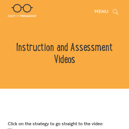
Search
MENU
Instruction and Assessment
Videos
Click on the strategy to go straight to the video: