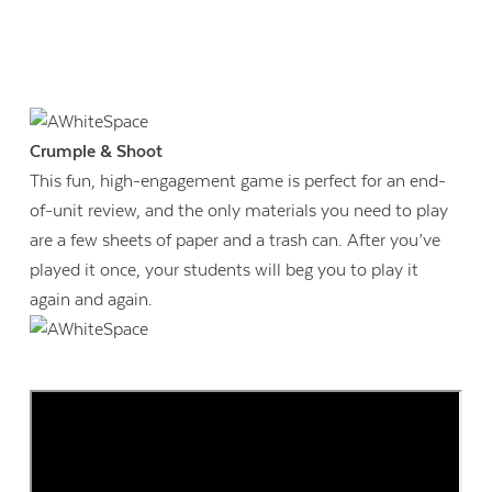
Crumple & Shoot
This fun, high-engagement game is perfect for an end-
of-unit review, and the only materials you need to play
are a few sheets of paper and a trash can. After you’ve
played it once, your students will beg you to play it
again and again.