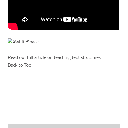
Read our full article on
teaching text structures
.
Back to Top