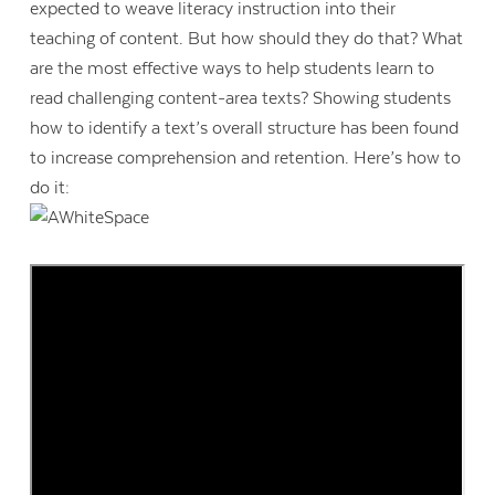
expected to weave literacy instruction into their
teaching of content. But how should they do that? What
are the most effective ways to help students learn to
read challenging content-area texts? Showing students
how to identify a text’s overall structure has been found
to increase comprehension and retention. Here’s how to
do it: