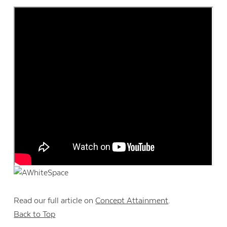
Read our full article on
Concept Attainment
.
Back to Top