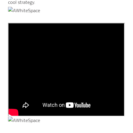
cool strategy.