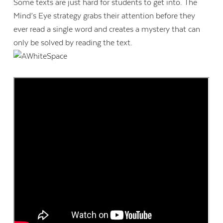
Some texts are just hard for students to get into. The
Mind’s Eye strategy grabs their attention before they
ever read a single word and creates a mystery that can
only be solved by reading the text.