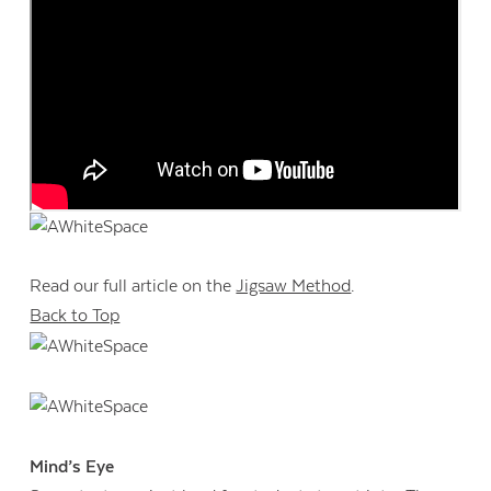
Read our full article on the
Jigsaw Method
.
Back to Top
Mind’s Eye