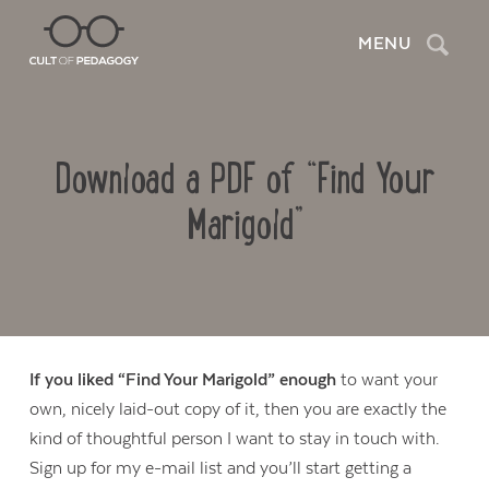
Search
MENU
Download a PDF of “Find Your
Marigold”
If you liked “Find Your Marigold” enough
to want your
own, nicely laid-out copy of it, then you are exactly the
Contact Us
kind of thoughtful person I want to stay in touch with.
Sign up for my e-mail list and you’ll start getting a