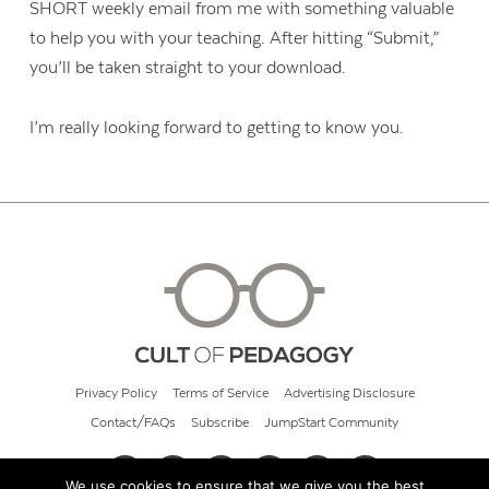
SHORT weekly email from me with something valuable
to help you with your teaching. After hitting “Submit,”
you’ll be taken straight to your download.
I’m really looking forward to getting to know you.
Privacy Policy
Terms of Service
Advertising Disclosure
Contact/FAQs
Subscribe
JumpStart Community
We use cookies to ensure that we give you the best