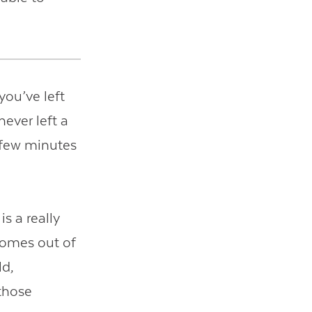
 you’ve left
never left a
a few minutes
is a really
 comes out of
ld,
those