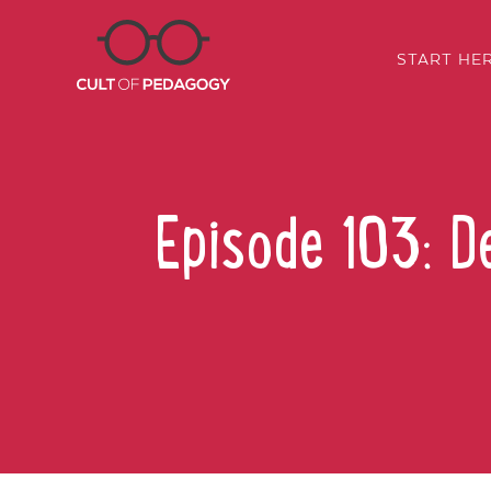
START HE
Episode 103: D