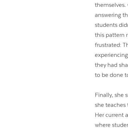
themselves.
answering th
students didn
this pattern
frustrated: 
experiencing
they had sha
to be done t
Finally, she
she teaches 
Her current 
where student