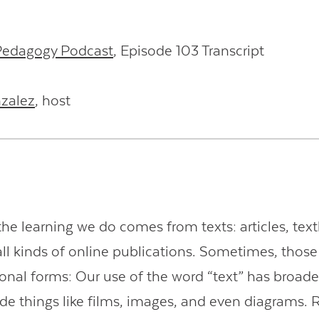
 Pedagogy Podcast
, Episode 103 Transcript
nzalez
, host
he learning we do comes from texts: articles, tex
all kinds of online publications. Sometimes, thos
itional forms: Our use of the word “text” has broad
ude things like films, images, and even diagrams. 