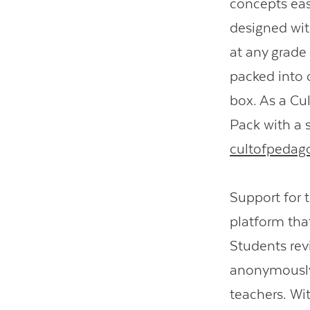
concepts eas
designed wit
at any grade
packed into o
box. As a Cul
Pack with a s
cultofpedag
Support for 
platform that
Students rev
anonymously 
teachers. Wit