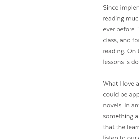
Since imple
reading muc
ever before.
class, and fo
reading. On 
lessons is d
What I love a
could be appl
novels. In an
something al
that the lear
listen to ou