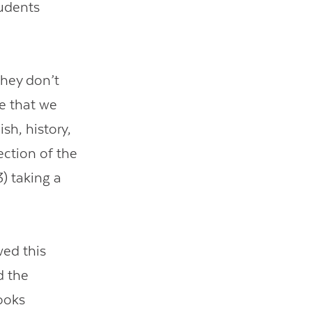
tudents
they don’t
e that we
sh, history,
ection of the
) taking a
wed this
d the
ooks