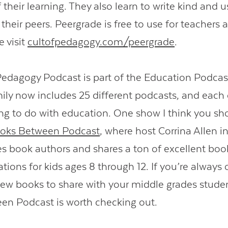
their learning. They also learn to write kind and u
their peers. Peergrade is free to use for teachers 
e visit
cultofpedagogy.com/peergrade
.
Pedagogy Podcast is part of the Education Podcas
ly now includes 25 different podcasts, and each
g to do with education. One show I think you sh
oks Between Podcast
, where host Corrina Allen i
s book authors and shares a ton of excellent boo
ons for kids ages 8 through 12. If you’re always 
new books to share with your middle grades studen
n Podcast is worth checking out.