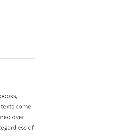
tbooks,
e texts come
ened over
Regardless of