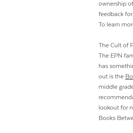
ownership of 
feedback for 
To learn mor
The Cult of 
The EPN fami
has somethin
out is the
Bo
middle grade
recommendati
lookout for 
Books Betwee