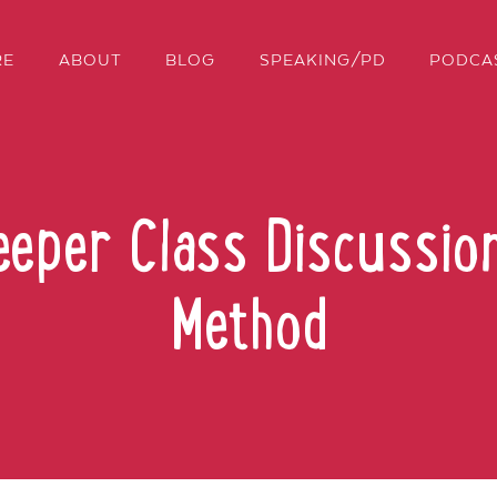
RE
ABOUT
BLOG
SPEAKING/PD
PODCA
eeper Class Discussio
Method