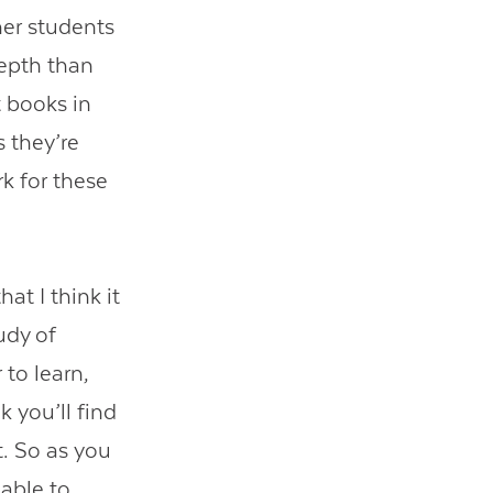
er students
epth than
t books in
s they’re
k for these
at I think it
udy of
 to learn,
 you’ll find
t. So as you
 able to