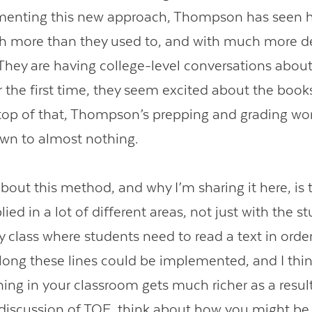
menting this new approach, Thompson has seen h
h more than they used to, and with much more d
 They are having college-level conversations abou
r the first time, they seem excited about the book
top of that, Thompson’s prepping and grading wor
own to almost nothing.
bout this method, and why I’m sharing it here, is th
ied in a lot of different areas, not just with the st
y class where students need to read a text in order
ong these lines could be implemented, and I think
ning in your classroom gets much richer as a resul
r discussion of TQE, think about how you might be