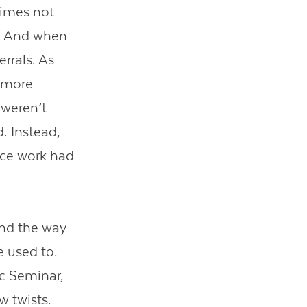
times not
s. And when
rrals. As
e more
 weren’t
. Instead,
ace work had
and the way
e used to.
tic Seminar,
w twists.