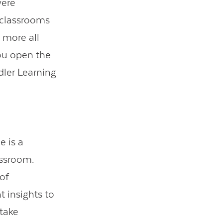
were
 classrooms
 more all
you open the
dler Learning
e is a
assroom.
of
t insights to
 take