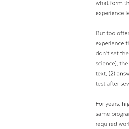
what form th
experience l
But too ofte
experience t
don’t set the
science), the
text, (2) ans
test after s
For years, h
same program
required wor