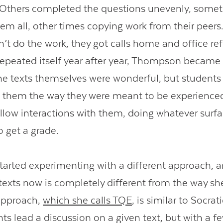
 Others completed the questions unevenly, some
em all, other times copying work from their peer
’t do the work, they got calls home and office refe
Contact Us
 repeated itself year after year, Thompson becam
The texts themselves were wonderful, but students
 them the way they were meant to be experienced
llow interactions with them, doing whatever surf
o get a grade.
 started experimenting with a different approach, 
texts now is completely different from the way sh
approach,
which she calls TQE
, is similar to Socra
s lead a discussion on a given text, but with a fe