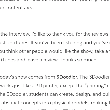
our content area.
 the interview, I’d like to thank you for the reviews
st on iTunes. If you’ve been listening and you’ve 
you think other people would like the show, take 
o iTunes and leave a review. Thanks so much.
 today’s show comes from
3Doodler
. The 3Doodler 
works just like a 3D printer, except the “printing”
the 3Doodler, students can create, design, and bui
 abstract concepts into physical models, making 