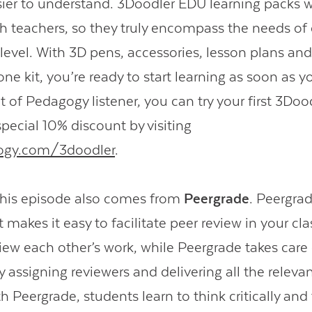
ier to understand. 3Doodler EDU learning packs 
h teachers, so they truly encompass the needs of
 level. With 3D pens, accessories, lesson plans and
ne kit, you’re ready to start learning as soon as 
t of Pedagogy listener, you can try your first 3Doo
pecial 10% discount by visiting
ogy.com/3doodler
.
this episode also comes from
Peergrade
. Peergrad
 makes it easy to facilitate peer review in your cl
iew each other’s work, while Peergrade takes care 
assigning reviewers and delivering all the relevan
h Peergrade, students learn to think critically and