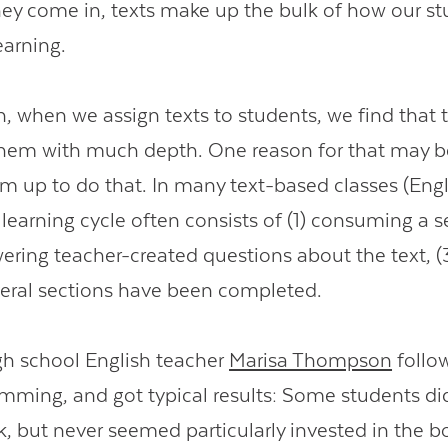
ey come in, texts make up the bulk of how our s
earning.
n, when we assign texts to students, we find that 
hem with much depth. One reason for that may b
m up to do that. In many text-based classes (Engli
 learning cycle often consists of (1) consuming a s
wering teacher-created questions about the text, (3
everal sections have been completed.
igh school English teacher
Marisa Thompson
follo
ming, and got typical results: Some students di
k, but never seemed particularly invested in the b