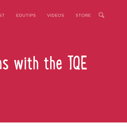
Search
ST
EDUTIPS
VIDEOS
STORE
ns with the TQE