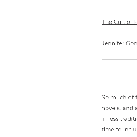
The Cult of
Jennifer Go
So much of t
novels, and 
in less trad
time to incl