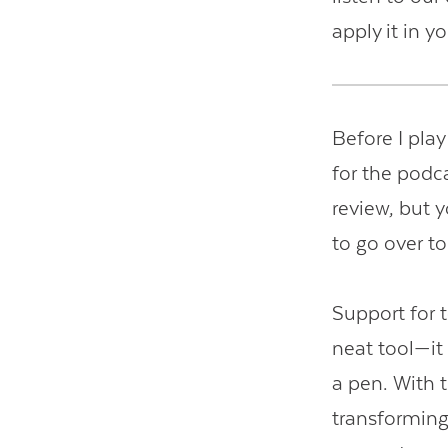
apply it in y
Before I play
for the podca
review, but 
to go over t
Support for
neat tool—it 
a pen. With 
transforming