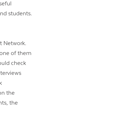
seful
and students.
t Network.
 one of them
ould check
nterviews
k
on the
ts, the