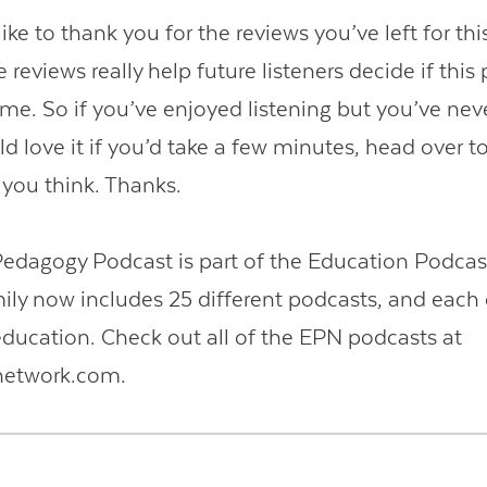
like to thank you for the reviews you’ve left for th
 reviews really help future listeners decide if this
ime. So if you’ve enjoyed listening but you’ve neve
ld love it if you’d take a few minutes, head over t
 you think. Thanks.
Pedagogy Podcast is part of the Education Podcas
ly now includes 25 different podcasts, and each 
ducation. Check out all of the EPN podcasts at
network.com.