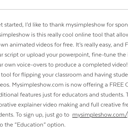
t started, I’d like to thank mysimpleshow for spon
Contact Us
impleshow is this really cool online tool that allo
wn animated videos for free. It’s really easy, and
ur script or upload your powerpoint, fine-tune the
r own voice-overs to produce a completed video! I
y tool for flipping your classroom and having stude
ideos. Mysimpleshow.com is now offering a FR
ditional features just for educators and students.
borative explainer video making and full creative f
dents. To sign up, just go to
mysimpleshow.com/p
to the “Education” option.