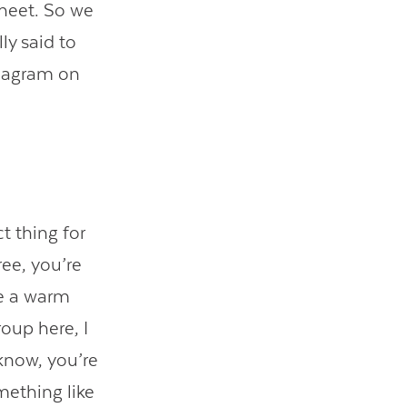
sheet. So we
ly said to
diagram on
t thing for
ree, you’re
be a warm
oup here, I
 know, you’re
omething like