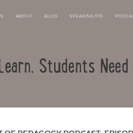
RE
ABOUT
BLOG
SPEAKING/PD
PODCA
 Learn, Students Need