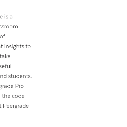
 is a
assroom.
of
t insights to
 take
seful
and students.
grade Pro
m the code
ut Peergrade