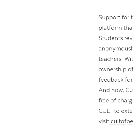
Support for 
platform that
Students rev
anonymously 
teachers. Wit
ownership of 
feedback for 
And now, Cul
free of charg
CULT to exte
visit
cultofp