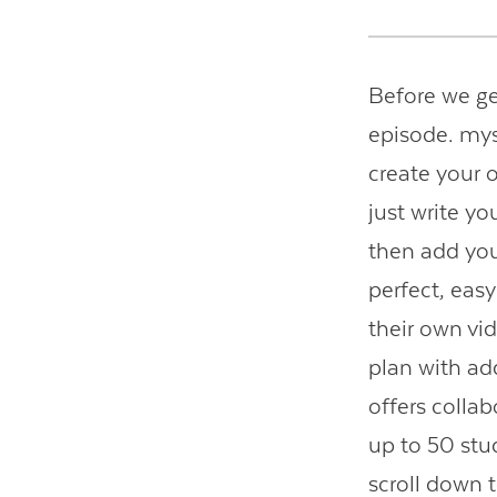
Before we ge
episode. mys
create your o
just write yo
then add you
perfect, eas
their own v
plan with ad
offers colla
up to 50 stu
scroll down 