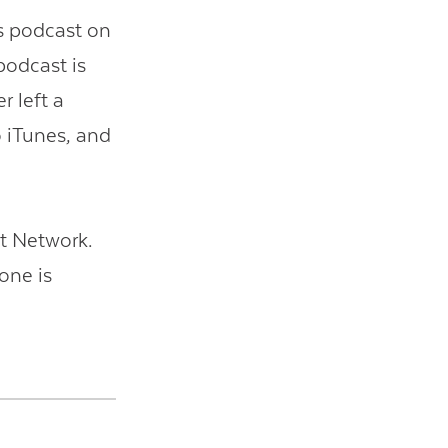
is podcast on
 podcast is
r left a
o iTunes, and
t Network.
one is