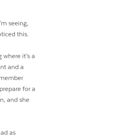
I’m seeing,
ticed this.
 where it’s a
ont and a
 remember
 prepare for a
on, and she
had as