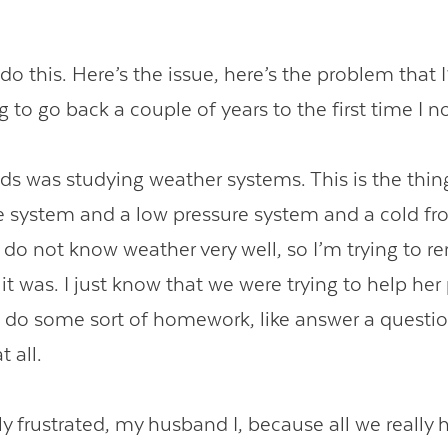
’s do this. Here’s the issue, here’s the problem that 
 to go back a couple of years to the first time I no
ds was studying weather systems. This is the thing
e system and a low pressure system and a cold fr
I do not know weather very well, so I’m trying to
it was. I just know that we were trying to help her
o do some sort of homework, like answer a questi
t all.
y frustrated, my husband I, because all we really 