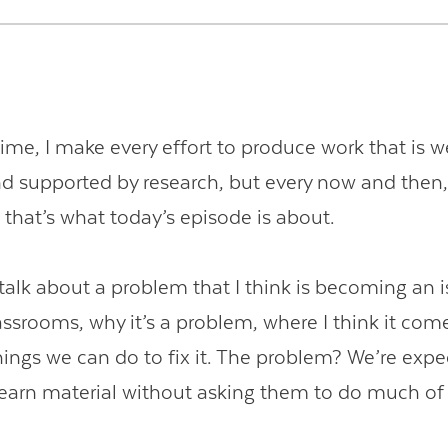
ime, I make every effort to produce work that is w
d supported by research, but every now and then,
d that’s what today’s episode is about.
 talk about a problem that I think is becoming an 
ssrooms, why it’s a problem, where I think it com
hings we can do to fix it. The problem? We’re expe
learn material without asking them to do much of