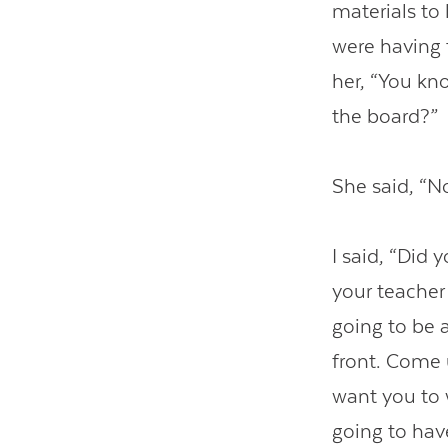
materials to 
were having t
her, “You kn
the board?”
She said, “No
I said, “Did 
your teacher 
going to be 
front. Come 
want you to 
going to have