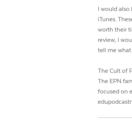
I would also 
iTunes. These
worth their t
review, I wou
tell me what
The Cult of 
The EPN fami
focused on e
edupodcast