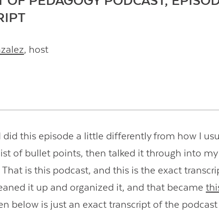
T OF PEDAGOGY PODCAST, EPISOD
RIPT
nzalez
, host
 did this episode a little differently from how I usua
ist of bullet points, then talked it through into my
hat is this podcast, and this is the exact transcrip
leaned it up and organized it, and that became
thi
en below is just an exact transcript of the podcast