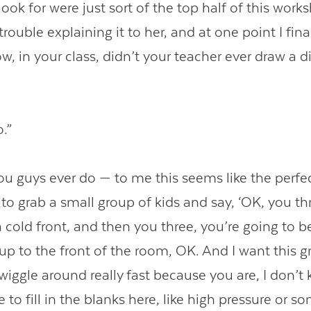
look for were just sort of the top half of this work
rouble explaining it to her, and at one point I final
ow, in your class, didn’t your teacher ever draw a 
.”
you guys ever do — to me this seems like the perfec
to grab a small group of kids and say, ‘OK, you th
a cold front, and then you three, you’re going to 
up to the front of the room, OK. And I want this gr
wiggle around really fast because you are, I don’t
 to fill in the blanks here, like high pressure or s