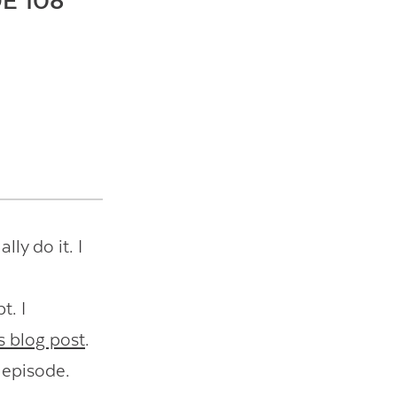
E 108
lly do it. I
t. I
s blog post
.
 episode.