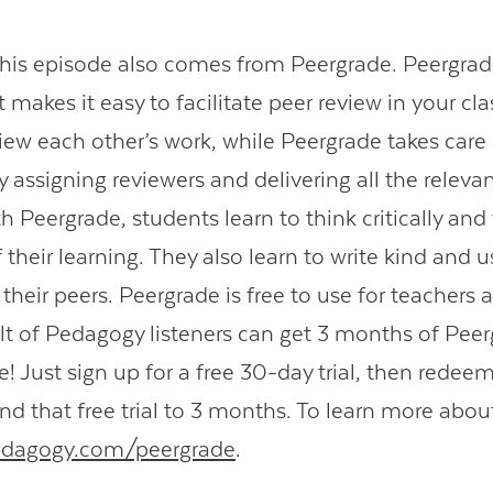
this episode also comes from Peergrade. Peergrade
 makes it easy to facilitate peer review in your cl
iew each other’s work, while Peergrade takes care 
assigning reviewers and delivering all the relevan
h Peergrade, students learn to think critically and
their learning. They also learn to write kind and u
their peers. Peergrade is free to use for teachers 
t of Pedagogy listeners can get 3 months of Peer
e! Just sign up for a free 30-day trial, then redee
nd that free trial to 3 months. To learn more abo
edagogy.com/peergrade
.