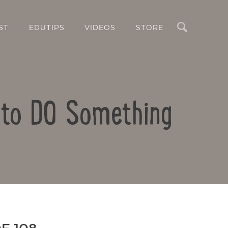
Search
ST
EDUTIPS
VIDEOS
STORE
 to DO Something