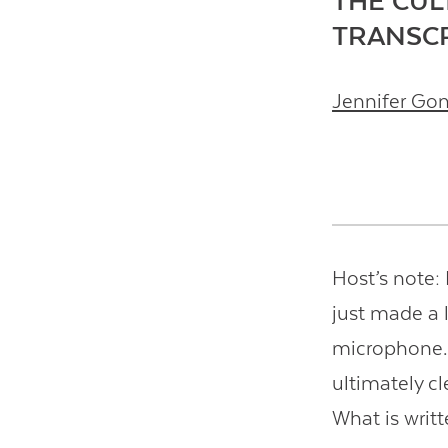
THE CUL
TRANSC
Jennifer Go
Host’s note: I
just made a l
microphone. T
ultimately c
What is writt