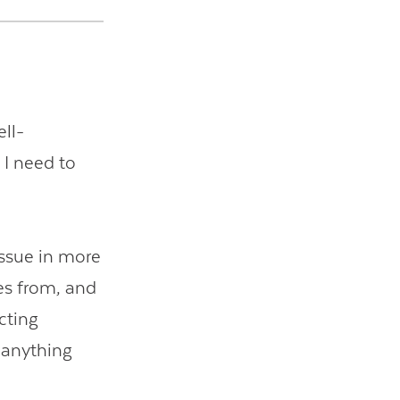
ell-
 I need to
issue in more
es from, and
cting
 anything