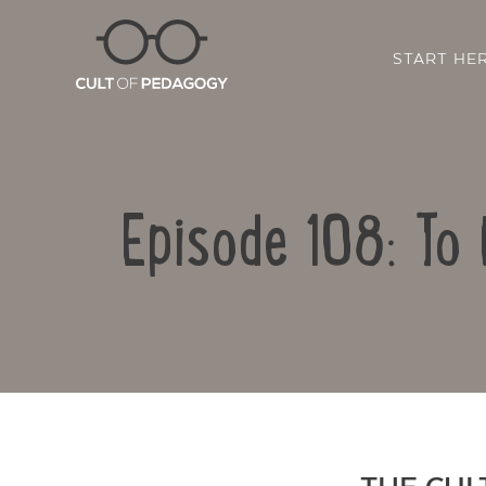
START HE
Episode 108: To