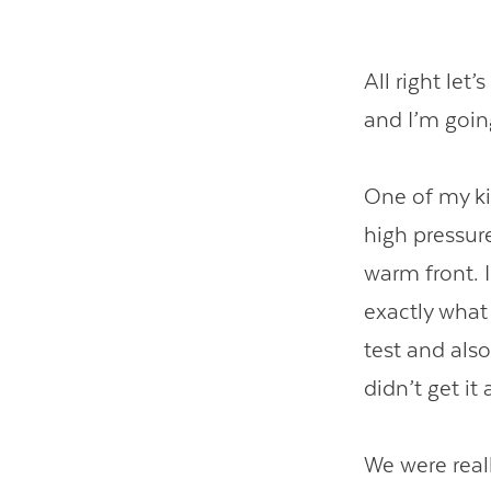
All right let
and I’m going
One of my ki
high pressur
warm front. 
exactly what 
test and als
didn’t get it a
We were reall