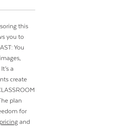
soring this
ws you to
 FAST: You
 images,
t’s a
nts create
EE CLASSROOM
 The plan
reedom for
ricing
and