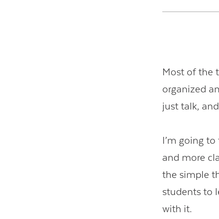
Most of the t
organized an
just talk, an
I’m going to
and more cla
the simple t
students to 
with it.