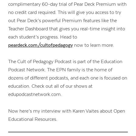
complimentary 60-day trial of Pear Deck Premium with
no credit card required. This will give you access to try
out Pear Deck’s powerful Premium features like the
Teacher Dashboard that gives you real-time insight into
each student’s progress. Head to
peardeck.com/cultofpedagogy
now to learn more.
The Cult of Pedagogy Podcast is part of the Education
Podcast Network. The EPN family is the home of
dozens of different podcasts, and each one is focused on
education. Check out all of our shows at
edupodcastnetwork.com.
Now here’s my interview with Karen Vaites about Open
Educational Resources.