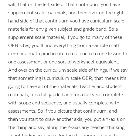
will, that on the left side of that continuum you have
supplement scale materials, and then over on the right
hand side of that continuum you have curriculum scale
materials for any given subject and grade band. So a
supplement scale material, if you go to many of these
OER sites, you’ll find everything from a sample math
item or a math practice item to a poem to one lesson to
one assessment or one sort of worksheet equivalent.
And over on the curriculum scale side of things, if we say
that something is curriculum scale OER, that means it’s
going to have all of the materials, teacher and student
materials, for a full grade band for a full year, complete
with scope and sequence, and usually complete with
assessments. So if you picture that continuum, and
then you start to draw another axis, you put a Y-axis on
the thing and say, along the Y-axis any teacher thinking
about finding resources for the classroom is going to