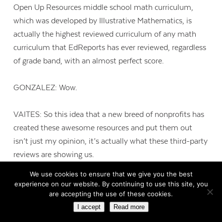
Open Up Resources middle school math curriculum,
which was developed by Illustrative Mathematics, is
actually the highest reviewed curriculum of any math
curriculum that EdReports has ever reviewed, regardless
of grade band, with an almost perfect score.
GONZALEZ: Wow.
VAITES: So this idea that a new breed of nonprofits has
created these awesome resources and put them out
isn’t just my opinion, it’s actually what these third-party
reviews are showing us.
We use cookies to ensure that we give you the best
GONZALEZ: Yeah, yeah. Well, and that actually leads
experience on our website. By continuing to use this site, you
are accepting the use of these cookies.
right into my next question, which is that, you know, it
I accept
Read more
really does sound like you’re kind of getting the best of
both worlds. This stuff is free and it’s also really high