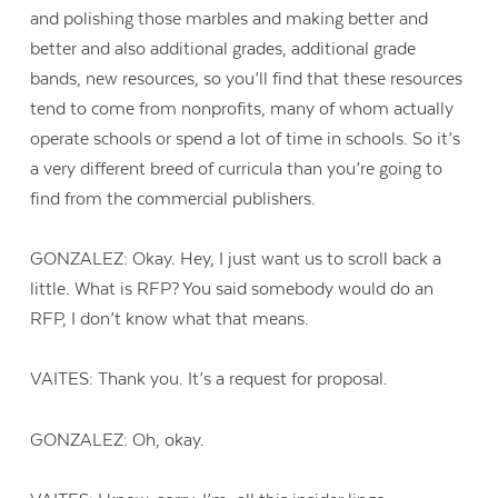
and polishing those marbles and making better and
better and also additional grades, additional grade
bands, new resources, so you’ll find that these resources
tend to come from nonprofits, many of whom actually
operate schools or spend a lot of time in schools. So it’s
a very different breed of curricula than you’re going to
find from the commercial publishers.
GONZALEZ: Okay. Hey, I just want us to scroll back a
little. What is RFP? You said somebody would do an
RFP, I don’t know what that means.
VAITES: Thank you. It’s a request for proposal.
GONZALEZ: Oh, okay.