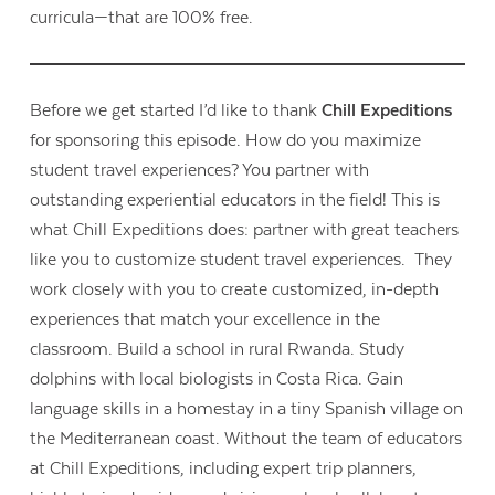
curricula—that are 100% free.
Before we get started I’d like to thank
Chill Expeditions
for sponsoring this episode. How do you maximize
student travel experiences? You partner with
outstanding experiential educators in the field! This is
what Chill Expeditions does: partner with great teachers
like you to customize student travel experiences. They
work closely with you to create customized, in-depth
experiences that match your excellence in the
classroom. Build a school in rural Rwanda. Study
dolphins with local biologists in Costa Rica. Gain
language skills in a homestay in a tiny Spanish village on
the Mediterranean coast. Without the team of educators
at Chill Expeditions, including expert trip planners,