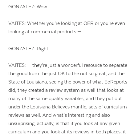
GONZALEZ: Wow.
VAITES: Whether you’re looking at OER or you’re even
looking at commercial products —
GONZALEZ: Right.
VAITES: — they’re just a wonderful resource to separate
the good from the just OK to the not so great, and the
State of Louisiana, seeing the power of what EdReports
did, they created a review system as well that looks at
many of the same quality variables, and they put out
under the Louisiana Believes mantle, sets of curriculum
reviews as well. And what’s interesting and also
unsurprising, actually, is that if you look at any given
curriculum and you look at its reviews in both places, it