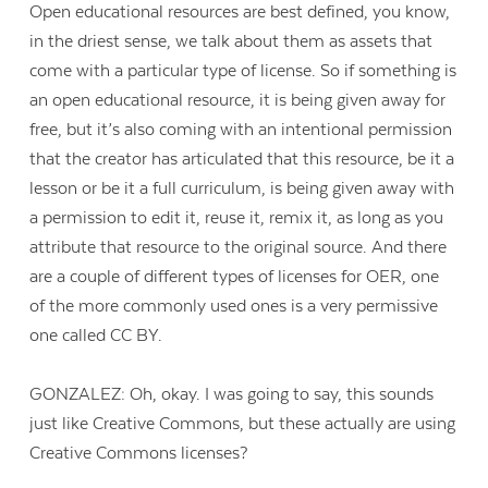
Open educational resources are best defined, you know,
in the driest sense, we talk about them as assets that
come with a particular type of license. So if something is
an open educational resource, it is being given away for
free, but it’s also coming with an intentional permission
that the creator has articulated that this resource, be it a
lesson or be it a full curriculum, is being given away with
a permission to edit it, reuse it, remix it, as long as you
attribute that resource to the original source. And there
are a couple of different types of licenses for OER, one
of the more commonly used ones is a very permissive
one called CC BY.
GONZALEZ: Oh, okay. I was going to say, this sounds
just like Creative Commons, but these actually are using
Creative Commons licenses?