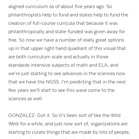
aligned curriculum as of about five years ago. So
philanthropists help to fund and states help to fund the
creation of full-course curricula that because it was
philanthropically and state-funded was given away for
free. So now we have a number of really great options
up in that upper right hand quadrant of this visual that
are both curriculum scale and actually in those
standards intensive subjects of math and ELA, and
we’re just starting to see advances in the sciences now
that we have the NGSS. I’m predicting that in the next
few years we’ll start to see this wave come to the
sciences as well.
GONZALEZ: Got it. So it’s been sort of like the Wild
West for a while, and just now sort of, organizations are
starting to curate things that are made by lots of people,