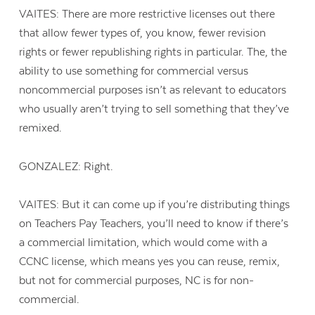
VAITES: There are more restrictive licenses out there
that allow fewer types of, you know, fewer revision
rights or fewer republishing rights in particular. The, the
ability to use something for commercial versus
noncommercial purposes isn’t as relevant to educators
who usually aren’t trying to sell something that they’ve
remixed.
GONZALEZ: Right.
VAITES: But it can come up if you’re distributing things
on Teachers Pay Teachers, you’ll need to know if there’s
a commercial limitation, which would come with a
CCNC license, which means yes you can reuse, remix,
but not for commercial purposes, NC is for non-
commercial.