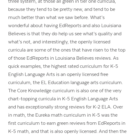
three system, at those all green in tier one curricula,
because they tend to be pretty new, and tend to be
much better than what we saw before. What’s
wonderful about having EdReports and also Louisiana
Believes is that they do help us see what’s quality and
what’s not, and interestingly, the openly licensed
curricula are some of the ones that have risen to the top
of those EdReports in Louisiana Believes reviews. As
quick examples, the highest rated curriculum for K-5
English Language Arts is an openly licensed free
curriculum, the EL Education language arts curriculum.
The Core Knowledge curriculum is also one of the very
chart-topping curricula in K-5 English Language Arts
and has exceptionally strong reviews for K-2 ELA. Over
in math, the Eureka math curriculum in K-5 was the
first curriculum to earn green reviews from EdReports in
K-5 math, and that is also openly licensed. And then the