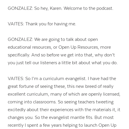
GONZALEZ: So hey, Karen. Welcome to the podcast.
VAITES: Thank you for having me.
GONZALEZ: We are going to talk about open
educational resources, or Open Up Resources, more
specifically. And so before we get into that, why don’t
you just tell our listeners a little bit about what you do.
VAITES: So I’m a curriculum evangelist. I have had the
great fortune of seeing these, this new breed of really
excellent curriculum, many of which are openly licensed,
coming into classrooms. So seeing teachers tweeting
excitedly about their experiences with the materials it, it
changes you. So the evangelist mantle fits. But most
recently I spent a few years helping to launch Open Up