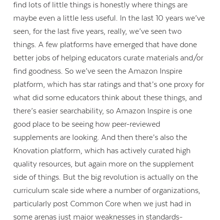
find lots of little things is honestly where things are
maybe even a little less useful. In the last 10 years we’ve
seen, for the last five years, really, we’ve seen two
things. A few platforms have emerged that have done
better jobs of helping educators curate materials and/or
find goodness. So we’ve seen the Amazon Inspire
platform, which has star ratings and that’s one proxy for
what did some educators think about these things, and
there’s easier searchability, so Amazon Inspire is one
good place to be seeing how peer-reviewed
supplements are looking. And then there’s also the
Knovation platform, which has actively curated high
quality resources, but again more on the supplement
side of things. But the big revolution is actually on the
curriculum scale side where a number of organizations,
particularly post Common Core when we just had in
some arenas just major weaknesses in standards-