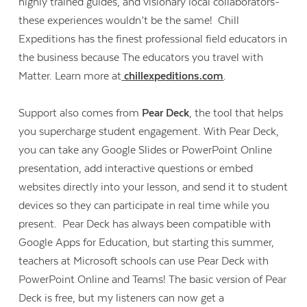
highly trained guides, and visionary local collaborators-
these experiences wouldn’t be the same! Chill
Expeditions has the finest professional field educators in
the business because The educators you travel with
Matter. Learn more at
chillexpeditions.com
.
Support also comes from
Pear Deck
, the tool that helps
you supercharge student engagement. With Pear Deck,
you can take any Google Slides or PowerPoint Online
presentation, add interactive questions or embed
websites directly into your lesson, and send it to student
devices so they can participate in real time while you
present. Pear Deck has always been compatible with
Google Apps for Education, but starting this summer,
teachers at Microsoft schools can use Pear Deck with
PowerPoint Online and Teams! The basic version of Pear
Deck is free, but my listeners can now get a