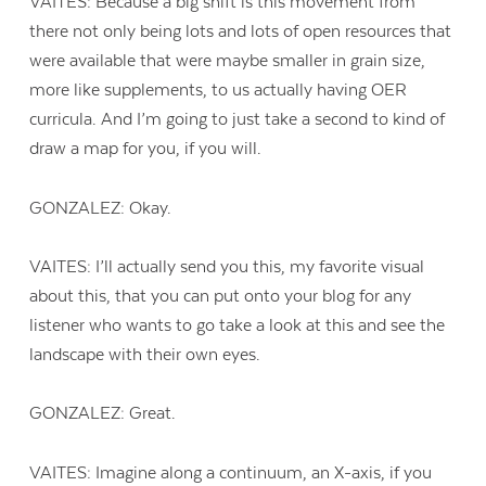
VAITES: Because a big shift is this movement from
there not only being lots and lots of open resources that
were available that were maybe smaller in grain size,
more like supplements, to us actually having OER
curricula. And I’m going to just take a second to kind of
draw a map for you, if you will.
GONZALEZ: Okay.
VAITES: I’ll actually send you this, my favorite visual
about this, that you can put onto your blog for any
listener who wants to go take a look at this and see the
landscape with their own eyes.
GONZALEZ: Great.
VAITES: Imagine along a continuum, an X-axis, if you