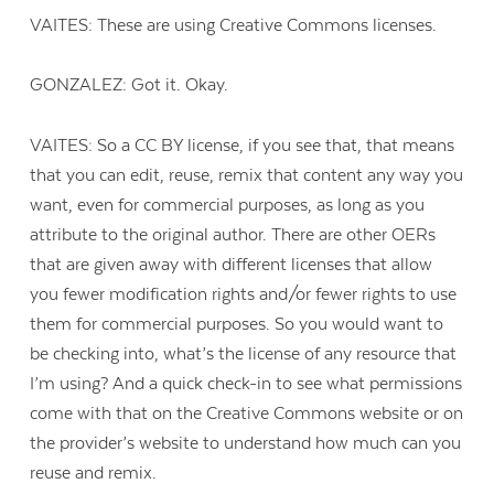
VAITES: These are using Creative Commons licenses.
GONZALEZ: Got it. Okay.
VAITES: So a CC BY license, if you see that, that means
that you can edit, reuse, remix that content any way you
want, even for commercial purposes, as long as you
attribute to the original author. There are other OERs
that are given away with different licenses that allow
you fewer modification rights and/or fewer rights to use
them for commercial purposes. So you would want to
be checking into, what’s the license of any resource that
I’m using? And a quick check-in to see what permissions
come with that on the Creative Commons website or on
the provider’s website to understand how much can you
reuse and remix.