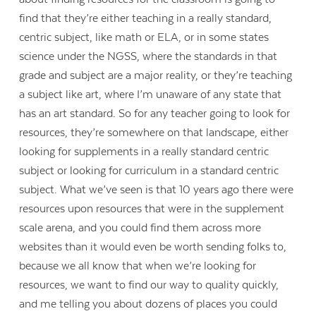
find that they’re either teaching in a really standard,
centric subject, like math or ELA, or in some states
science under the NGSS, where the standards in that
grade and subject are a major reality, or they’re teaching
a subject like art, where I’m unaware of any state that
has an art standard. So for any teacher going to look for
resources, they’re somewhere on that landscape, either
looking for supplements in a really standard centric
subject or looking for curriculum in a standard centric
subject. What we’ve seen is that 10 years ago there were
resources upon resources that were in the supplement
scale arena, and you could find them across more
websites than it would even be worth sending folks to,
because we all know that when we’re looking for
resources, we want to find our way to quality quickly,
and me telling you about dozens of places you could