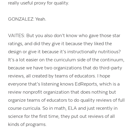
really useful proxy for quality.
GONZALEZ: Yeah.
VAITES: But you also don’t know who gave those star
ratings, and did they give it because they liked the
design or give it because it’s instructionally nutritious?
It’s a lot easier on the curriculum side of the continuum,
because we have two organizations that do third-party
reviews, all created by teams of educators. I hope
everyone that’s listening knows EdReports, which is a
review nonprofit organization that does nothing but
organize teams of educators to do quality reviews of full
course curricula. So in math, ELA and just recently in
science for the first time, they put out reviews of all
kinds of programs.