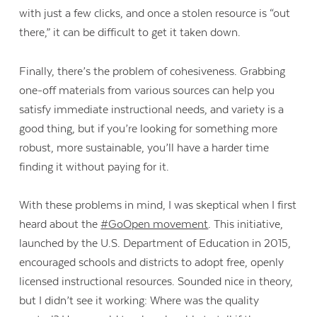
with just a few clicks, and once a stolen resource is “out
there,” it can be difficult to get it taken down.
Finally, there’s the problem of cohesiveness. Grabbing
one-off materials from various sources can help you
satisfy immediate instructional needs, and variety is a
good thing, but if you’re looking for something more
robust, more sustainable, you’ll have a harder time
finding it without paying for it.
With these problems in mind, I was skeptical when I first
heard about the
#GoOpen movement
. This initiative,
launched by the U.S. Department of Education in 2015,
encouraged schools and districts to adopt free, openly
licensed instructional resources. Sounded nice in theory,
but I didn’t see it working: Where was the quality