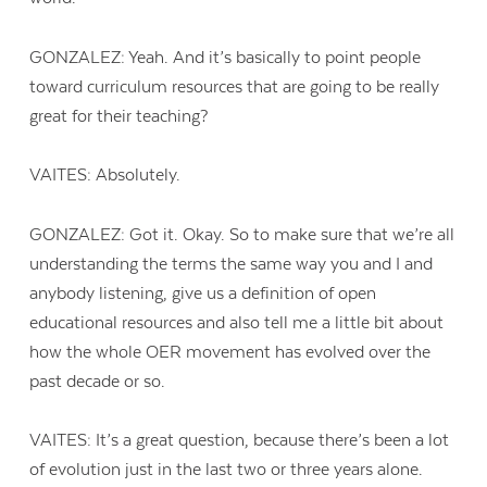
GONZALEZ: Yeah. And it’s basically to point people
toward curriculum resources that are going to be really
great for their teaching?
VAITES: Absolutely.
GONZALEZ: Got it. Okay. So to make sure that we’re all
understanding the terms the same way you and I and
anybody listening, give us a definition of open
educational resources and also tell me a little bit about
how the whole OER movement has evolved over the
past decade or so.
Contact Us
VAITES: It’s a great question, because there’s been a lot
of evolution just in the last two or three years alone.