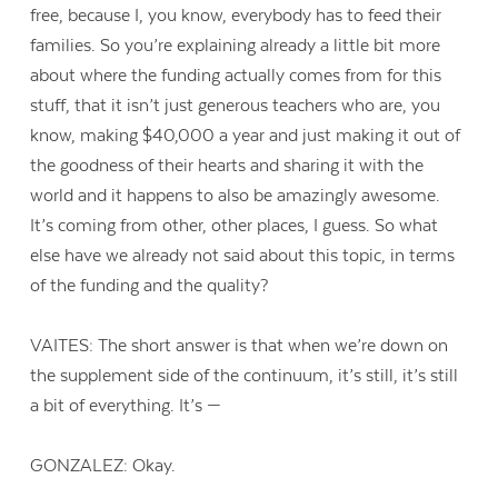
free, because I, you know, everybody has to feed their
families. So you’re explaining already a little bit more
about where the funding actually comes from for this
stuff, that it isn’t just generous teachers who are, you
know, making $40,000 a year and just making it out of
the goodness of their hearts and sharing it with the
world and it happens to also be amazingly awesome.
It’s coming from other, other places, I guess. So what
else have we already not said about this topic, in terms
of the funding and the quality?
VAITES: The short answer is that when we’re down on
the supplement side of the continuum, it’s still, it’s still
a bit of everything. It’s —
GONZALEZ: Okay.