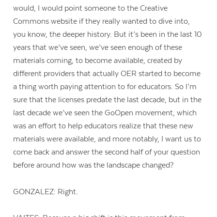
would, I would point someone to the Creative
Commons website if they really wanted to dive into,
you know, the deeper history. But it’s been in the last 10
years that we’ve seen, we’ve seen enough of these
materials coming, to become available, created by
different providers that actually OER started to become
a thing worth paying attention to for educators. So I’m
sure that the licenses predate the last decade, but in the
last decade we’ve seen the GoOpen movement, which
was an effort to help educators realize that these new
materials were available, and more notably, I want us to
come back and answer the second half of your question
before around how was the landscape changed?
GONZALEZ: Right.