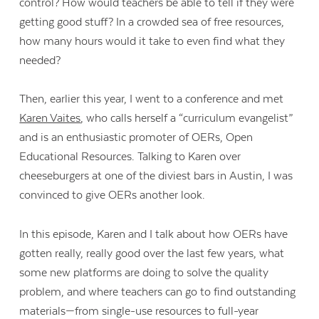
control? How would teachers be able to tell if they were
getting good stuff? In a crowded sea of free resources,
how many hours would it take to even find what they
needed?
Then, earlier this year, I went to a conference and met
Karen Vaites
, who calls herself a “curriculum evangelist”
and is an enthusiastic promoter of OERs, Open
Educational Resources. Talking to Karen over
cheeseburgers at one of the diviest bars in Austin, I was
convinced to give OERs another look.
In this episode, Karen and I talk about how OERs have
gotten really, really good over the last few years, what
some new platforms are doing to solve the quality
problem, and where teachers can go to find outstanding
materials—from single-use resources to full-year