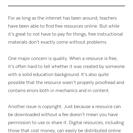
For as long as the internet has been around, teachers
have been able to find free resources online. But while
it’s great to not have to pay for things, free instructional
materials don’t exactly come without problems.
One major concern is quality. When a resource is free,
it’s often hard to tell whether it was created by someone
with a solid education background. It’s also quite
possible that the resource wasn’t properly proofread and
contains errors both in mechanics and in content.
Another issue is copyright. Just because a resource can
be downloaded without a fee doesn’t mean you have
permission to use or share it. Digital resources, including
those that cost money, can easily be distributed online