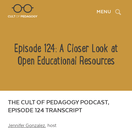
Search
MENU
Episode 124: A Closer Look at
Open Educational Resources
THE CULT OF PEDAGOGY PODCAST,
EPISODE 124 TRANSCRIPT
Jennifer Gonzalez
, host