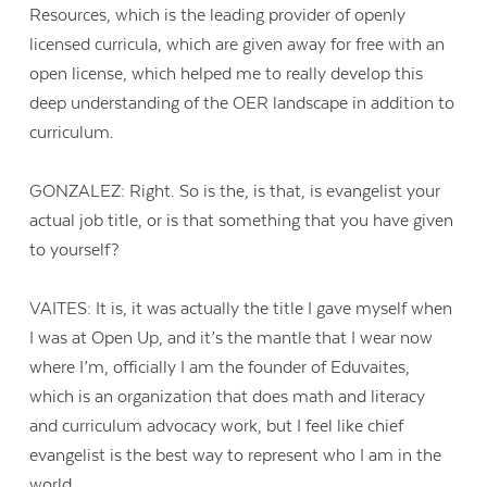
Resources, which is the leading provider of openly
licensed curricula, which are given away for free with an
open license, which helped me to really develop this
deep understanding of the OER landscape in addition to
curriculum.
GONZALEZ: Right. So is the, is that, is evangelist your
actual job title, or is that something that you have given
to yourself?
VAITES: It is, it was actually the title I gave myself when
I was at Open Up, and it’s the mantle that I wear now
where I’m, officially I am the founder of Eduvaites,
which is an organization that does math and literacy
and curriculum advocacy work, but I feel like chief
evangelist is the best way to represent who I am in the
world.