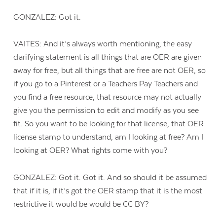
GONZALEZ: Got it.
VAITES: And it’s always worth mentioning, the easy
clarifying statement is all things that are OER are given
away for free, but all things that are free are not OER, so
if you go to a Pinterest or a Teachers Pay Teachers and
you find a free resource, that resource may not actually
give you the permission to edit and modify as you see
fit. So you want to be looking for that license, that OER
license stamp to understand, am I looking at free? Am I
looking at OER? What rights come with you?
GONZALEZ: Got it. Got it. And so should it be assumed
that if it is, if it’s got the OER stamp that it is the most
restrictive it would be would be CC BY?