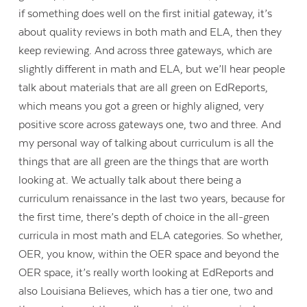
if something does well on the first initial gateway, it’s
about quality reviews in both math and ELA, then they
keep reviewing. And across three gateways, which are
slightly different in math and ELA, but we’ll hear people
talk about materials that are all green on EdReports,
which means you got a green or highly aligned, very
positive score across gateways one, two and three. And
my personal way of talking about curriculum is all the
things that are all green are the things that are worth
looking at. We actually talk about there being a
curriculum renaissance in the last two years, because for
the first time, there’s depth of choice in the all-green
curricula in most math and ELA categories. So whether,
OER, you know, within the OER space and beyond the
OER space, it’s really worth looking at EdReports and
also Louisiana Believes, which has a tier one, two and