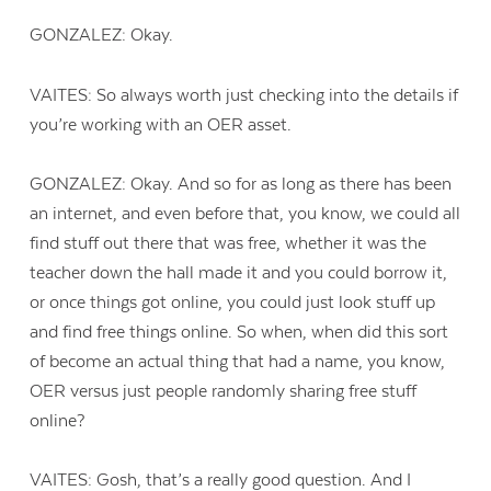
GONZALEZ: Okay.
VAITES: So always worth just checking into the details if
you’re working with an OER asset.
GONZALEZ: Okay. And so for as long as there has been
an internet, and even before that, you know, we could all
find stuff out there that was free, whether it was the
teacher down the hall made it and you could borrow it,
or once things got online, you could just look stuff up
and find free things online. So when, when did this sort
of become an actual thing that had a name, you know,
OER versus just people randomly sharing free stuff
online?
VAITES: Gosh, that’s a really good question. And I