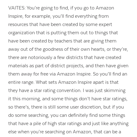
VAITES: You’re going to find, if you go to Amazon
Inspire, for example, you’ll find everything from
resources that have been created by some expert
organization that is putting them out to things that
have been created by teachers that are giving them
away out of the goodness of their own hearts, or they’re,
there are notoriously a few districts that have created
materials as part of district projects, and then have given
them away for free via Amazon Inspire. So you’ll find an
entire range. What sets Amazon Inspire apart is that
they have a star rating convention. I was just skimming
it this morning, and some things don’t have star ratings,
so there’s, there is still some user discretion, but if you
do some searching, you can definitely find some things
that have a pile of high star ratings and just like anything
else when you’re searching on Amazon, that can be a