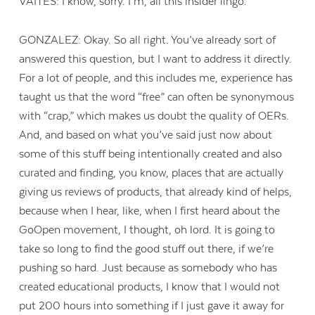
VAITES: I know, sorry. I’m, all this insider lingo.
GONZALEZ: Okay. So all right. You’ve already sort of
answered this question, but I want to address it directly.
For a lot of people, and this includes me, experience has
taught us that the word “free” can often be synonymous
with “crap,” which makes us doubt the quality of OERs.
And, and based on what you’ve said just now about
some of this stuff being intentionally created and also
curated and finding, you know, places that are actually
giving us reviews of products, that already kind of helps,
because when I hear, like, when I first heard about the
GoOpen movement, I thought, oh lord. It is going to
take so long to find the good stuff out there, if we’re
pushing so hard. Just because as somebody who has
created educational products, I know that I would not
put 200 hours into something if I just gave it away for