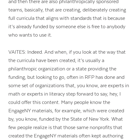
and then there are also philanthropically sponsored
teams, basically, that are creating, deliberately creating
full curricula that aligns with standards that is because
it’s already funded by someone else is free to anybody
who wants to use it.
VAITES: Indeed. And when, if you look at the way that
the curricula have been created, it’s usually a
philanthropic organization or a state providing the
funding, but looking to go, often in RFP has done and
some set of organizations that, you know, are experts in
math or experts in literacy step forward to say, hey, I
could offer this content. Many people know the
EngageNY materials, for example, which were created
by, you know, funded by the State of New York. What
few people realize is that those same nonprofits that
created the EngageNY materials often kept authoring