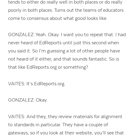
tends to either do really well in both places or do really
poorly in both places. Turns out the teams of educators
come to consensus about what good looks like.
GONZALEZ: Yeah. Okay. I want you to repeat that. I had
never heard of EdReports until just this second when
you said it. So I’m guessing a lot of other people have
not heard of it either, and that sounds fantastic. So is
that like EdReports.org or something?
VAITES: It’s EdReports.org.
GONZALEZ: Okay.
VAITES: And they, they review materials for alignment
to standards in particular. They have a couple of
gateways, so if you look at their website, you’ll see that