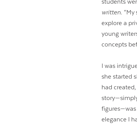
students wer
written
. “My
explore a pri
young writer
concepts befo
I was intrig
she started 
had created,
story—simply 
figures—was 
elegance I h