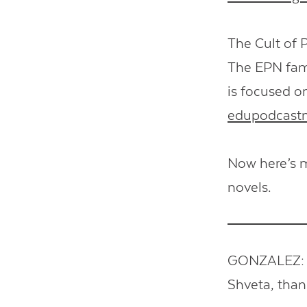
The Cult of 
The EPN fami
is focused o
edupodcast
Now here’s m
novels.
GONZALEZ: So
Shveta, tha