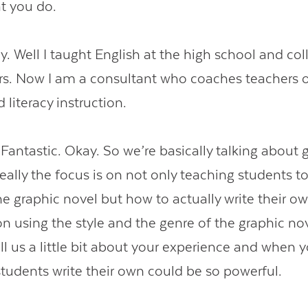
at you do.
 Well I taught English at the high school and coll
ars. Now I am a consultant who coaches teachers 
 literacy instruction.
ntastic. Okay. So we’re basically talking about 
eally the focus is on not only teaching students t
e graphic novel but how to actually write their ow
on using the style and the genre of the graphic nov
ell us a little bit about your experience and when 
students write their own could be so powerful.