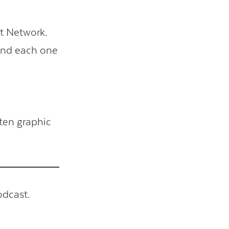
t Network.
 and each one
ten graphic
odcast.