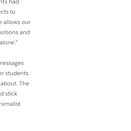
ents had
cts to
e allows our
motions and
alone.”
t messages
er students
 about. The
d stick
nimalist