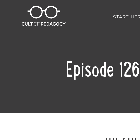
START HE
Episode 126