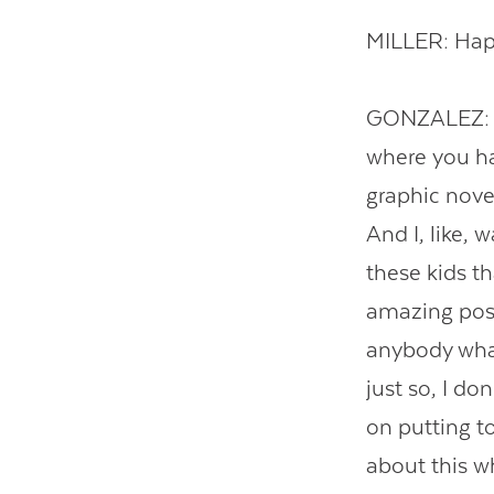
MILLER: Happ
GONZALEZ: We
where you ha
graphic novel
And I, like, 
these kids t
amazing post
anybody what
just so, I do
on putting to
about this wh