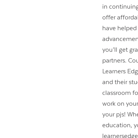
in continuin
offer afford
have helped 
advancement
you’ll get gr
partners. Co
Learners Edg
and their stu
classroom fo
work on your
your pjs! Wh
education, y
learnersedg