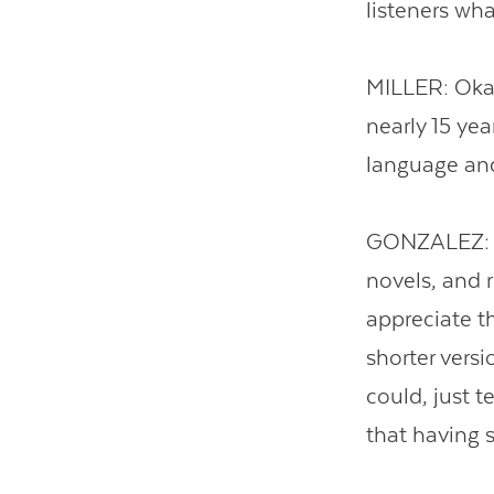
listeners wh
MILLER: Okay.
nearly 15 ye
language and
GONZALEZ: Fa
novels, and r
appreciate th
shorter versi
could, just t
that having 