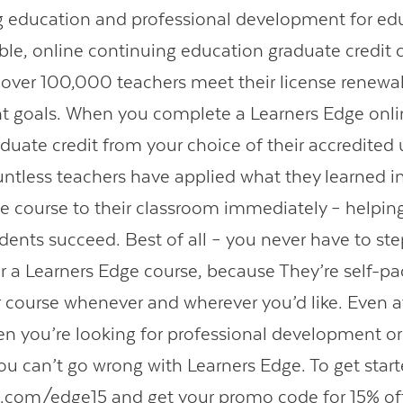
g education and professional development for ed
able, online continuing education graduate credit 
over 100,000 teachers meet their license renewal
 goals. When you complete a Learners Edge onli
aduate credit from your choice of their accredited 
untless teachers have applied what they learned in
e course to their classroom immediately – helpi
dents succeed. Best of all – you never have to ste
r a Learners Edge course, because They’re self-pa
 course whenever and wherever you’d like. Even 
en you’re looking for professional development o
ou can’t go wrong with Learners Edge. To get start
e.com/edge15
and get your promo code for 15% off