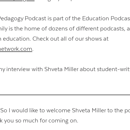
Pedagogy Podcast is part of the Education Podcas
ly is the home of dozens of different podcasts,
n education. Check out all of our shows at
network.com
.
y interview with Shveta Miller about student-writ
 I would like to welcome Shveta Miller to the p
nk you so much for coming on.