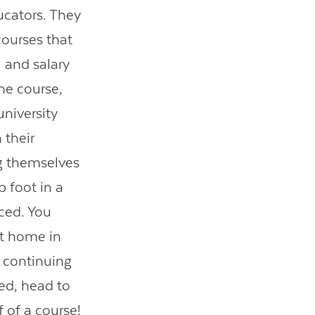
ucators. They
courses that
 and salary
ne course,
university
 their
ng themselves
p foot in a
ced. You
at home in
r continuing
ed, head to
 of a course!