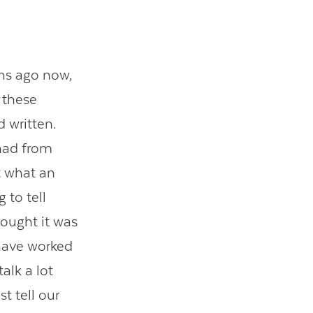
hs ago now,
 these
d written.
 had from
t what an
 to tell
hought it was
e have worked
alk a lot
t tell our