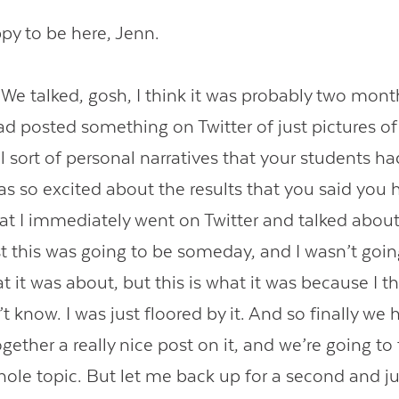
y to be here, Jenn.
 talked, gosh, I think it was probably two mont
d posted something on Twitter of just pictures of
 sort of personal narratives that your students ha
was so excited about the results that you said you
hat I immediately went on Twitter and talked abou
 this was going to be someday, and I wasn’t going
 it was about, but this is what it was because I t
n’t know. I was just floored by it. And so finally w
gether a really nice post on it, and we’re going to t
ole topic. But let me back up for a second and jus