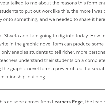
eta talked to me about the reasons this form en
students to put out work like this, the more I was
ly onto something, and we needed to share it here
Contact Us
at Shveta and I are going to dig into today: How t
write in the graphic novel form can produce some 
ot only enables students to tell richer, more persona
s teachers understand their students on a complete
g the graphic novel form a powerful tool for socia
 relationship-building.
this episode comes from
Learners Edge
, the lead