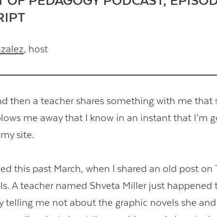
T OF PEDAGOGY PODCAST, EPISOD
RIPT
nzalez
, host
d then a teacher shares something with me that 
lows me away that I know in an instant that I’m g
 my site.
d this past March, when I shared an old post on 
ls. A teacher named Shveta Miller just happened t
 telling me not about the graphic novels she and