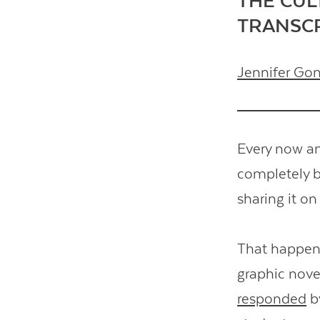
THE CUL
TRANSC
Jennifer Go
Every now an
completely b
sharing it on
That happene
graphic nove
responded
by