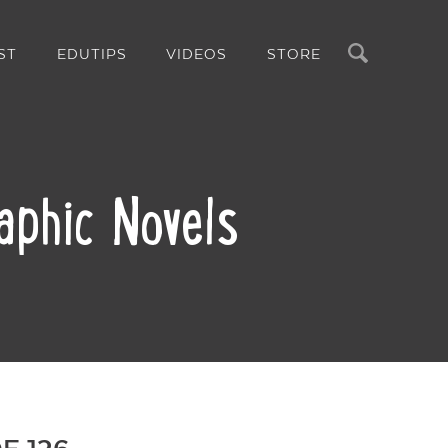
Search
ST
EDUTIPS
VIDEOS
STORE
aphic Novels