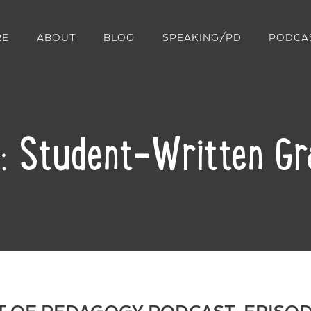
RE
ABOUT
BLOG
SPEAKING/PD
PODCA
: Student-Written Gr