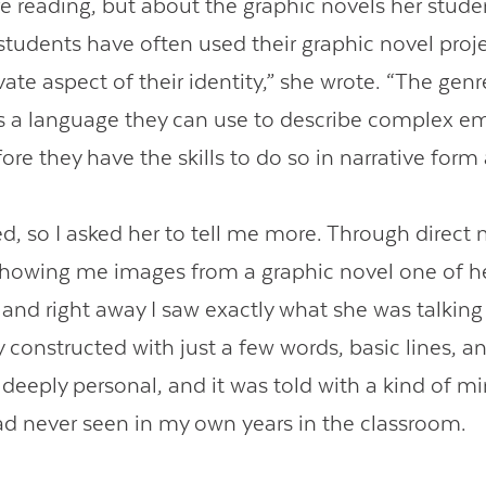
e reading, but about the graphic novels her stud
 students have often used their graphic novel proje
vate aspect of their identity,” she wrote. “The genr
s a language they can use to describe complex e
re they have the skills to do so in narrative form 
ued, so I asked her to tell me more. Through direc
showing me images from a graphic novel one of h
 and right away I saw exactly what she was talking
constructed with just a few words, basic lines, an
deeply personal, and it was told with a kind of mi
ad never seen in my own years in the classroom.