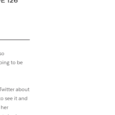
E 126
so
oing to be
Twitter about
o see it and
 her