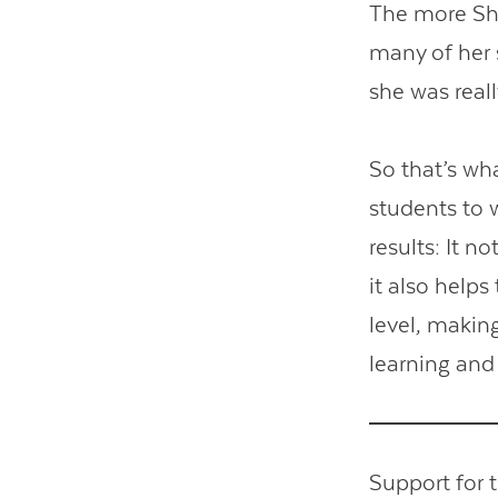
The more Shv
many of her 
she was real
So that’s wh
students to 
results: It n
it also help
level, makin
learning and
Support for 