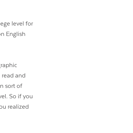
ege level for
on English
graphic
o read and
n sort of
el. So if you
you realized