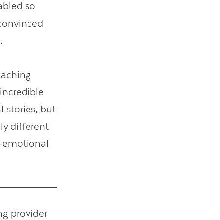
abled so
 convinced
.
eaching
incredible
l stories, but
ly different
l-emotional
ing provider