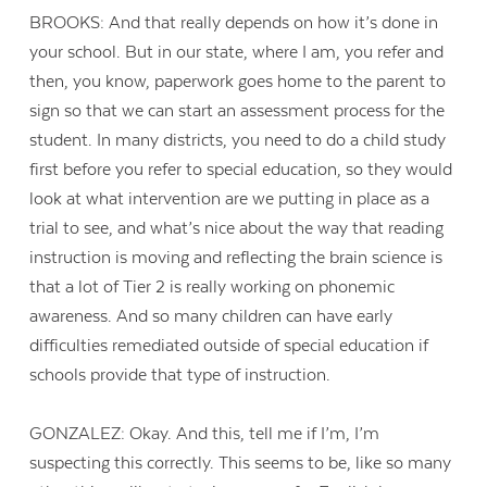
BROOKS: And that really depends on how it’s done in
your school. But in our state, where I am, you refer and
then, you know, paperwork goes home to the parent to
sign so that we can start an assessment process for the
student. In many districts, you need to do a child study
first before you refer to special education, so they would
look at what intervention are we putting in place as a
trial to see, and what’s nice about the way that reading
instruction is moving and reflecting the brain science is
that a lot of Tier 2 is really working on phonemic
awareness. And so many children can have early
difficulties remediated outside of special education if
schools provide that type of instruction.
GONZALEZ: Okay. And this, tell me if I’m, I’m
suspecting this correctly. This seems to be, like so many