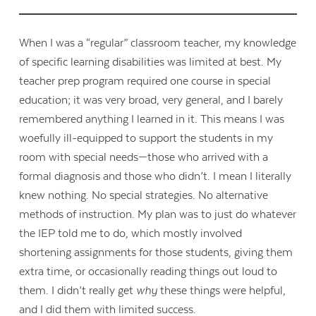
When I was a “regular” classroom teacher, my knowledge
of specific learning disabilities was limited at best. My
teacher prep program required one course in special
education; it was very broad, very general, and I barely
remembered anything I learned in it. This means I was
woefully ill-equipped to support the students in my
room with special needs—those who arrived with a
formal diagnosis and those who didn’t. I mean I literally
knew nothing. No special strategies. No alternative
methods of instruction. My plan was to just do whatever
the IEP told me to do, which mostly involved
shortening assignments for those students, giving them
extra time, or occasionally reading things out loud to
them. I didn’t really get
why
these things were helpful,
and I did them with limited success.