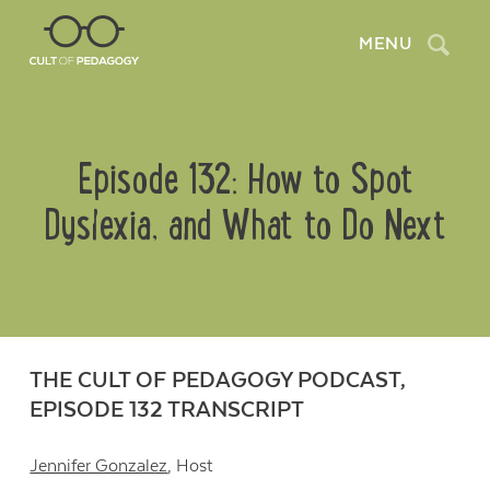
Search
MENU
Episode 132: How to Spot
Dyslexia, and What to Do Next
THE CULT OF PEDAGOGY PODCAST,
EPISODE 132 TRANSCRIPT
Jennifer Gonzalez
, Host