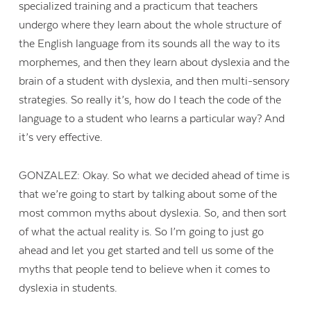
specialized training and a practicum that teachers
undergo where they learn about the whole structure of
the English language from its sounds all the way to its
morphemes, and then they learn about dyslexia and the
brain of a student with dyslexia, and then multi-sensory
strategies. So really it’s, how do I teach the code of the
language to a student who learns a particular way? And
it’s very effective.
GONZALEZ: Okay. So what we decided ahead of time is
that we’re going to start by talking about some of the
most common myths about dyslexia. So, and then sort
of what the actual reality is. So I’m going to just go
ahead and let you get started and tell us some of the
myths that people tend to believe when it comes to
dyslexia in students.