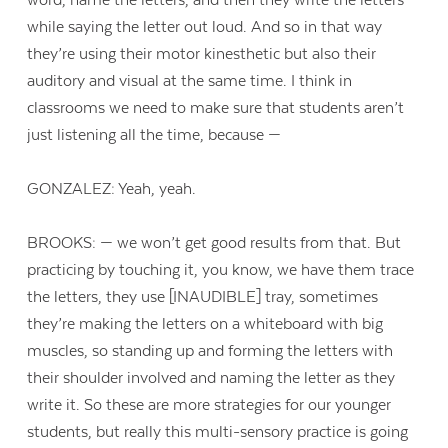
while saying the letter out loud. And so in that way
they’re using their motor kinesthetic but also their
auditory and visual at the same time. I think in
classrooms we need to make sure that students aren’t
just listening all the time, because —
GONZALEZ: Yeah, yeah.
BROOKS: — we won’t get good results from that. But
practicing by touching it, you know, we have them trace
the letters, they use [INAUDIBLE] tray, sometimes
they’re making the letters on a whiteboard with big
muscles, so standing up and forming the letters with
their shoulder involved and naming the letter as they
write it. So these are more strategies for our younger
students, but really this multi-sensory practice is going