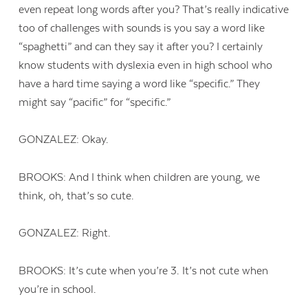
even repeat long words after you? That’s really indicative
too of challenges with sounds is you say a word like
“spaghetti” and can they say it after you? I certainly
know students with dyslexia even in high school who
have a hard time saying a word like “specific.” They
might say “pacific” for “specific.”
GONZALEZ: Okay.
BROOKS: And I think when children are young, we
think, oh, that’s so cute.
GONZALEZ: Right.
BROOKS: It’s cute when you’re 3. It’s not cute when
you’re in school.