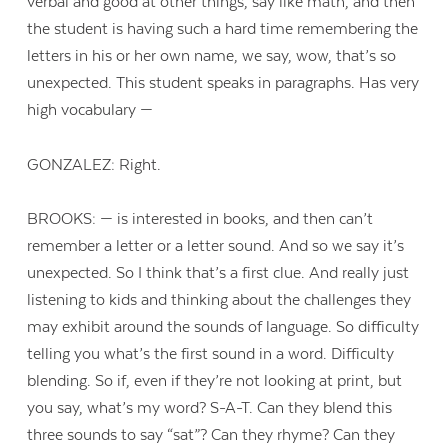
verbal and good at other things, say like math, and then
the student is having such a hard time remembering the
letters in his or her own name, we say, wow, that’s so
unexpected. This student speaks in paragraphs. Has very
high vocabulary —
GONZALEZ: Right.
BROOKS: — is interested in books, and then can’t
remember a letter or a letter sound. And so we say it’s
unexpected. So I think that’s a first clue. And really just
listening to kids and thinking about the challenges they
may exhibit around the sounds of language. So difficulty
telling you what’s the first sound in a word. Difficulty
blending. So if, even if they’re not looking at print, but
you say, what’s my word? S-A-T. Can they blend this
three sounds to say “sat”? Can they rhyme? Can they