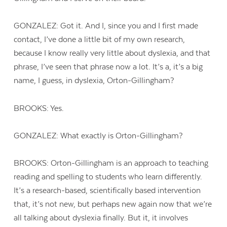
GONZALEZ: Got it. And I, since you and I first made
contact, I’ve done a little bit of my own research,
because I know really very little about dyslexia, and that
phrase, I’ve seen that phrase now a lot. It’s a, it’s a big
name, I guess, in dyslexia, Orton-Gillingham?
BROOKS: Yes.
GONZALEZ: What exactly is Orton-Gillingham?
BROOKS: Orton-Gillingham is an approach to teaching
reading and spelling to students who learn differently.
Contact Us
It’s a research-based, scientifically based intervention
that, it’s not new, but perhaps new again now that we’re
all talking about dyslexia finally. But it, it involves