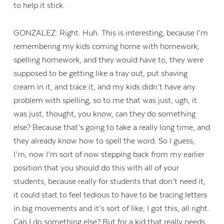
to help it stick.
GONZALEZ: Right. Huh. This is interesting, because I’m
remembering my kids coming home with homework,
spelling homework, and they would have to, they were
supposed to be getting like a tray out, put shaving
cream in it, and trace it, and my kids didn’t have any
problem with spelling, so to me that was just, ugh, it
was just, thought, you know, can they do something
else? Because that’s going to take a really long time, and
they already know how to spell the word. So I guess,
I’m, now I’m sort of now stepping back from my earlier
position that you should do this with all of your
students, because really for students that don’t need it,
it could start to feel tedious to have to be tracing letters
in big movements and it’s sort of like, I got this, all right.
Can I do something else? But for a kid that really needs