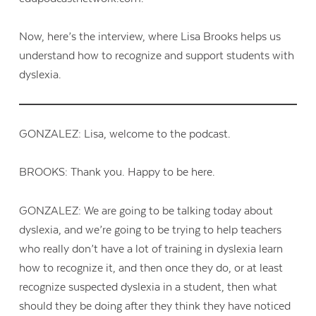
Now, here’s the interview, where Lisa Brooks helps us
understand how to recognize and support students with
dyslexia.
GONZALEZ: Lisa, welcome to the podcast.
BROOKS: Thank you. Happy to be here.
GONZALEZ: We are going to be talking today about
dyslexia, and we’re going to be trying to help teachers
who really don’t have a lot of training in dyslexia learn
how to recognize it, and then once they do, or at least
recognize suspected dyslexia in a student, then what
should they be doing after they think they have noticed