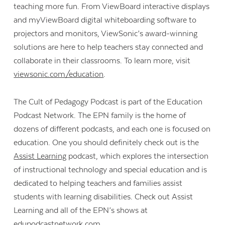
teaching more fun. From ViewBoard interactive displays
and myViewBoard digital whiteboarding software to
projectors and monitors, ViewSonic’s award-winning
solutions are here to help teachers stay connected and
collaborate in their classrooms. To learn more, visit
viewsonic.com/education
.
The Cult of Pedagogy Podcast is part of the Education
Podcast Network. The EPN family is the home of
dozens of different podcasts, and each one is focused on
education. One you should definitely check out is the
Assist Learning
podcast, which explores the intersection
of instructional technology and special education and is
dedicated to helping teachers and families assist
students with learning disabilities. Check out Assist
Learning and all of the EPN’s shows at
edupodcastnetwork.com.