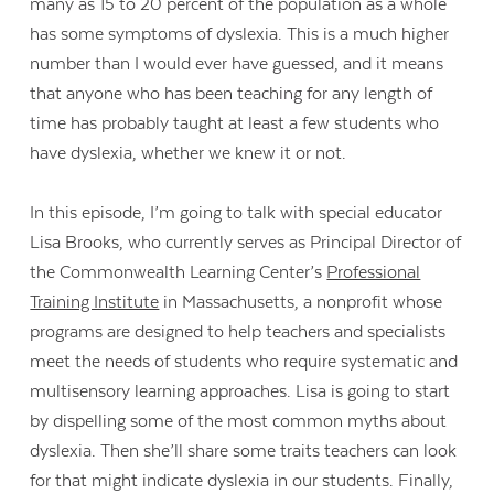
many as 15 to 20 percent of the population as a whole
has some symptoms of dyslexia. This is a much higher
number than I would ever have guessed, and it means
that anyone who has been teaching for any length of
time has probably taught at least a few students who
have dyslexia, whether we knew it or not.
In this episode, I’m going to talk with special educator
Lisa Brooks, who currently serves as Principal Director of
the Commonwealth Learning Center’s
Professional
Training Institute
in Massachusetts, a nonprofit whose
programs are designed to help teachers and specialists
meet the needs of students who require systematic and
multisensory learning approaches. Lisa is going to start
by dispelling some of the most common myths about
dyslexia. Then she’ll share some traits teachers can look
for that might indicate dyslexia in our students. Finally,