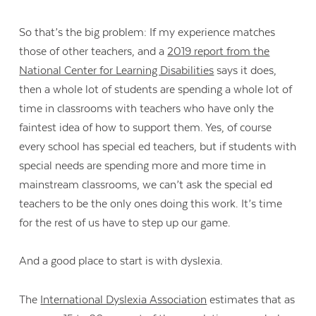
So that’s the big problem: If my experience matches
those of other teachers, and a
2019 report from the
National Center for Learning Disabilities
says it does,
then a whole lot of students are spending a whole lot of
time in classrooms with teachers who have only the
faintest idea of how to support them. Yes, of course
every school has special ed teachers, but if students with
special needs are spending more and more time in
mainstream classrooms, we can’t ask the special ed
teachers to be the only ones doing this work. It’s time
for the rest of us have to step up our game.
And a good place to start is with dyslexia.
The
International Dyslexia Association
estimates that as