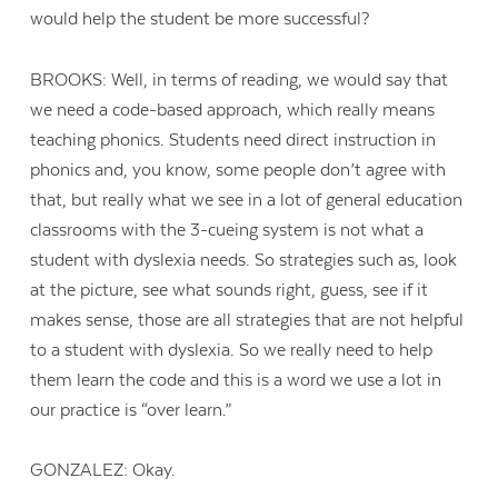
would help the student be more successful?
BROOKS: Well, in terms of reading, we would say that
we need a code-based approach, which really means
teaching phonics. Students need direct instruction in
phonics and, you know, some people don’t agree with
that, but really what we see in a lot of general education
classrooms with the 3-cueing system is not what a
student with dyslexia needs. So strategies such as, look
at the picture, see what sounds right, guess, see if it
makes sense, those are all strategies that are not helpful
to a student with dyslexia. So we really need to help
them learn the code and this is a word we use a lot in
our practice is “over learn.”
GONZALEZ: Okay.