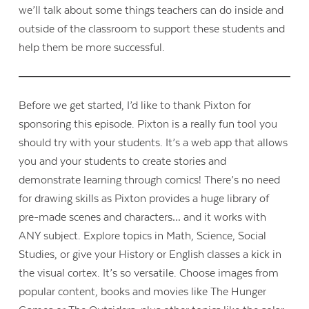
we’ll talk about some things teachers can do inside and
outside of the classroom to support these students and
help them be more successful.
Before we get started, I’d like to thank Pixton for
sponsoring this episode. Pixton is a really fun tool you
should try with your students. It’s a web app that allows
you and your students to create stories and
demonstrate learning through comics! There’s no need
for drawing skills as Pixton provides a huge library of
pre-made scenes and characters… and it works with
ANY subject. Explore topics in Math, Science, Social
Studies, or give your History or English classes a kick in
the visual cortex. It’s so versatile. Choose images from
popular content, books and movies like The Hunger