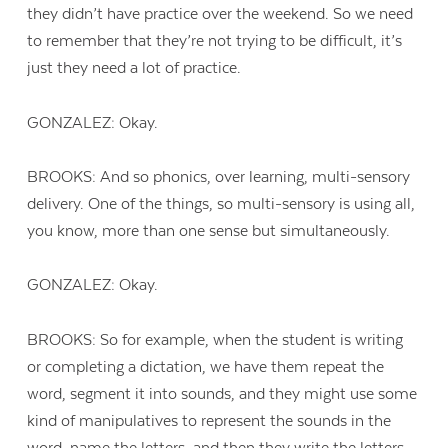
they didn’t have practice over the weekend. So we need
to remember that they’re not trying to be difficult, it’s
just they need a lot of practice.
GONZALEZ: Okay.
BROOKS: And so phonics, over learning, multi-sensory
delivery. One of the things, so multi-sensory is using all,
you know, more than one sense but simultaneously.
GONZALEZ: Okay.
BROOKS: So for example, when the student is writing
or completing a dictation, we have them repeat the
word, segment it into sounds, and they might use some
kind of manipulatives to represent the sounds in the
word, name the letters, and then they write the letters