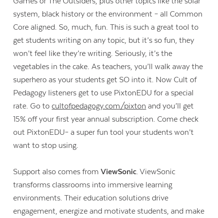
Games or The Outsiders, plus other topics like the solar
system, black history or the environment – all Common
Core aligned. So, much, fun. This is such a great tool to
get students writing on any topic, but it’s so fun, they
won’t feel like they’re writing. Seriously, it’s the
vegetables in the cake. As teachers, you’ll walk away the
superhero as your students get SO into it. Now Cult of
Pedagogy listeners get to use PixtonEDU for a special
rate. Go to
cultofpedagogy.com/pixton
and you’ll get
15% off your first year annual subscription. Come check
out PixtonEDU– a super fun tool your students won’t
want to stop using.
Support also comes from
ViewSonic
. ViewSonic
transforms classrooms into immersive learning
environments. Their education solutions drive
engagement, energize and motivate students, and make