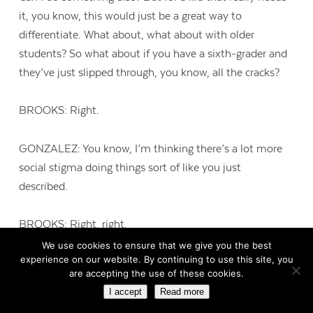
it, you know, this would just be a great way to
differentiate. What about, what about with older
students? So what about if you have a sixth-grader and
they’ve just slipped through, you know, all the cracks?
BROOKS: Right.
GONZALEZ: You know, I’m thinking there’s a lot more
social stigma doing things sort of like you just
described.
BROOKS: Right, right.
We use cookies to ensure that we give you the best
experience on our website. By continuing to use this site, you
GONZALEZ: Are there, are there activities that are
are accepting the use of these cookies.
maybe a little bit more subtle that they could be doing?
I accept
Read more