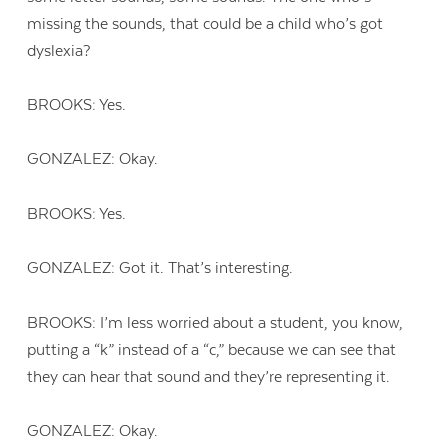
missing the sounds, that could be a child who’s got
dyslexia?
BROOKS: Yes.
GONZALEZ: Okay.
BROOKS: Yes.
GONZALEZ: Got it. That’s interesting.
BROOKS: I’m less worried about a student, you know,
putting a “k” instead of a “c,” because we can see that
they can hear that sound and they’re representing it.
GONZALEZ: Okay.