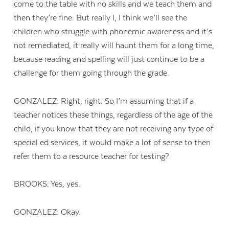
come to the table with no skills and we teach them and
then they’re fine. But really I, I think we’ll see the
children who struggle with phonemic awareness and it’s
not remediated, it really will haunt them for a long time,
because reading and spelling will just continue to be a
challenge for them going through the grade.
GONZALEZ: Right, right. So I’m assuming that if a
teacher notices these things, regardless of the age of the
child, if you know that they are not receiving any type of
special ed services, it would make a lot of sense to then
refer them to a resource teacher for testing?
BROOKS: Yes, yes.
GONZALEZ: Okay.