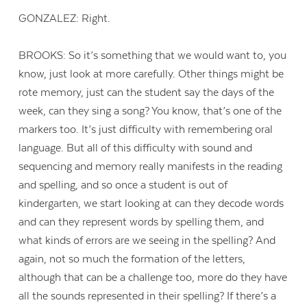
GONZALEZ: Right.
BROOKS: So it’s something that we would want to, you
know, just look at more carefully. Other things might be
rote memory, just can the student say the days of the
week, can they sing a song? You know, that’s one of the
markers too. It’s just difficulty with remembering oral
language. But all of this difficulty with sound and
sequencing and memory really manifests in the reading
and spelling, and so once a student is out of
kindergarten, we start looking at can they decode words
and can they represent words by spelling them, and
what kinds of errors are we seeing in the spelling? And
again, not so much the formation of the letters,
although that can be a challenge too, more do they have
all the sounds represented in their spelling? If there’s a