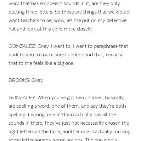
word that has six speech sounds in it, are they only
putting three letters. So those are things that we would
want teachers to be, wow, let me put on my detective
hat and look at this child more closely.
GONZALEZ: Okay. I want to, I want to paraphrase that
back to you to make sure I understood that, because
that to me feels like a big one.
BROOKS: Okay.
GONZALEZ: When you’ve got two children, basically,
are spelling a word, one of them, and say they’re both
spelling it wrong, one of them actually has all the
sounds in there, they’ve just not necessarily chosen the
right letters all the time, another one is actually missing
some letter sounds, some sounds. The one who’s