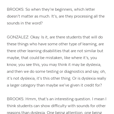
BROOKS: So when they’re beginners, which letter
doesn’t matter as much. It’s, are they processing all the
sounds in the word?
GONZALEZ: Okay. Is it, are there students that will do
these things who have some other type of learning, are
there other learning disabilities that are not similar but
maybe, that could be mistaken, like where it’s, you
know, you see this, you may think it may be dyslexia,
and then we do some testing or diagnostics and say, oh,
it’s not dyslexia, it’s this other thing. Or is dyslexia really
a larger category than maybe we’ve given it credit for?
BROOKS: Hmm, that’s an interesting question. I mean I
think students can show difficulty with sounds for other
reasons than dyslexia. One being attention, one being