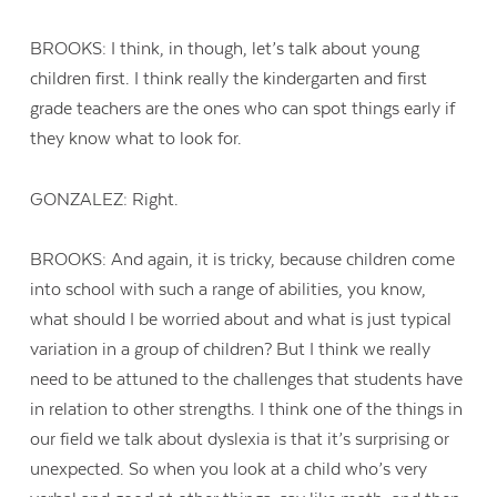
BROOKS: I think, in though, let’s talk about young
children first. I think really the kindergarten and first
grade teachers are the ones who can spot things early if
they know what to look for.
GONZALEZ: Right.
BROOKS: And again, it is tricky, because children come
into school with such a range of abilities, you know,
what should I be worried about and what is just typical
variation in a group of children? But I think we really
need to be attuned to the challenges that students have
in relation to other strengths. I think one of the things in
our field we talk about dyslexia is that it’s surprising or
unexpected. So when you look at a child who’s very