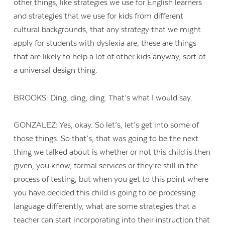
other things, like strategies we use for English learners
and strategies that we use for kids from different
cultural backgrounds, that any strategy that we might
apply for students with dyslexia are, these are things
that are likely to help a lot of other kids anyway, sort of
a universal design thing.
BROOKS: Ding, ding, ding. That’s what I would say.
GONZALEZ: Yes, okay. So let’s, let’s get into some of
those things. So that’s, that was going to be the next
thing we talked about is whether or not this child is then
given, you know, formal services or they’re still in the
process of testing, but when you get to this point where
you have decided this child is going to be processing
language differently, what are some strategies that a
teacher can start incorporating into their instruction that