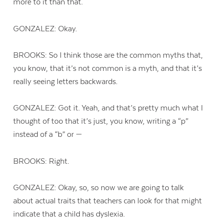
more to it than that.
GONZALEZ: Okay.
BROOKS: So I think those are the common myths that,
you know, that it’s not common is a myth, and that it’s
really seeing letters backwards.
GONZALEZ: Got it. Yeah, and that’s pretty much what I
thought of too that it’s just, you know, writing a “p”
instead of a “b” or —
BROOKS: Right.
GONZALEZ: Okay, so, so now we are going to talk
about actual traits that teachers can look for that might
indicate that a child has dyslexia.