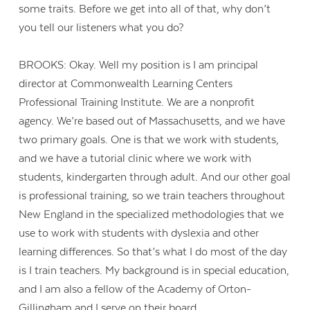
some traits. Before we get into all of that, why don’t
you tell our listeners what you do?
BROOKS: Okay. Well my position is I am principal
director at Commonwealth Learning Centers
Professional Training Institute. We are a nonprofit
agency. We’re based out of Massachusetts, and we have
two primary goals. One is that we work with students,
and we have a tutorial clinic where we work with
students, kindergarten through adult. And our other goal
is professional training, so we train teachers throughout
New England in the specialized methodologies that we
use to work with students with dyslexia and other
learning differences. So that’s what I do most of the day
is I train teachers. My background is in special education,
and I am also a fellow of the Academy of Orton-
Gillingham and I serve on their board.