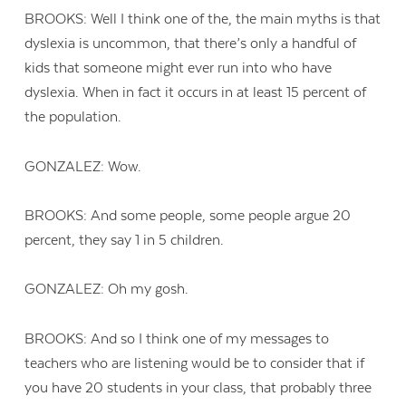
BROOKS: Well I think one of the, the main myths is that
dyslexia is uncommon, that there’s only a handful of
kids that someone might ever run into who have
dyslexia. When in fact it occurs in at least 15 percent of
the population.
GONZALEZ: Wow.
BROOKS: And some people, some people argue 20
percent, they say 1 in 5 children.
GONZALEZ: Oh my gosh.
BROOKS: And so I think one of my messages to
teachers who are listening would be to consider that if
you have 20 students in your class, that probably three