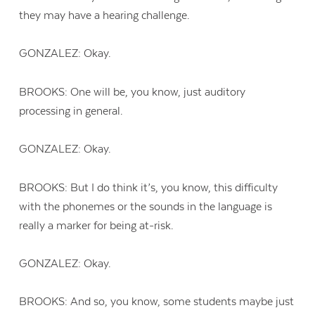
they may have a hearing challenge.
GONZALEZ: Okay.
BROOKS: One will be, you know, just auditory
processing in general.
GONZALEZ: Okay.
BROOKS: But I do think it’s, you know, this difficulty
with the phonemes or the sounds in the language is
really a marker for being at-risk.
GONZALEZ: Okay.
BROOKS: And so, you know, some students maybe just