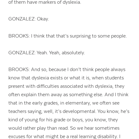
of them have markers of dyslexia.
GONZALEZ: Okay.
BROOKS: I think that that’s surprising to some people.
GONZALEZ: Yeah. Yeah, absolutely.
BROOKS: And so, because I don’t think people always
know that dyslexia exists or what it is, when students
present with difficulties associated with dyslexia, they
often explain them away as something else. And I think
that in the early grades, in elementary, we often see
teachers saying, well, it’s developmental. You know, he’s
kind of young for his grade or boys, you know, they
would rather play than read. So we hear sometimes
excuses for what might be a real learning disability. I