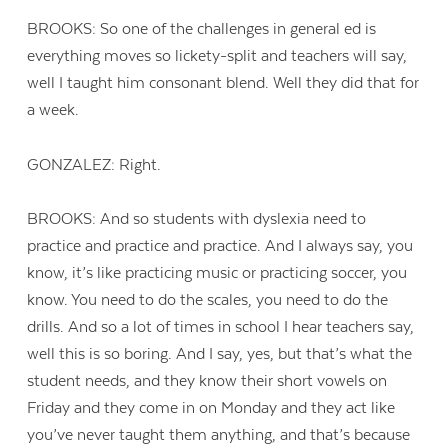
BROOKS: So one of the challenges in general ed is
everything moves so lickety-split and teachers will say,
well I taught him consonant blend. Well they did that for
a week.
GONZALEZ: Right.
BROOKS: And so students with dyslexia need to
practice and practice and practice. And I always say, you
know, it’s like practicing music or practicing soccer, you
know. You need to do the scales, you need to do the
drills. And so a lot of times in school I hear teachers say,
well this is so boring. And I say, yes, but that’s what the
student needs, and they know their short vowels on
Friday and they come in on Monday and they act like
you’ve never taught them anything, and that’s because