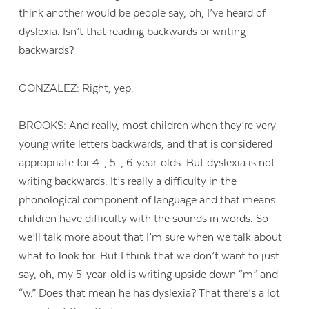
think another would be people say, oh, I’ve heard of
dyslexia. Isn’t that reading backwards or writing
backwards?
GONZALEZ: Right, yep.
BROOKS: And really, most children when they’re very
young write letters backwards, and that is considered
appropriate for 4-, 5-, 6-year-olds. But dyslexia is not
writing backwards. It’s really a difficulty in the
phonological component of language and that means
children have difficulty with the sounds in words. So
we’ll talk more about that I’m sure when we talk about
what to look for. But I think that we don’t want to just
say, oh, my 5-year-old is writing upside down “m” and
“w.” Does that mean he has dyslexia? That there’s a lot