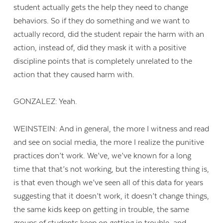
student actually gets the help they need to change
behaviors. So if they do something and we want to
actually record, did the student repair the harm with an
action, instead of, did they mask it with a positive
discipline points that is completely unrelated to the
action that they caused harm with.
GONZALEZ: Yeah.
WEINSTEIN: And in general, the more I witness and read
and see on social media, the more I realize the punitive
practices don’t work. We’ve, we’ve known for a long
time that that’s not working, but the interesting thing is,
is that even though we’ve seen all of this data for years
suggesting that it doesn’t work, it doesn’t change things,
the same kids keep on getting in trouble, the same
groups of students keep on getting in trouble, and