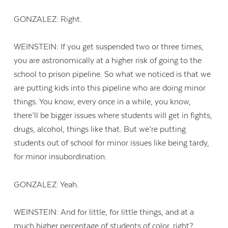
GONZALEZ: Right.
WEINSTEIN: If you get suspended two or three times,
you are astronomically at a higher risk of going to the
school to prison pipeline. So what we noticed is that we
are putting kids into this pipeline who are doing minor
things. You know, every once in a while, you know,
there’ll be bigger issues where students will get in fights,
drugs, alcohol, things like that. But we’re putting
students out of school for minor issues like being tardy,
for minor insubordination.
GONZALEZ: Yeah.
WEINSTEIN: And for little, for little things, and at a
much higher percentage of students of color, right?