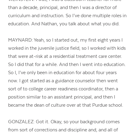
than a decade, principal, and then I was a director of
curriculum and instruction. So I’ve done multiple roles in
education. And Nathan, you talk about what you did.
MAYNARD: Yeah, so I started out, my first eight years I
worked in the juvenile justice field, so I worked with kids
that were at-risk at a residential treatment care center.
So I did that for a while. And then I went into education.
So I, I’ve only been in education for about four years
now. I got started as a guidance counselor then went
sort of to college career readiness coordinator, then a
position similar to an assistant principal, and then I
became the dean of culture over at that Purdue school.
GONZALEZ: Got it. Okay, so your background comes
from sort of corrections and discipline and, and all of