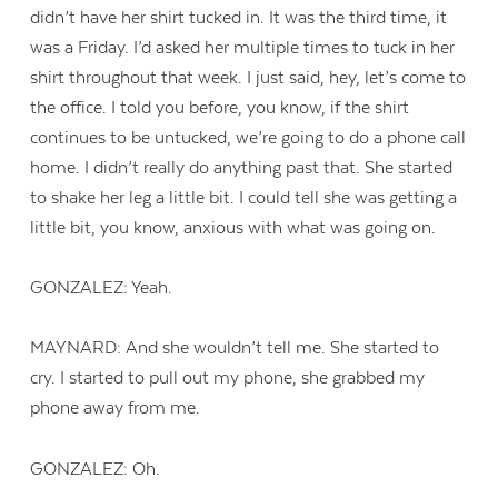
didn’t have her shirt tucked in. It was the third time, it
was a Friday. I’d asked her multiple times to tuck in her
shirt throughout that week. I just said, hey, let’s come to
the office. I told you before, you know, if the shirt
continues to be untucked, we’re going to do a phone call
home. I didn’t really do anything past that. She started
to shake her leg a little bit. I could tell she was getting a
little bit, you know, anxious with what was going on.
GONZALEZ: Yeah.
MAYNARD: And she wouldn’t tell me. She started to
cry. I started to pull out my phone, she grabbed my
phone away from me.
GONZALEZ: Oh.