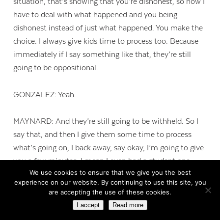
situation, that’s showing that you’re dishonest, so now I
have to deal with what happened and you being
dishonest instead of just what happened. You make the
choice. I always give kids time to process too. Because
immediately if I say something like that, they’re still
going to be oppositional.
GONZALEZ: Yeah.
MAYNARD: And they’re still going to be withheld. So I
say that, and then I give them some time to process
what’s going on, I back away, say okay, I’m going to give
you a few minutes. I mean I even had a student one
We use cookies to ensure that we give you the best
time that was one of our high fliers, like great kid. He
experience on our website. By continuing to use this site, you
cheated on a test. I had all the evidence stacked up
are accepting the use of these cookies.
against him, and he continued to say no it wasn’t me, it
I accept
Read more
wasn’t me. Someone hacked my computer. I mean