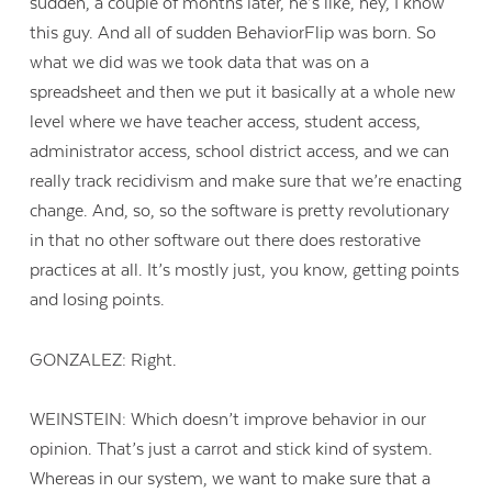
sudden, a couple of months later, he’s like, hey, I know
this guy. And all of sudden BehaviorFlip was born. So
what we did was we took data that was on a
spreadsheet and then we put it basically at a whole new
level where we have teacher access, student access,
administrator access, school district access, and we can
really track recidivism and make sure that we’re enacting
change. And, so, so the software is pretty revolutionary
in that no other software out there does restorative
practices at all. It’s mostly just, you know, getting points
and losing points.
GONZALEZ: Right.
WEINSTEIN: Which doesn’t improve behavior in our
opinion. That’s just a carrot and stick kind of system.
Whereas in our system, we want to make sure that a