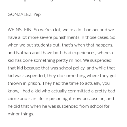
GONZALEZ: Yep.
WEINSTEIN: So we’re a lot, we’re a lot harsher and we
have a lot more severe punishments in those cases. So
when we put students out, that’s when that happens,
and Nathan and I have both had experiences, where a
kid has done something pretty minor. We suspended
that kid because that was school policy, and while that
kid was suspended, they did something where they got
thrown in prison. They had the time to actually, you
know, I had a kid who actually committed a pretty bad
crime and is in life in prison right now because he, and
he did that when he was suspended from school for
minor things.