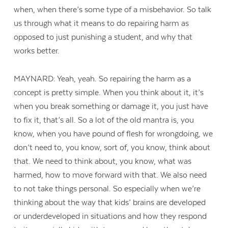
when, when there’s some type of a misbehavior. So talk
us through what it means to do repairing harm as
opposed to just punishing a student, and why that
works better.
MAYNARD: Yeah, yeah. So repairing the harm as a
concept is pretty simple. When you think about it, it’s
when you break something or damage it, you just have
to fix it, that’s all. So a lot of the old mantra is, you
know, when you have pound of flesh for wrongdoing, we
don’t need to, you know, sort of, you know, think about
that. We need to think about, you know, what was
harmed, how to move forward with that. We also need
to not take things personal. So especially when we’re
thinking about the way that kids’ brains are developed
or underdeveloped in situations and how they respond