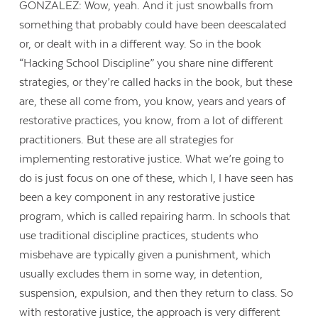
GONZALEZ: Wow, yeah. And it just snowballs from
something that probably could have been deescalated
or, or dealt with in a different way. So in the book
“Hacking School Discipline” you share nine different
strategies, or they’re called hacks in the book, but these
are, these all come from, you know, years and years of
restorative practices, you know, from a lot of different
practitioners. But these are all strategies for
implementing restorative justice. What we’re going to
do is just focus on one of these, which I, I have seen has
been a key component in any restorative justice
program, which is called repairing harm. In schools that
use traditional discipline practices, students who
misbehave are typically given a punishment, which
usually excludes them in some way, in detention,
suspension, expulsion, and then they return to class. So
with restorative justice, the approach is very different