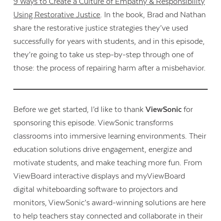
9 Ways to Create a Culture of Empathy & Responsibility
Using Restorative Justice
. In the book, Brad and Nathan
share the restorative justice strategies they’ve used
successfully for years with students, and in this episode,
they’re going to take us step-by-step through one of
those: the process of repairing harm after a misbehavior.
Before we get started, I’d like to thank
ViewSonic
for
sponsoring this episode. ViewSonic transforms
classrooms into immersive learning environments. Their
education solutions drive engagement, energize and
motivate students, and make teaching more fun. From
ViewBoard interactive displays and myViewBoard
digital whiteboarding software to projectors and
monitors, ViewSonic’s award-winning solutions are here
to help teachers stay connected and collaborate in their