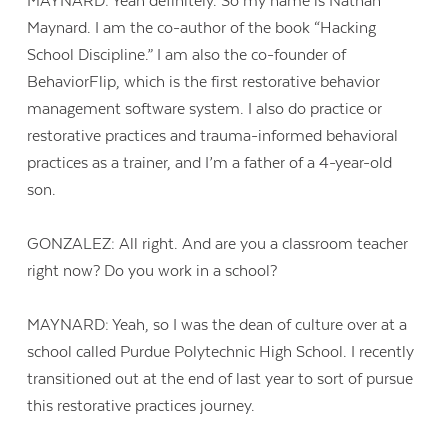
MAYNARD: Yeah definitely. So my name is Nathan
Maynard. I am the co-author of the book “Hacking
School Discipline.” I am also the co-founder of
BehaviorFlip, which is the first restorative behavior
management software system. I also do practice or
restorative practices and trauma-informed behavioral
practices as a trainer, and I’m a father of a 4-year-old
son.
GONZALEZ: All right. And are you a classroom teacher
right now? Do you work in a school?
MAYNARD: Yeah, so I was the dean of culture over at a
school called Purdue Polytechnic High School. I recently
transitioned out at the end of last year to sort of pursue
this restorative practices journey.