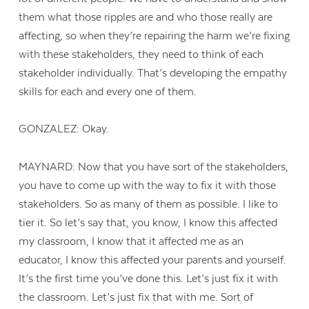
them what those ripples are and who those really are
affecting, so when they’re repairing the harm we’re fixing
with these stakeholders, they need to think of each
stakeholder individually. That’s developing the empathy
skills for each and every one of them.
GONZALEZ: Okay.
MAYNARD: Now that you have sort of the stakeholders,
you have to come up with the way to fix it with those
stakeholders. So as many of them as possible. I like to
tier it. So let’s say that, you know, I know this affected
my classroom, I know that it affected me as an
educator, I know this affected your parents and yourself.
It’s the first time you’ve done this. Let’s just fix it with
the classroom. Let’s just fix that with me. Sort of