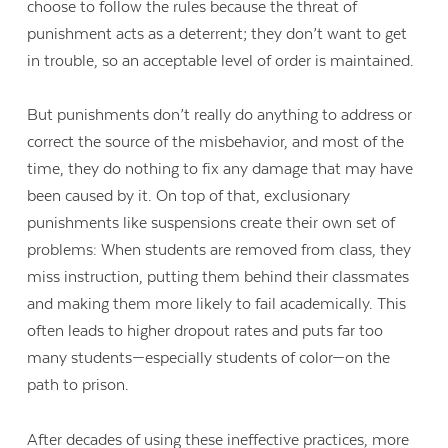
choose to follow the rules because the threat of
punishment acts as a deterrent; they don’t want to get
in trouble, so an acceptable level of order is maintained.
But punishments don’t really do anything to address or
correct the source of the misbehavior, and most of the
time, they do nothing to fix any damage that may have
been caused by it. On top of that, exclusionary
punishments like suspensions create their own set of
problems: When students are removed from class, they
miss instruction, putting them behind their classmates
and making them more likely to fail academically. This
often leads to higher dropout rates and puts far too
many students—especially students of color—on the
path to prison.
After decades of using these ineffective practices, more