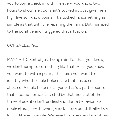
you to come check in with me every, you know, two
hours to show me your shirt’s tucked in. Just give me a
high five so I know your shirt’s tucked in, something as
simple as that with the repairing the harm. But I jumped
to the punitive and I triggered that situation.
GONZALEZ: Yep.
MAYNARD: Sort of just being mindful that, you know,
we don’t jump to something like that. Also, you know
you want to with repairing the harm you want to
identify who the stakeholders are that has been
affected. A stakeholder is anyone that’s a part of sort of
that situation or was affected by that. So a lot of the
times students don’t understand that a behavior is a
ripple effect, like throwing a rock into a pond. It affects a
lot of different people. We have to understand and show