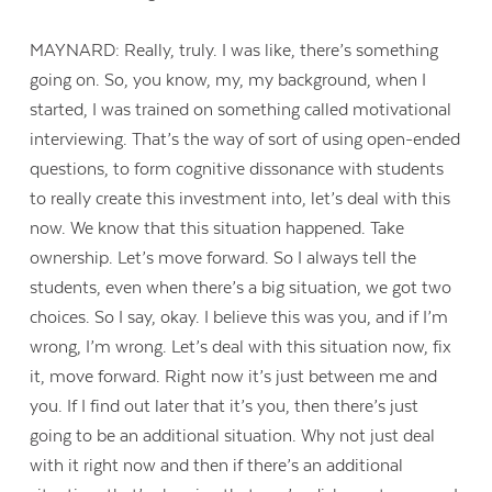
MAYNARD: Really, truly. I was like, there’s something
going on. So, you know, my, my background, when I
started, I was trained on something called motivational
interviewing. That’s the way of sort of using open-ended
questions, to form cognitive dissonance with students
to really create this investment into, let’s deal with this
now. We know that this situation happened. Take
ownership. Let’s move forward. So I always tell the
students, even when there’s a big situation, we got two
choices. So I say, okay. I believe this was you, and if I’m
wrong, I’m wrong. Let’s deal with this situation now, fix
it, move forward. Right now it’s just between me and
you. If I find out later that it’s you, then there’s just
going to be an additional situation. Why not just deal
with it right now and then if there’s an additional