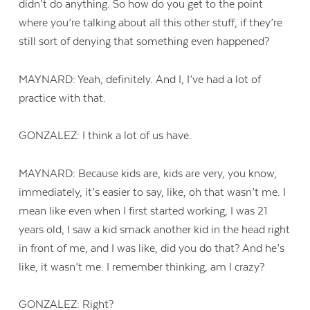
didn’t do anything. So how do you get to the point
where you’re talking about all this other stuff, if they’re
still sort of denying that something even happened?
MAYNARD: Yeah, definitely. And I, I’ve had a lot of
practice with that.
GONZALEZ: I think a lot of us have.
MAYNARD: Because kids are, kids are very, you know,
immediately, it’s easier to say, like, oh that wasn’t me. I
mean like even when I first started working, I was 21
years old, I saw a kid smack another kid in the head right
in front of me, and I was like, did you do that? And he’s
like, it wasn’t me. I remember thinking, am I crazy?
GONZALEZ: Right?