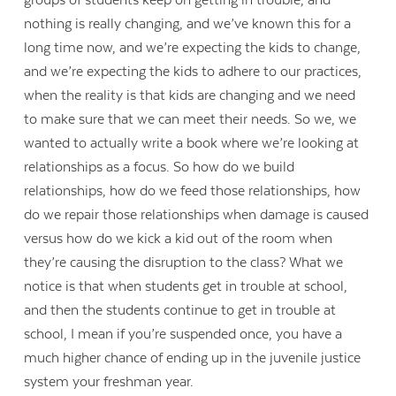
nothing is really changing, and we’ve known this for a
long time now, and we’re expecting the kids to change,
and we’re expecting the kids to adhere to our practices,
when the reality is that kids are changing and we need
to make sure that we can meet their needs. So we, we
wanted to actually write a book where we’re looking at
relationships as a focus. So how do we build
relationships, how do we feed those relationships, how
do we repair those relationships when damage is caused
versus how do we kick a kid out of the room when
they’re causing the disruption to the class? What we
notice is that when students get in trouble at school,
and then the students continue to get in trouble at
school, I mean if you’re suspended once, you have a
much higher chance of ending up in the juvenile justice
system your freshman year.