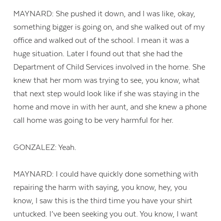
MAYNARD: She pushed it down, and I was like, okay,
something bigger is going on, and she walked out of my
office and walked out of the school. I mean it was a
huge situation. Later I found out that she had the
Department of Child Services involved in the home. She
knew that her mom was trying to see, you know, what
that next step would look like if she was staying in the
home and move in with her aunt, and she knew a phone
call home was going to be very harmful for her.
GONZALEZ: Yeah.
MAYNARD: I could have quickly done something with
repairing the harm with saying, you know, hey, you
know, I saw this is the third time you have your shirt
untucked. I’ve been seeking you out. You know, I want