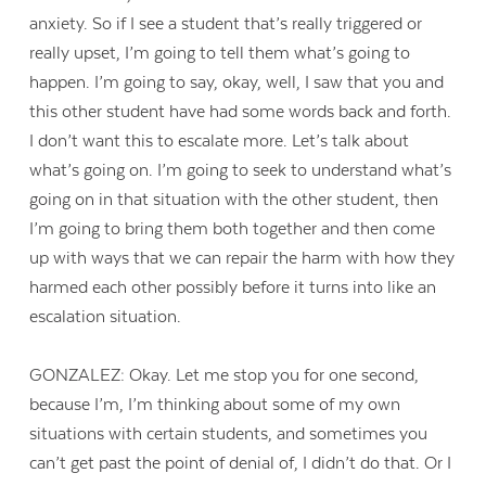
anxiety. So if I see a student that’s really triggered or
really upset, I’m going to tell them what’s going to
happen. I’m going to say, okay, well, I saw that you and
this other student have had some words back and forth.
I don’t want this to escalate more. Let’s talk about
what’s going on. I’m going to seek to understand what’s
going on in that situation with the other student, then
I’m going to bring them both together and then come
up with ways that we can repair the harm with how they
harmed each other possibly before it turns into like an
escalation situation.
GONZALEZ: Okay. Let me stop you for one second,
because I’m, I’m thinking about some of my own
situations with certain students, and sometimes you
can’t get past the point of denial of, I didn’t do that. Or I