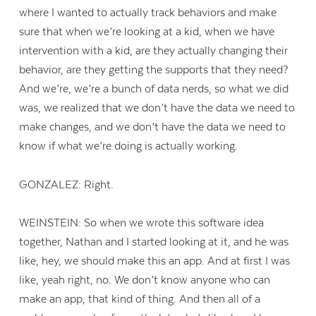
where I wanted to actually track behaviors and make
sure that when we’re looking at a kid, when we have
intervention with a kid, are they actually changing their
behavior, are they getting the supports that they need?
And we’re, we’re a bunch of data nerds, so what we did
was, we realized that we don’t have the data we need to
make changes, and we don’t have the data we need to
know if what we’re doing is actually working.
GONZALEZ: Right.
WEINSTEIN: So when we wrote this software idea
together, Nathan and I started looking at it, and he was
like, hey, we should make this an app. And at first I was
like, yeah right, no. We don’t know anyone who can
make an app, that kind of thing. And then all of a