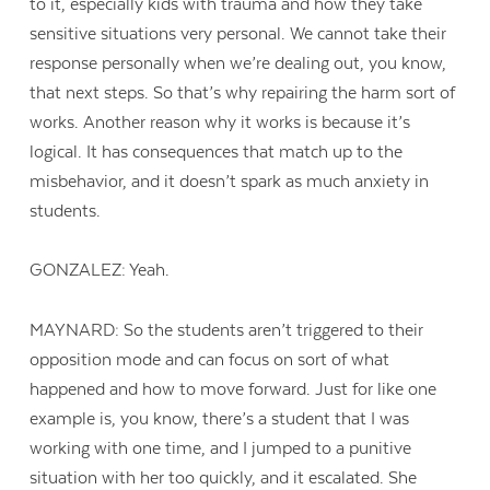
to it, especially kids with trauma and how they take
sensitive situations very personal. We cannot take their
response personally when we’re dealing out, you know,
that next steps. So that’s why repairing the harm sort of
works. Another reason why it works is because it’s
logical. It has consequences that match up to the
misbehavior, and it doesn’t spark as much anxiety in
students.
GONZALEZ: Yeah.
MAYNARD: So the students aren’t triggered to their
opposition mode and can focus on sort of what
happened and how to move forward. Just for like one
example is, you know, there’s a student that I was
working with one time, and I jumped to a punitive
situation with her too quickly, and it escalated. She