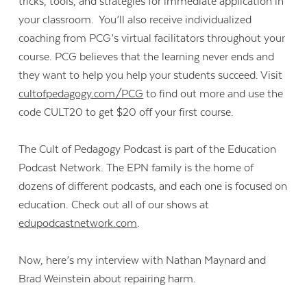
tricks, tools, and strategies for immediate application in
your classroom. You’ll also receive individualized
coaching from PCG’s virtual facilitators throughout your
course. PCG believes that the learning never ends and
they want to help you help your students succeed. Visit
cultofpedagogy.com/PCG
to find out more and use the
code CULT20 to get $20 off your first course.
The Cult of Pedagogy Podcast is part of the Education
Podcast Network. The EPN family is the home of
dozens of different podcasts, and each one is focused on
education. Check out all of our shows at
edupodcastnetwork.com
.
Now, here’s my interview with Nathan Maynard and
Brad Weinstein about repairing harm.