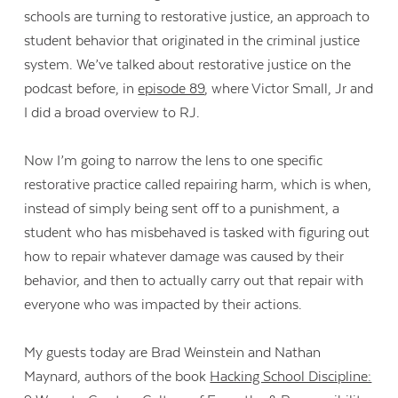
schools are turning to restorative justice, an approach to
student behavior that originated in the criminal justice
system. We’ve talked about restorative justice on the
podcast before, in
episode 89
, where Victor Small, Jr and
I did a broad overview to RJ.
Now I’m going to narrow the lens to one specific
restorative practice called repairing harm, which is when,
instead of simply being sent off to a punishment, a
student who has misbehaved is tasked with figuring out
how to repair whatever damage was caused by their
behavior, and then to actually carry out that repair with
everyone who was impacted by their actions.
My guests today are Brad Weinstein and Nathan
Maynard, authors of the book
Hacking School Discipline: