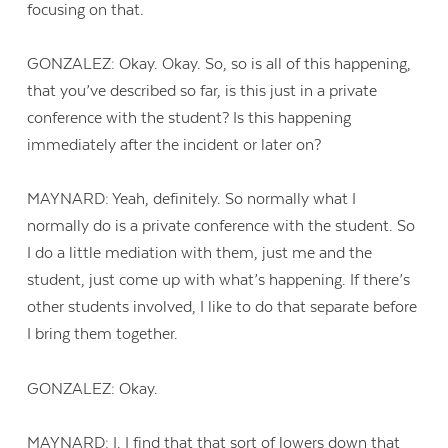
focusing on that.
GONZALEZ: Okay. Okay. So, so is all of this happening,
that you’ve described so far, is this just in a private
conference with the student? Is this happening
immediately after the incident or later on?
MAYNARD: Yeah, definitely. So normally what I
normally do is a private conference with the student. So
I do a little mediation with them, just me and the
student, just come up with what’s happening. If there’s
other students involved, I like to do that separate before
I bring them together.
GONZALEZ: Okay.
MAYNARD: I, I find that that sort of lowers down that