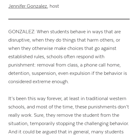
Jennifer Gonzalez
, host
GONZALEZ: When students behave in ways that are
disruptive, when they do things that harm others, or
when they otherwise make choices that go against
established rules, schools often respond with
punishment: removal from class, a phone call home,
detention, suspension, even expulsion if the behavior is
considered extreme enough.
It’s been this way forever, at least in traditional western
schools, and most of the time, these punishments don’t
really work. Sure, they remove the student from the
situation, temporarily stopping the challenging behavior.
And it could be argued that in general, many students