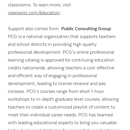
classrooms. To learn more, visit
viewsonic.com/education
.
Support also comes from
Public Consulting Group
.
PCG is a national organization that supports teachers
and school districts in providing high quality
professional development. PCG’s online professional
learning catalog is approved for continuing education
credits nationwide, allowing teachers a cost-effective
and efficient way of engaging in professional
development, leading to license renewal and pay
increase. PCG’s courses range from short 1-hour
workshops to in-depth graduate level courses, allowing
teachers to create a customized playlist of content to
meet their individual career needs. PCG has teamed
with leading educational experts to bring you valuable