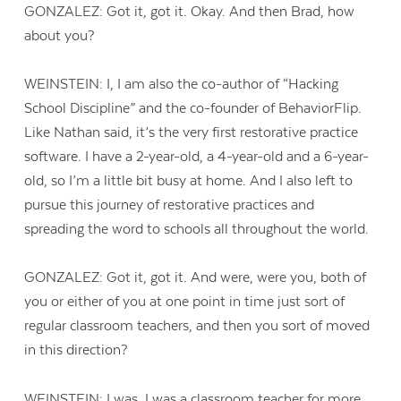
GONZALEZ: Got it, got it. Okay. And then Brad, how
about you?
WEINSTEIN: I, I am also the co-author of “Hacking
School Discipline” and the co-founder of BehaviorFlip.
Like Nathan said, it’s the very first restorative practice
software. I have a 2-year-old, a 4-year-old and a 6-year-
old, so I’m a little bit busy at home. And I also left to
pursue this journey of restorative practices and
spreading the word to schools all throughout the world.
GONZALEZ: Got it, got it. And were, were you, both of
you or either of you at one point in time just sort of
Contact Us
regular classroom teachers, and then you sort of moved
in this direction?
WEINSTEIN: I was, I was a classroom teacher for more