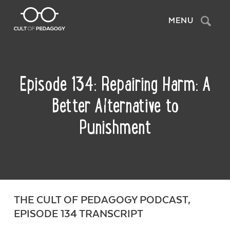
Search
MENU
Episode 134: Repairing Harm: A
Better Alternative to
Punishment
THE CULT OF PEDAGOGY PODCAST,
EPISODE 134 TRANSCRIPT