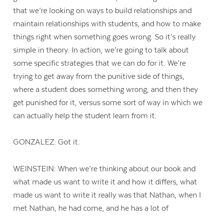
that we’re looking on ways to build relationships and
maintain relationships with students, and how to make
things right when something goes wrong. So it’s really
simple in theory. In action, we’re going to talk about
some specific strategies that we can do for it. We’re
trying to get away from the punitive side of things,
where a student does something wrong, and then they
get punished for it, versus some sort of way in which we
can actually help the student learn from it.
GONZALEZ: Got it.
WEINSTEIN: When we’re thinking about our book and
what made us want to write it and how it differs, what
made us want to write it really was that Nathan, when I
met Nathan, he had come, and he has a lot of