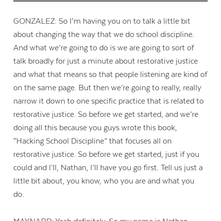
GONZALEZ: So I’m having you on to talk a little bit
about changing the way that we do school discipline.
And what we’re going to do is we are going to sort of
talk broadly for just a minute about restorative justice
and what that means so that people listening are kind of
on the same page. But then we’re going to really, really
narrow it down to one specific practice that is related to
restorative justice. So before we get started, and we’re
doing all this because you guys wrote this book,
“Hacking School Discipline” that focuses all on
restorative justice. So before we get started, just if you
could and I’ll, Nathan, I’ll have you go first. Tell us just a
little bit about, you know, who you are and what you
do.