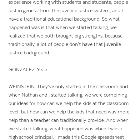
experience working with students and students, people
just in general from the juvenile justice system, and I
have a traditional educational background. So what
happened was is that when we started talking, we
realized that we both brought big strengths, because
traditionally, a lot of people don’t have that juvenile
justice background.
GONZALEZ: Yeah.
WEINSTEIN: They’ve only started in the classroom and
when Nathan and I started talking, we were combining
our ideas for how can we help the kids at the classroom
level, but how can we help the kids that need way more
help than a teacher can traditionally provide. And when
we started talking, what happened was when I was a
high school principal, I made this Google spreadsheet