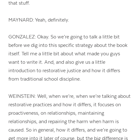
that stuff.
MAYNARD: Yeah, definitely.
GONZALEZ: Okay. So we’re going to talk a little bit
before we dig into this specific strategy about the book
itself. Tell me a little bit about what made you guys
want to write it. And, and also give us a little
introduction to restorative justice and how it differs
from traditional school discipline.
WEINSTEIN: Well, when we’re, when we’re talking about
restorative practices and how it differs, it focuses on
proactiveness, on relationships, maintaining
relationships, and repairing the harm when harm is
caused. So in general, how it differs, and we’re going to
get more into it later of course, but the big difference is