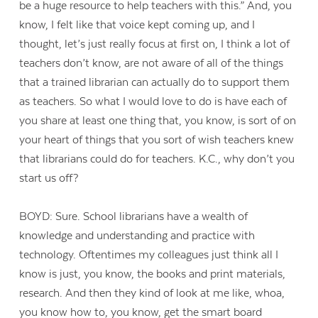
be a huge resource to help teachers with this.” And, you
know, I felt like that voice kept coming up, and I
thought, let’s just really focus at first on, I think a lot of
teachers don’t know, are not aware of all of the things
that a trained librarian can actually do to support them
as teachers. So what I would love to do is have each of
you share at least one thing that, you know, is sort of on
your heart of things that you sort of wish teachers knew
that librarians could do for teachers. K.C., why don’t you
start us off?
BOYD: Sure. School librarians have a wealth of
knowledge and understanding and practice with
technology. Oftentimes my colleagues just think all I
know is just, you know, the books and print materials,
research. And then they kind of look at me like, whoa,
you know how to, you know, get the smart board