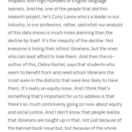
Hispanic with high numbers of English language
learners. And the, one of the people that did this
research project, he’s Curry Lance who’s a leader in our
industry, in our profession, rather, said what our analysis
of this data shows is much more alarming than the
decline by itself. It’s the inequity of the decline. Not
everyone is losing their school librarians, but the ones
who can least afford to lose them. And then the co-
author of this, Debra Kachel, says that students who
seem to benefit from and need school librarians the
most were in the districts that were less likely to have
them. It’s really an equity issue. And I think that’s
something that’s important for us to address is that
there’s so much controversy going on now about equity
and social justice. And I don’t know that people realize
that librarians are caught up in that, not just because of
the banned book issue but, but because of the whole