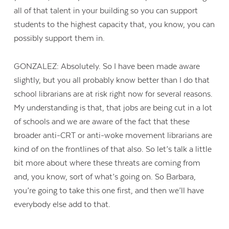
all of that talent in your building so you can support
students to the highest capacity that, you know, you can
possibly support them in.
GONZALEZ: Absolutely. So I have been made aware
slightly, but you all probably know better than I do that
school librarians are at risk right now for several reasons.
My understanding is that, that jobs are being cut in a lot
of schools and we are aware of the fact that these
broader anti-CRT or anti-woke movement librarians are
kind of on the frontlines of that also. So let’s talk a little
bit more about where these threats are coming from
and, you know, sort of what’s going on. So Barbara,
you’re going to take this one first, and then we’ll have
everybody else add to that.