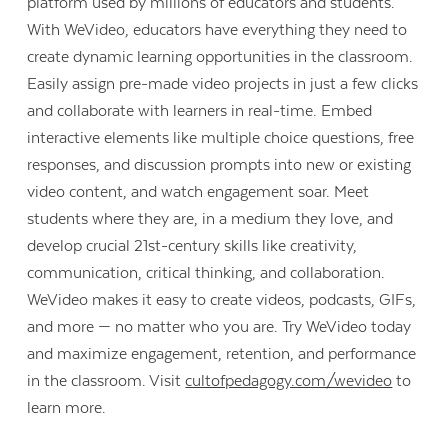
platform used by millions of educators and students.
With WeVideo, educators have everything they need to
create dynamic learning opportunities in the classroom.
Easily assign pre-made video projects in just a few clicks
and collaborate with learners in real-time. Embed
interactive elements like multiple choice questions, free
responses, and discussion prompts into new or existing
video content, and watch engagement soar. Meet
students where they are, in a medium they love, and
develop crucial 21st-century skills like creativity,
communication, critical thinking, and collaboration.
WeVideo makes it easy to create videos, podcasts, GIFs,
and more — no matter who you are. Try WeVideo today
and maximize engagement, retention, and performance
in the classroom. Visit
cultofpedagogy.com/wevideo
to
learn more.