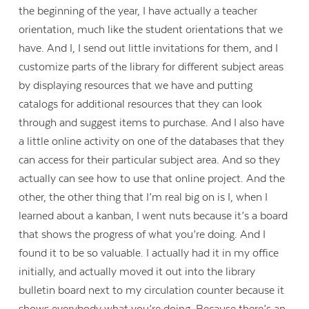
the beginning of the year, I have actually a teacher
orientation, much like the student orientations that we
have. And I, I send out little invitations for them, and I
customize parts of the library for different subject areas
by displaying resources that we have and putting
catalogs for additional resources that they can look
through and suggest items to purchase. And I also have
a little online activity on one of the databases that they
can access for their particular subject area. And so they
actually can see how to use that online project. And the
other, the other thing that I’m real big on is I, when I
learned about a kanban, I went nuts because it’s a board
that shows the progress of what you’re doing. And I
found it to be so valuable. I actually had it in my office
initially, and actually moved it out into the library
bulletin board next to my circulation counter because it