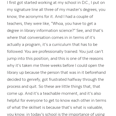
I first got started working at my school in D.C., I put on
my signature line all three of my master’s degrees, you
know, the acronyms for it. And I had a couple of
teachers, they were like, “Whoa, you have to get a
degree in library information science?” See, and that’s
where that conversation comes in in terms of it’s
actually a program, it’s a curriculum that has to be
followed. You are professionally trained. You just can’t
jump into this position, and this is one of the reasons
why it’s taken me three weeks before I could open the
library up because the person that was in it beforehand
decided to genrefy, got frustrated halfway through the
process and quit. So these are little things that, that
come up. And it’s a teachable moment, and it’s also
helpful for everyone to get to know each other in terms
of what the skillset is because that’s what is valuable,
you know, in today’s school is the importance of using