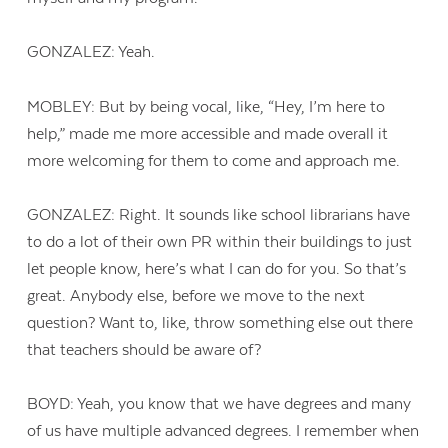
GONZALEZ: Yeah.
MOBLEY: But by being vocal, like, “Hey, I’m here to
help,” made me more accessible and made overall it
more welcoming for them to come and approach me.
GONZALEZ: Right. It sounds like school librarians have
to do a lot of their own PR within their buildings to just
let people know, here’s what I can do for you. So that’s
great. Anybody else, before we move to the next
question? Want to, like, throw something else out there
that teachers should be aware of?
BOYD: Yeah, you know that we have degrees and many
of us have multiple advanced degrees. I remember when