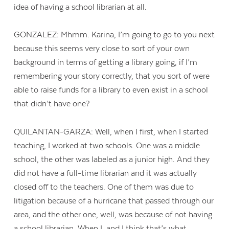
idea of having a school librarian at all.
GONZALEZ: Mhmm. Karina, I’m going to go to you next
because this seems very close to sort of your own
background in terms of getting a library going, if I’m
remembering your story correctly, that you sort of were
able to raise funds for a library to even exist in a school
that didn’t have one?
QUILANTAN-GARZA: Well, when I first, when I started
teaching, I worked at two schools. One was a middle
school, the other was labeled as a junior high. And they
did not have a full-time librarian and it was actually
closed off to the teachers. One of them was due to
litigation because of a hurricane that passed through our
area, and the other one, well, was because of not having
a school librarian. When I, and I think that’s what