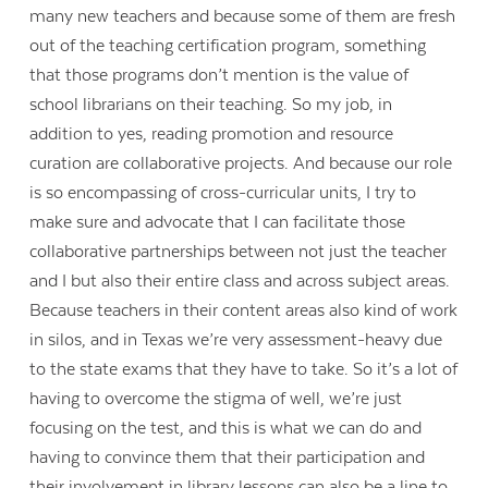
many new teachers and because some of them are fresh
out of the teaching certification program, something
that those programs don’t mention is the value of
school librarians on their teaching. So my job, in
addition to yes, reading promotion and resource
curation are collaborative projects. And because our role
is so encompassing of cross-curricular units, I try to
make sure and advocate that I can facilitate those
collaborative partnerships between not just the teacher
and I but also their entire class and across subject areas.
Because teachers in their content areas also kind of work
in silos, and in Texas we’re very assessment-heavy due
to the state exams that they have to take. So it’s a lot of
having to overcome the stigma of well, we’re just
focusing on the test, and this is what we can do and
having to convince them that their participation and
their involvement in library lessons can also be a line to