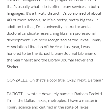
that’s usually what I do is offer library services in both
languages. It’s a tri-city district. It’s comprised of about
40 or more schools, so it’s a pretty, pretty big task. In
addition to that, I’m a university instructor and a
doctoral candidate researching librarian professional
development. I’ve been recognized as the Texas Library
Association Librarian of the Year. Last year, I was
honored to be the School Library Journal Librarian of
the Year finalist and the Library Journal Mover and
Shaker.
GONZALEZ: Oh that’s a cool title. Okay. Next, Barbara?
PACIOTTI: I wrote it down. My name is Barbara Paciotti.
I’m in the Dallas, Texas, metroplex. I have a master in
library science and certified in the state of Texas. I