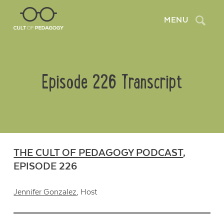
Search
MENU
Episode 226 Transcript
THE CULT OF PEDAGOGY PODCAST
,
EPISODE 226
Jennifer Gonzalez
, Host