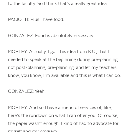
to the faculty. So I think that’s a really great idea.
PACIOTTI: Plus I have food.
GONZALEZ: Food is absolutely necessary.
MOBLEY: Actually, I got this idea from K.C., that I
needed to speak at the beginning during pre-planning,
not post-planning, pre-planning, and let my teachers
know, you know, I’m available and this is what I can do.
GONZALEZ: Yeah.
MOBLEY: And so I have a menu of services of, like,
here’s the rundown on what I can offer you. Of course,
the paper wasn’t enough. I kind of had to advocate for
myself and my program.