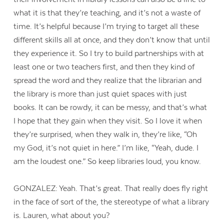
what it is that they’re teaching, and it’s not a waste of
time. It’s helpful because I’m trying to target all these
different skills all at once, and they don’t know that until
they experience it. So I try to build partnerships with at
least one or two teachers first, and then they kind of
spread the word and they realize that the librarian and
the library is more than just quiet spaces with just
books. It can be rowdy, it can be messy, and that’s what
I hope that they gain when they visit. So I love it when
they’re surprised, when they walk in, they’re like, “Oh
my God, it’s not quiet in here.” I’m like, “Yeah, dude. I
am the loudest one.” So keep libraries loud, you know.
GONZALEZ: Yeah. That’s great. That really does fly right
in the face of sort of the, the stereotype of what a library
is. Lauren, what about you?