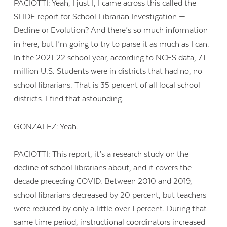
PACIOTTI: Yeah, I just I, I came across this called the
SLIDE report for School Librarian Investigation —
Decline or Evolution? And there’s so much information
in here, but I’m going to try to parse it as much as I can.
In the 2021-22 school year, according to NCES data, 7.1
million U.S. Students were in districts that had no, no
school librarians. That is 35 percent of all local school
districts. I find that astounding.
GONZALEZ: Yeah.
PACIOTTI: This report, it’s a research study on the
decline of school librarians about, and it covers the
decade preceding COVID. Between 2010 and 2019,
school librarians decreased by 20 percent, but teachers
were reduced by only a little over 1 percent. During that
same time period, instructional coordinators increased