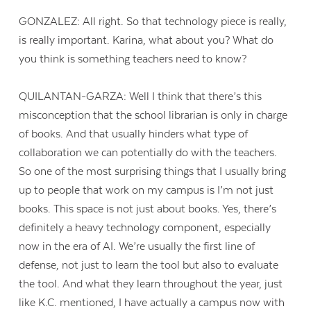
GONZALEZ: All right. So that technology piece is really,
is really important. Karina, what about you? What do
you think is something teachers need to know?
QUILANTAN-GARZA: Well I think that there’s this
misconception that the school librarian is only in charge
of books. And that usually hinders what type of
collaboration we can potentially do with the teachers.
So one of the most surprising things that I usually bring
up to people that work on my campus is I’m not just
books. This space is not just about books. Yes, there’s
definitely a heavy technology component, especially
now in the era of AI. We’re usually the first line of
defense, not just to learn the tool but also to evaluate
the tool. And what they learn throughout the year, just
like K.C. mentioned, I have actually a campus now with