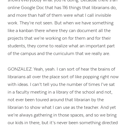
shows everybody what you’re doing. Because there’s an
online Google Doc that has 116 things that librarians do,
and more than half of them were what I call invisible
work. They’re not seen. But when we have something
like a kanban there where they can document all the
projects that we’re working on for them and for their
students, they come to realize what an important part
of the campus and the curriculum that we really are.
GONZALEZ: Yeah, yeah. I can sort of hear the brains of
librarians all over the place sort of like popping right now
with ideas. I can’t tell you the number of times I’ve sat
in a faculty meeting in a library of the school and not,
not ever been toured around that librarian by the
librarian to show what I can use as the teacher. And yet
we’re always gathering in those spaces, and so we bring
our kids in there, but it’s never been something directed