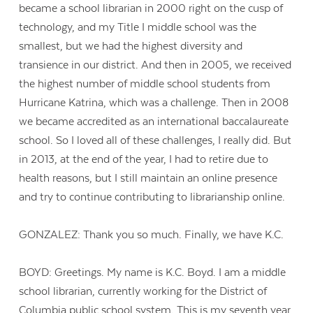
became a school librarian in 2000 right on the cusp of
technology, and my Title I middle school was the
smallest, but we had the highest diversity and
transience in our district. And then in 2005, we received
the highest number of middle school students from
Hurricane Katrina, which was a challenge. Then in 2008
we became accredited as an international baccalaureate
school. So I loved all of these challenges, I really did. But
in 2013, at the end of the year, I had to retire due to
health reasons, but I still maintain an online presence
and try to continue contributing to librarianship online.
GONZALEZ: Thank you so much. Finally, we have K.C.
Contact Us
BOYD: Greetings. My name is K.C. Boyd. I am a middle
school librarian, currently working for the District of
Columbia public school system. This is my seventh year