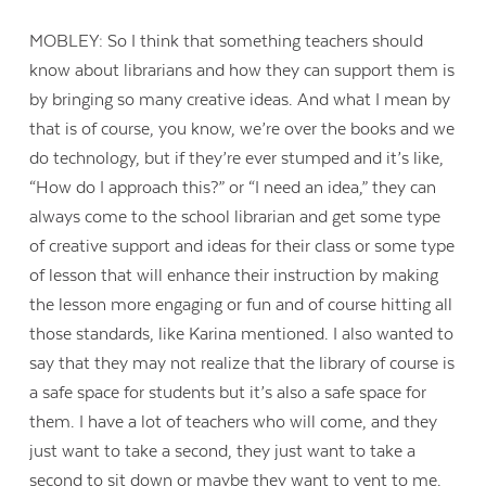
MOBLEY: So I think that something teachers should
know about librarians and how they can support them is
by bringing so many creative ideas. And what I mean by
that is of course, you know, we’re over the books and we
do technology, but if they’re ever stumped and it’s like,
“How do I approach this?” or “I need an idea,” they can
always come to the school librarian and get some type
of creative support and ideas for their class or some type
of lesson that will enhance their instruction by making
the lesson more engaging or fun and of course hitting all
those standards, like Karina mentioned. I also wanted to
say that they may not realize that the library of course is
a safe space for students but it’s also a safe space for
them. I have a lot of teachers who will come, and they
just want to take a second, they just want to take a
second to sit down or maybe they want to vent to me.