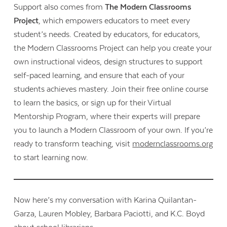
Support also comes from
The Modern Classrooms
Project
, which empowers educators to meet every
student’s needs. Created by educators, for educators,
the Modern Classrooms Project can help you create your
own instructional videos, design structures to support
self-paced learning, and ensure that each of your
students achieves mastery. Join their free online course
to learn the basics, or sign up for their Virtual
Mentorship Program, where their experts will prepare
you to launch a Modern Classroom of your own. If you’re
ready to transform teaching, visit
modernclassrooms.org
to start learning now.
Now here’s my conversation with Karina Quilantan-
Garza, Lauren Mobley, Barbara Paciotti, and K.C. Boyd