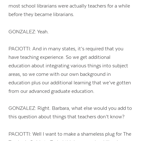
most school librarians were actually teachers for a while
before they became librarians.
GONZALEZ: Yeah.
PACIOTTI: And in many states, it’s required that you
have teaching experience. So we get additional
education about integrating various things into subject
areas, so we come with our own background in
education plus our additional learning that we’ve gotten
from our advanced graduate education.
GONZALEZ: Right. Barbara, what else would you add to
this question about things that teachers don’t know?
PACIOTTI: Well I want to make a shameless plug for The