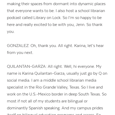
making their spaces from dormant into dynamic places
that everyone wants to be. I also host a school librarian
podcast called Library on Lock. So I’m so happy to be
here and really excited to be with you, Jenn. So thank
you.
GONZALEZ: Oh, thank you. All right. Karina, let’s hear
from you next.
QUILANTAN-GARZA: All right. Well, hi everyone. My
name is Karina Quilantan-Garza, usually just go by Q on
social media. I am a middle school librarian media
specialist in the Rio Grande Valley, Texas. So I live and
work on the U.S.-Mexico border in deep South Texas. So
most if not all of my students are bilingual or
dominantly Spanish speaking. And my campus prides
itself on bilingual education programs and access. So