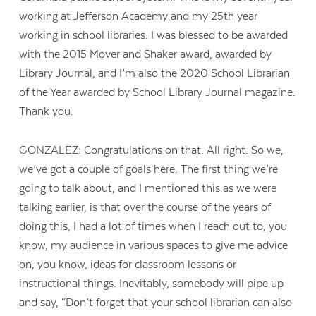
working at Jefferson Academy and my 25th year
working in school libraries. I was blessed to be awarded
with the 2015 Mover and Shaker award, awarded by
Library Journal, and I’m also the 2020 School Librarian
of the Year awarded by School Library Journal magazine.
Thank you.
GONZALEZ: Congratulations on that. All right. So we,
we’ve got a couple of goals here. The first thing we’re
going to talk about, and I mentioned this as we were
talking earlier, is that over the course of the years of
doing this, I had a lot of times when I reach out to, you
know, my audience in various spaces to give me advice
on, you know, ideas for classroom lessons or
instructional things. Inevitably, somebody will pipe up
and say, “Don’t forget that your school librarian can also