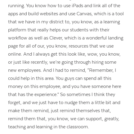
running. You know how to use iPads and link all of the
apps and build websites and use Canvas, which is a tool
that we have in my district to, you know, as a learning
platform that really helps our students with their
workflow as well as Clever, which is a wonderful landing
page for all of our, you know, resources that we use
online. And I always get this look like, wow, you know,
or just like recently, we’re going through hiring some
new employees. And I had to remind, “Remember, I
could help in this area. You guys can spend all this
money on this employee, and you have someone here
that has the experience.” So sometimes I think they
forget, and we just have to nudge them a little bit and
make them remind, just remind themselves that,
remind them that, you know, we can support, greatly,
teaching and learning in the classroom.