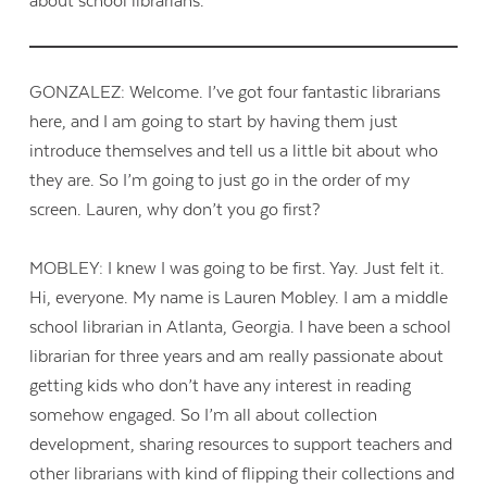
about school librarians.
GONZALEZ: Welcome. I’ve got four fantastic librarians
here, and I am going to start by having them just
introduce themselves and tell us a little bit about who
they are. So I’m going to just go in the order of my
screen. Lauren, why don’t you go first?
MOBLEY: I knew I was going to be first. Yay. Just felt it.
Hi, everyone. My name is Lauren Mobley. I am a middle
school librarian in Atlanta, Georgia. I have been a school
librarian for three years and am really passionate about
getting kids who don’t have any interest in reading
somehow engaged. So I’m all about collection
development, sharing resources to support teachers and
other librarians with kind of flipping their collections and