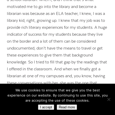
motivated me to go into the library and become a
librarian was because as an ELA teacher, I knew, I was a
library kid, right, growing up. I knew that my job was to
provide rich literary experiences for my students. A huge
indicator of success for my students because they live
on the border and a lot of them can be considered
undocumented, don’t have the means to travel or get
these experiences to give them that background
knowledge. So I tried to fill that gap by the readings that
I offered in the classroom. And when we finally got a
librarian at one of my campuses and, you know, having
these conversations with her, she was the one that
encouraged me to go to library school. When I made it
We use cookies to ensure that we give you the best
experience on our website. By continuing to use this site, you
into the library, there was, oh gosh, I did a collection
are accepting the use of these cookies.
analysis and less than 5 percent of our bilingual
I accept
Read more
collection was, you know, books in Spanish, I mean. It