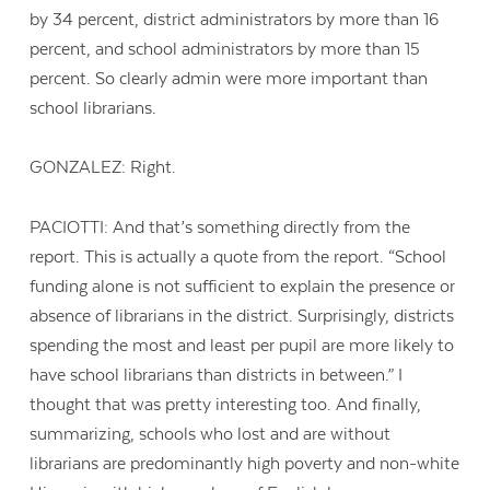
by 34 percent, district administrators by more than 16
percent, and school administrators by more than 15
percent. So clearly admin were more important than
school librarians.
GONZALEZ: Right.
PACIOTTI: And that’s something directly from the
report. This is actually a quote from the report. “School
funding alone is not sufficient to explain the presence or
absence of librarians in the district. Surprisingly, districts
spending the most and least per pupil are more likely to
have school librarians than districts in between.” I
thought that was pretty interesting too. And finally,
summarizing, schools who lost and are without
librarians are predominantly high poverty and non-white