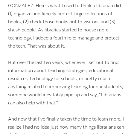
GONZALEZ: Here’s what I used to think a librarian did:
(1) organize and fiercely protect large collections of
books, (2) check those books out to visitors, and (3)
shush people. As libraries started to house more
technology, I added a fourth role: manage and protect
the tech. That was about it.
But over the last ten years, whenever I set out to find
information about teaching strategies, educational
resources, technology for schools, or pretty much
anything related to improving learning for our students,
someone would inevitably pipe up and say, “Librarians
can also help with that.”
And now that I’ve finally taken the time to learn more, I
realize I had no idea just how many things librarians can