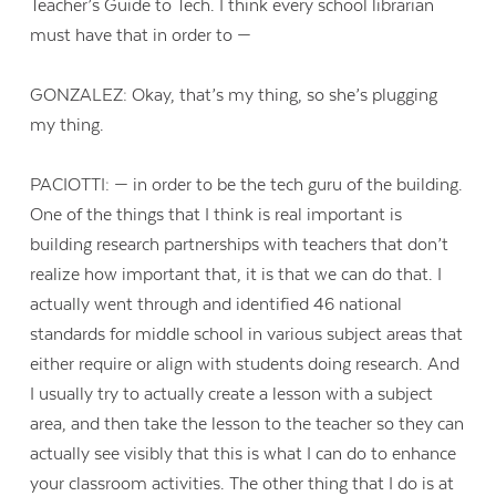
Teacher’s Guide to Tech. I think every school librarian
must have that in order to —
GONZALEZ: Okay, that’s my thing, so she’s plugging
my thing.
PACIOTTI: — in order to be the tech guru of the building.
One of the things that I think is real important is
building research partnerships with teachers that don’t
realize how important that, it is that we can do that. I
actually went through and identified 46 national
standards for middle school in various subject areas that
either require or align with students doing research. And
I usually try to actually create a lesson with a subject
area, and then take the lesson to the teacher so they can
actually see visibly that this is what I can do to enhance
your classroom activities. The other thing that I do is at