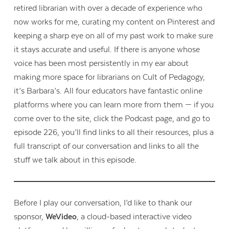
retired librarian with over a decade of experience who
now works for me, curating my content on Pinterest and
keeping a sharp eye on all of my past work to make sure
it stays accurate and useful. If there is anyone whose
voice has been most persistently in my ear about
making more space for librarians on Cult of Pedagogy,
it’s Barbara’s. All four educators have fantastic online
platforms where you can learn more from them — if you
come over to the site, click the Podcast page, and go to
episode 226, you’ll find links to all their resources, plus a
full transcript of our conversation and links to all the
stuff we talk about in this episode.
Before I play our conversation, I’d like to thank our
sponsor,
WeVideo
, a cloud-based interactive video