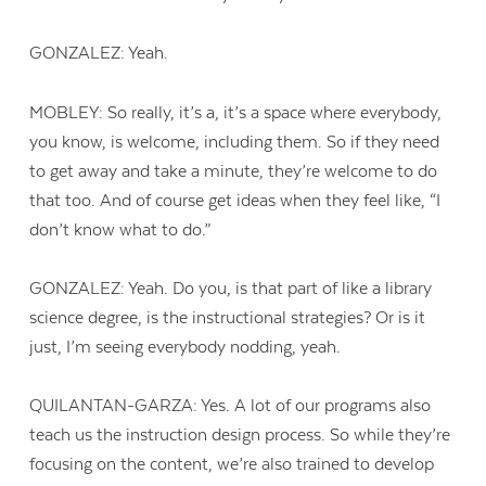
GONZALEZ: Yeah.
MOBLEY: So really, it’s a, it’s a space where everybody,
you know, is welcome, including them. So if they need
to get away and take a minute, they’re welcome to do
that too. And of course get ideas when they feel like, “I
don’t know what to do.”
GONZALEZ: Yeah. Do you, is that part of like a library
science degree, is the instructional strategies? Or is it
just, I’m seeing everybody nodding, yeah.
QUILANTAN-GARZA: Yes. A lot of our programs also
teach us the instruction design process. So while they’re
focusing on the content, we’re also trained to develop