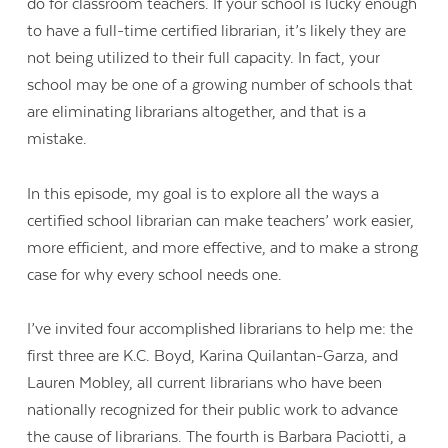
do for classroom teachers. If your school is lucky enough
to have a full-time certified librarian, it’s likely they are
not being utilized to their full capacity. In fact, your
school may be one of a growing number of schools that
are eliminating librarians altogether, and that is a
mistake.
In this episode, my goal is to explore all the ways a
certified school librarian can make teachers’ work easier,
more efficient, and more effective, and to make a strong
case for why every school needs one.
I’ve invited four accomplished librarians to help me: the
first three are K.C. Boyd, Karina Quilantan-Garza, and
Lauren Mobley, all current librarians who have been
nationally recognized for their public work to advance
the cause of librarians. The fourth is Barbara Paciotti, a