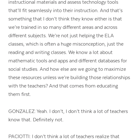
instructional materials and assess technology tools
that’ll fit seamlessly into their instruction. And that’s
something that I don’t think they know either is that
we’re trained in so many different areas and across
different subjects. We’re not just helping the ELA
classes, which is often a huge misconception, just the
reading and writing classes. We know a lot about
mathematic tools and apps and different databases for
social studies. And how else are we going to maximize
these resources unless we’re building those relationships
with the teachers? And that comes from educating
them first.
GONZALEZ: Yeah. I don’t, I don’t think a lot of teachers
know that. Definitely not.
PACIOTTI: I don’t think a lot of teachers realize that