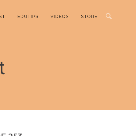
Search
ST
EDUTIPS
VIDEOS
STORE
t