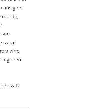
le insights
ry month,
r
esson-
rs what
ators who
t regimen.
abinowitz