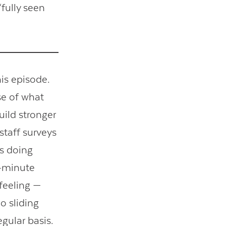
fully seen
his episode.
se of what
uild stronger
staff surveys
is doing
2-minute
feeling —
o sliding
gular basis.