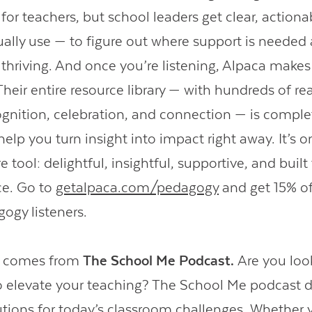
 for teachers, but school leaders get clear, actiona
ually use — to figure out where support is needed
 thriving. And once you’re listening, Alpaca makes 
Their entire resource library — with hundreds of r
cognition, celebration, and connection — is comple
elp you turn insight into impact right away. It’s 
e tool: delightful, insightful, supportive, and buil
ce. Go to
getalpaca.com/pedagogy
and get 15% off
gogy listeners.
o comes from
The School Me Podcast.
Are you loo
to elevate your teaching? The School Me podcast d
utions for today’s classroom challenges. Whether yo