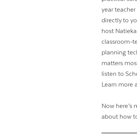
year teacher
directly to 
host Natieka
classroom-te
planning tec
matters most
listen to Sc
Learn more 
Now here’s 
about how to 