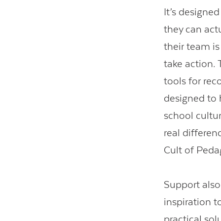
It’s designed
they can act
their team is
take action. 
tools for re
designed to h
school cultur
real differen
Cult of Peda
Support als
inspiration 
practical sol