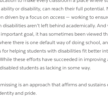
ducation to make every classroom a place where s
ability or disability, can reach their full potential.
n driven by a focus on
access
— working to ensur
 disabilities aren’t left behind academically. And w
 important goal, it has sometimes been viewed t
 where there is one default way of doing school, a
s for helping students with disabilities fit better in
 While these efforts have succeeded in improving 
n disabled students as lacking in some way.
missing is an approach that affirms and sustains d
dentity and pride.