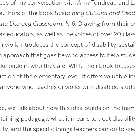
ocus of my conversation with Amy Tondreau and L
authors of the book
Sustaining Cultural and Disab
 the Literacy Classroom, K-6
. Drawing from their 
Contact Us
as educators, as well as the voices of over 20 cla
ir work introduces the concept of disability-susta
 approach that goes beyond access to help stude
take pride in who they are. While their book focuse
ruction at the elementary level, it offers valuable i
r anyone who teaches or works with disabled stude
ode, we talk about how this idea builds on the fra
staining pedagogy, what it means to treat disabilit
tity, and the specific things teachers can do to cr