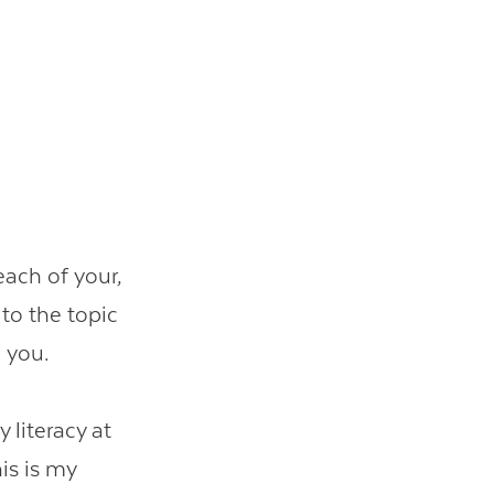
each of your,
to the topic
h you.
literacy at
is is my