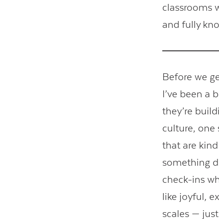
classrooms w
and fully kn
Before we get
I’ve been a 
they’re buil
culture, one 
that are kind
something di
check-ins wh
like joyful, 
scales — jus