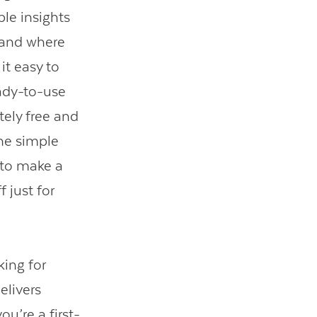
ble insights
 and where
it easy to
eady-to-use
tely free and
one simple
t to make a
 just for
king for
elivers
u’re a first-