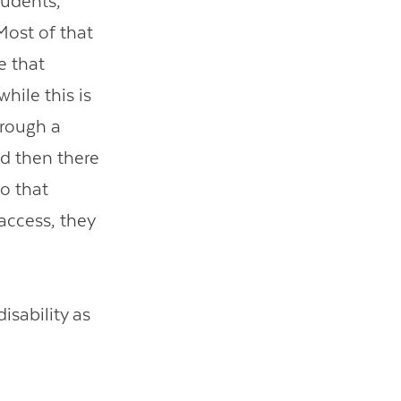
tudents,
 Most of that
e that
hile this is
hrough a
nd then there
to that
access, they
isability as