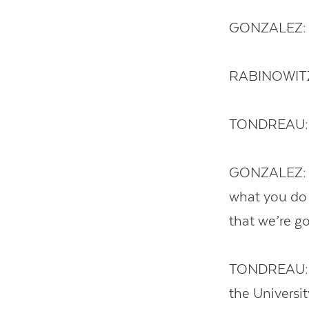
GONZALEZ: L
RABINOWITZ:
TONDREAU: T
GONZALEZ: Get
what you do 
that we’re go
TONDREAU: Su
the Universit