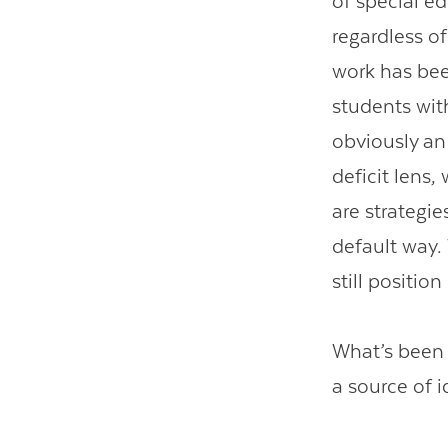
of special e
regardless of 
work has bee
students with
obviously an
deficit lens,
are strategie
default way.
still positio
What’s been 
a source of i