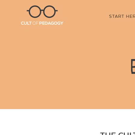
START HE