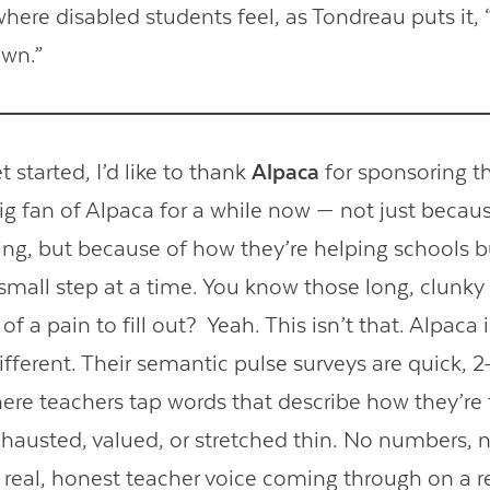
here disabled students feel, as Tondreau puts it, “
own.”
 started, I’d like to thank
Alpaca
for sponsoring t
big fan of Alpaca for a while now — not just becau
ding, but because of how they’re helping schools b
small step at a time. You know those long, clunky 
 of a pain to fill out? Yeah. This isn’t that. Alpaca 
fferent. Their semantic pulse surveys are quick, 
ere teachers tap words that describe how they’re 
exhausted, valued, or stretched thin. No numbers, n
t real, honest teacher voice coming through on a re