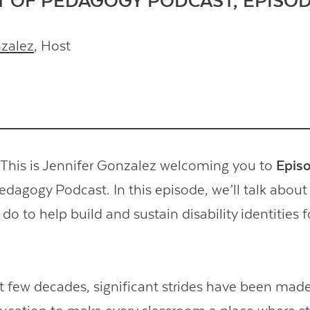
T OF PEDAGOGY PODCAST, EPISOD
nzalez
, Host
his is Jennifer Gonzalez welcoming you to
Epis
edagogy Podcast. In this episode, we’ll talk about
do to help build and sustain disability identities f
t few decades, significant strides have been made 