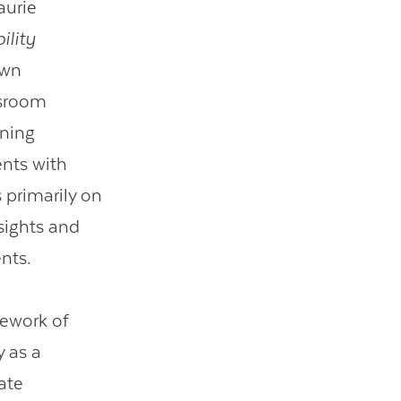
aurie
ility
own
ssroom
ining
nts with
s primarily on
nsights and
nts.
mework of
y as a
eate