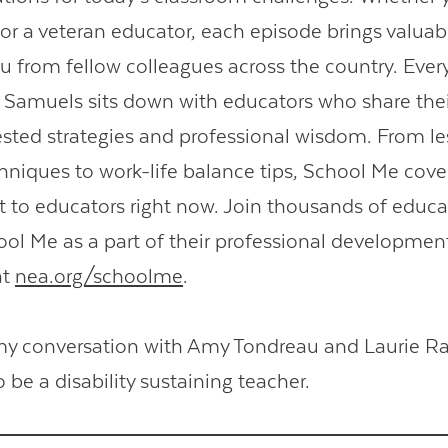
 or a veteran educator, each episode brings valuab
you from fellow colleagues across the country. Eve
 Samuels sits down with educators who share thei
sted strategies and professional wisdom. From l
hniques to work-life balance tips, School Me cove
 to educators right now. Join thousands of educ
hool Me as a part of their professional developmen
at
nea.org/schoolme
.
my conversation with Amy Tondreau and Laurie R
be a disability sustaining teacher.