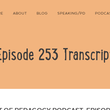
RE
ABOUT
BLOG
SPEAKING/PD
PODCA
Episode 253 Transcrip