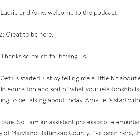
aurie and Amy, welcome to the podcast.
 Great to be here.
hanks so much for having us.
 us started just by telling me a little bit about 
in education and sort of what your relationship is 
ing to be talking about today. Amy, let’s start wit
re. So I am an assistant professor of elementary 
y of Maryland Baltimore County. I’ve been here, th