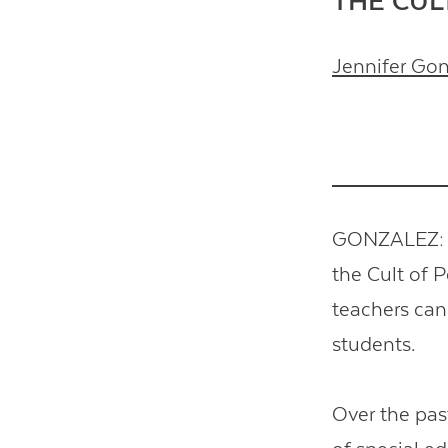
THE CUL
Jennifer Go
GONZALEZ: T
the Cult of P
teachers can 
students.
Over the pas