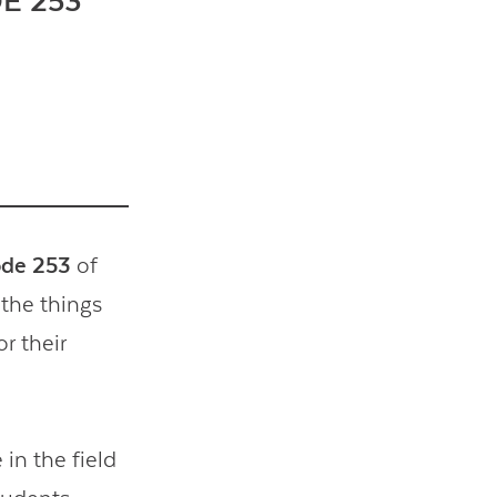
E 253
ode 253
of
 the things
or their
in the field