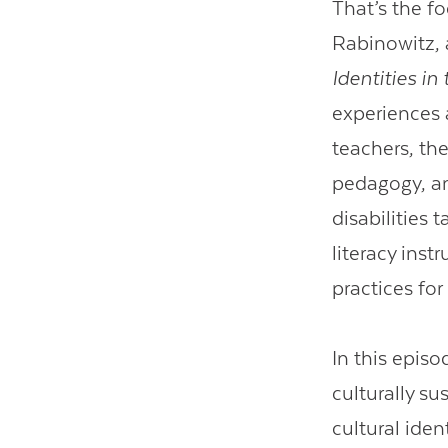
That’s the f
Rabinowitz, 
Identities in
experiences 
teachers, the
pedagogy, an
disabilities 
literacy inst
practices fo
In this epis
culturally su
cultural iden