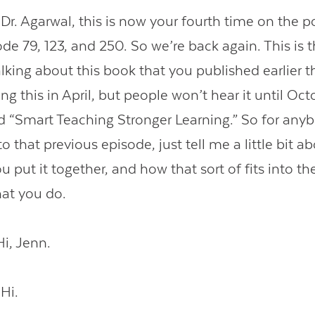
. Agarwal, this is now your fourth time on the p
ode 79, 123, and 250. So we’re back again. This is
lking about this book that you published earlier th
ng this in April, but people won’t hear it until Oct
ed “Smart Teaching Stronger Learning.” So for an
 to that previous episode, just tell me a little bit a
 put it together, and how that sort of fits into th
hat you do.
i, Jenn.
Hi.