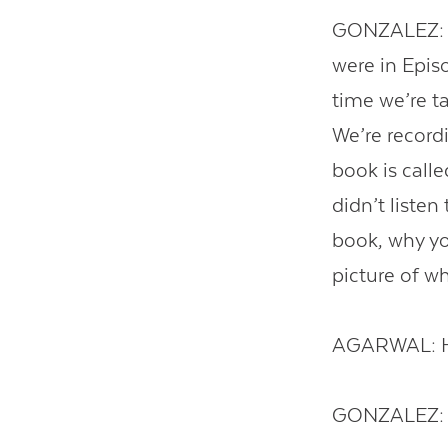
GONZALEZ: Dr
were in Epis
time we’re ta
We’re recordi
book is call
didn’t listen
book, why you
picture of w
AGARWAL: H
GONZALEZ: 