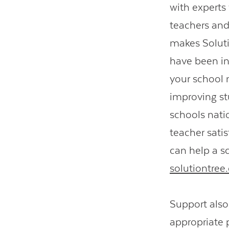
with expert
teachers and
makes Solutio
have been in
your school 
improving st
schools nati
teacher satis
can help a sc
solutiontre
Support als
appropriate 