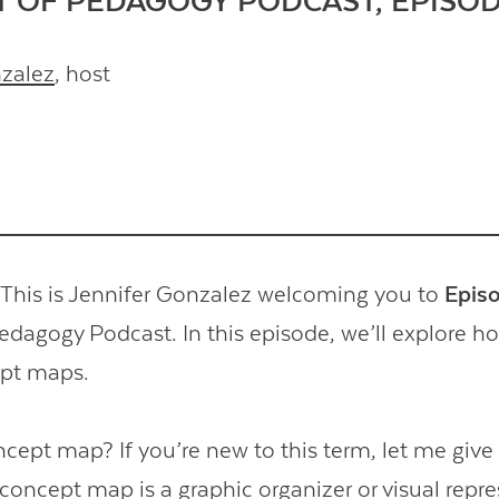
T OF PEDAGOGY PODCAST, EPISOD
nzalez
, host
his is Jennifer Gonzalez welcoming you to
Epis
Pedagogy Podcast. In this episode, we’ll explore 
ept maps.
ncept map? If you’re new to this term, let me give
 concept map is a graphic organizer or visual repr