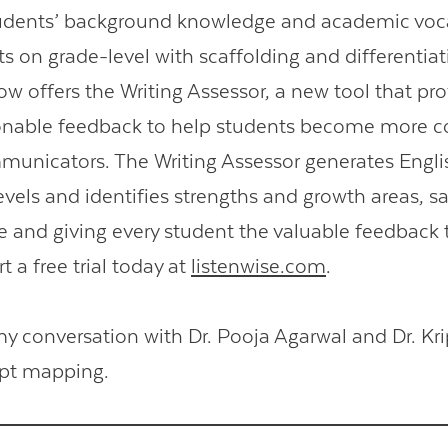
tudents’ background knowledge and academic voc
s on grade-level with scaffolding and differentiat
ow offers the Writing Assessor, a new tool that pr
ionable feedback to help students become more c
unicators. The Writing Assessor generates Engl
evels and identifies strengths and growth areas, s
e and giving every student the valuable feedback 
t a free trial today at
listenwise.com
.
y conversation with Dr. Pooja Agarwal and Dr. Kr
pt mapping.