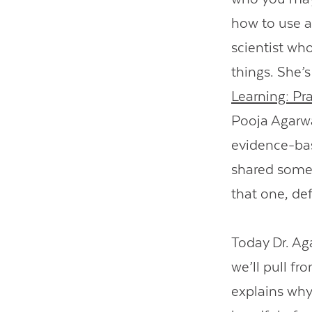
how to use a
scientist wh
things. She’
Learning: Pra
Pooja Agarwal
evidence-bas
shared some e
that one, def
Today Dr. Aga
we’ll pull f
explains why