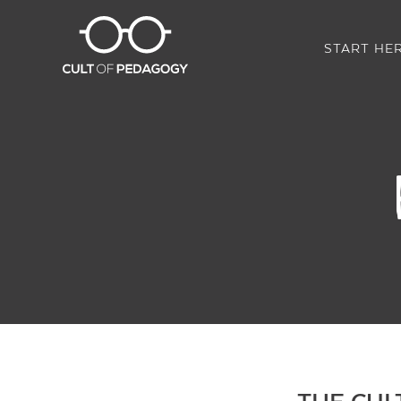
START HE