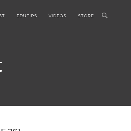
Search
ST
EDUTIPS
VIDEOS
STORE
t