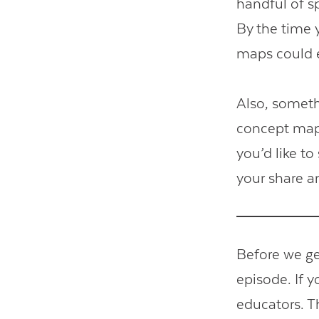
handful of s
By the time y
maps could e
Also, somethi
concept map 
you’d like t
your share a
Before we get
episode. If 
educators. T