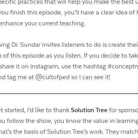
pecific practices that will help you make the best 
ou finish this episode, you’ll have a clear idea o
nhance your current teaching.
ng Dr. Sundar invites listeners to do is create the
of this episode as you listen. If you decide to tak
o share it on Instagram, use the hashtag #concep
nd tag me at @cultofped so I can see it!
 started, I’d like to thank
Solution Tree
for sponso
you follow the show, you know the value in learnin
hat’s the basis of Solution Tree’s work. They matc