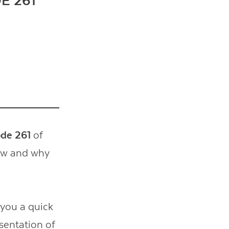
E 261
ode 261
of
how and why
 you a quick
esentation of