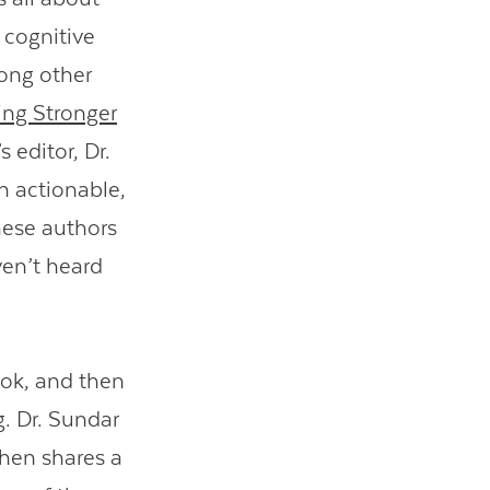
 cognitive
ong other
ing Stronger
s editor, Dr.
wn actionable,
hese authors
ven’t heard
book, and then
. Dr. Sundar
then shares a