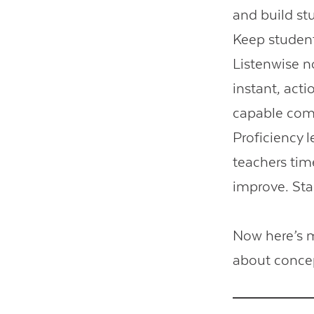
and build s
Keep student
Listenwise n
instant, act
capable comm
Proficiency l
teachers tim
improve. Star
Now here’s m
about conce