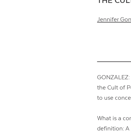
THE CUL
Jennifer Go
GONZALEZ: T
the Cult of 
to use conc
What is a co
definition: A