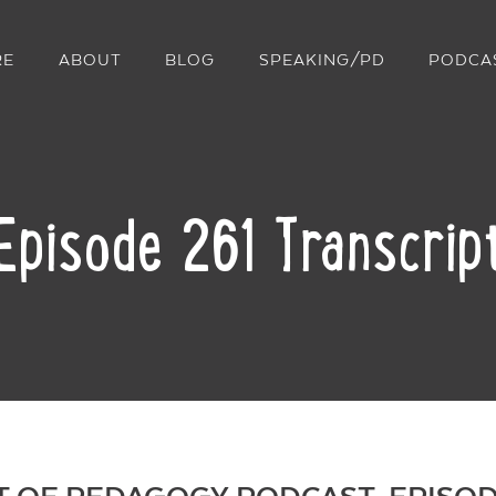
RE
ABOUT
BLOG
SPEAKING/PD
PODCA
Episode 261 Transcrip