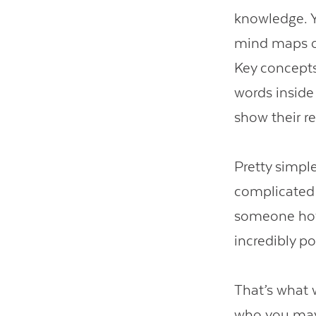
knowledge. Y
mind maps or
Key concepts
words inside 
show their re
Pretty simple
complicated 
someone how
incredibly po
That’s what w
who you may 