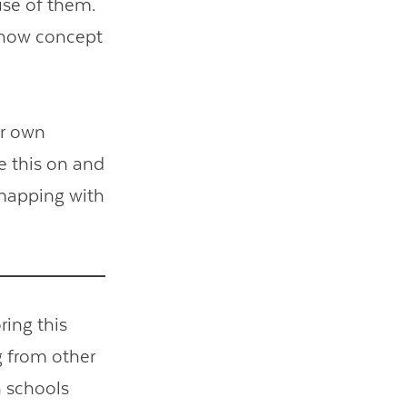
use of them.
f how concept
ir own
e this on and
tmapping with
ring this
g from other
h schools