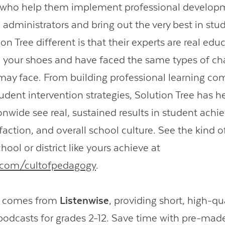
s who help them implement professional developm
 administrators and bring out the very best in stu
n Tree different is that their experts are real ed
 your shoes and have faced the same types of ch
may face. From building professional learning co
udent intervention strategies, Solution Tree has h
onwide see real, sustained results in student ach
faction, and overall school culture. See the kind of
hool or district like yours achieve at
e.com/cultofpedagogy
.
o comes from
Listenwise
, providing short, high-qu
podcasts for grades 2-12. Save time with pre-mad