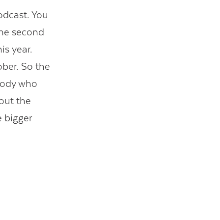
odcast. You
 the second
is year.
ober. So the
ybody who
bout the
e bigger