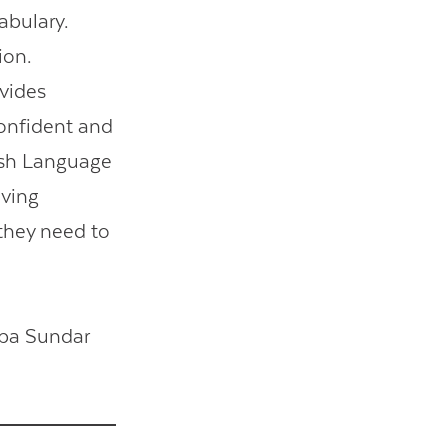
abulary.
ion.
ovides
onfident and
ish Language
aving
they need to
ipa Sundar