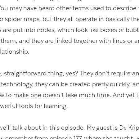
ou may have heard other terms used to describe t
 spider maps, but they all operate in basically t
 are put into nodes, which look like boxes or bub
them, and they are linked together with lines or a
lationship.
, straightforward thing, yes? They don’t require a
technology, they can be created pretty quickly, a
 to make one doesn’t take much time. And yet t
werful tools for learning.
e’ll talk about in this episode. My guest is Dr. Kri
remember from episode 177, where she taught us