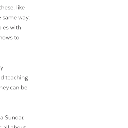
hese, like
he same way:
bles with
rrows to
ny
nd teaching
hey can be
pa Sundar,
 all about