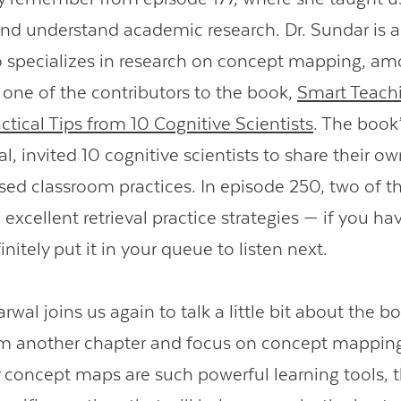
nd understand academic research. Dr. Sundar is a
o specializes in research on concept mapping, am
s one of the contributors to the book,
Smart Teach
Contact Us
ctical Tips from 10 Cognitive Scientists
. The book’
, invited 10 cognitive scientists to share their o
ed classroom practices. In episode 250, two of t
xcellent retrieval practice strategies — if you ha
initely put it in your queue to listen next.
rwal joins us again to talk a little bit about the 
rom another chapter and focus on concept mapping
 concept maps are such powerful learning tools, 