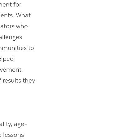
ent for
dents. What
ucators who
allenges
mmunities to
elped
ievement,
 results they
ality, age-
e lessons