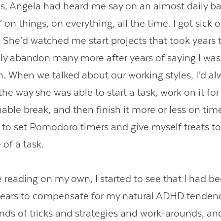
s, Angela had heard me say on an almost daily bas
on things, on everything, all the time. I got sick 
t. She’d watched me start projects that took years
Contact Us
ly abandon many more after years of saying I was
. When we talked about our working styles, I’d al
he way she was able to start a task, work on it for
nable break, and then finish it more or less on ti
 to set Pomodoro timers and give myself treats to
of a task.
e reading on my own, I started to see that I had b
years to compensate for my natural ADHD tenden
kinds of tricks and strategies and work-arounds, a