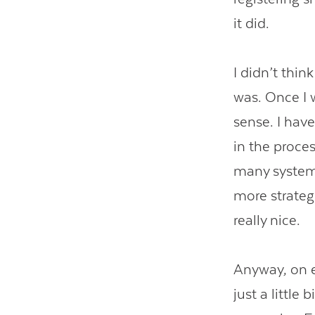
it did.
I didn’t thin
was. Once I
sense. I hav
in the proces
many systems
more strategi
really nice.
Anyway, on 
just a little