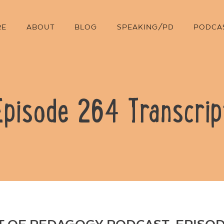
RE
ABOUT
BLOG
SPEAKING/PD
PODCA
Episode 264 Transcrip