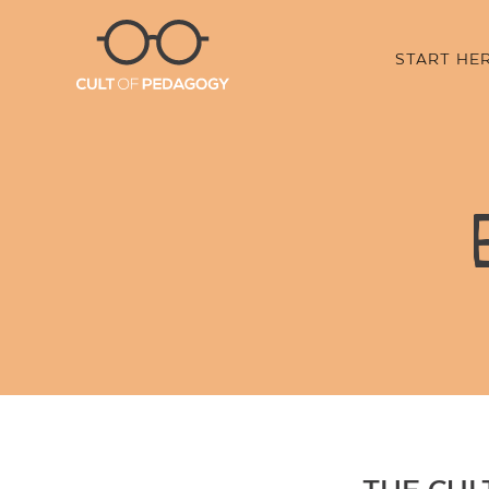
START HE