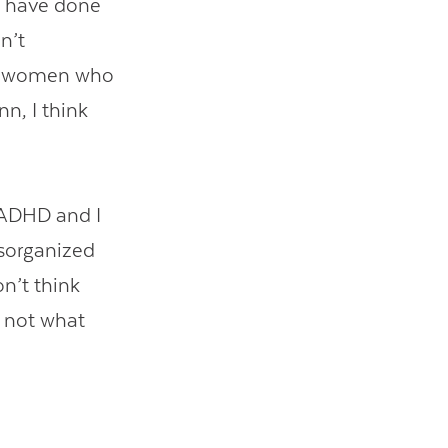
 I have done
n’t
lt women who
n, I think
 ADHD and I
isorganized
n’t think
y not what