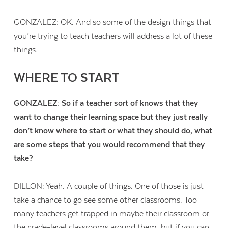
GONZALEZ: OK. And so some of the design things that
you’re trying to teach teachers will address a lot of these
things.
WHERE TO START
GONZALEZ: So if a teacher sort of knows that they
want to change their learning space but they just really
don’t know where to start or what they should do, what
are some steps that you would recommend that they
take?
DILLON: Yeah. A couple of things. One of those is just
take a chance to go see some other classrooms. Too
many teachers get trapped in maybe their classroom or
the grade-level classrooms around them, but if you can