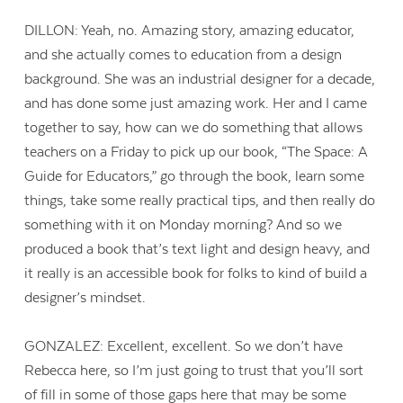
DILLON: Yeah, no. Amazing story, amazing educator,
and she actually comes to education from a design
background. She was an industrial designer for a decade,
and has done some just amazing work. Her and I came
together to say, how can we do something that allows
teachers on a Friday to pick up our book, “The Space: A
Guide for Educators,” go through the book, learn some
things, take some really practical tips, and then really do
something with it on Monday morning? And so we
produced a book that’s text light and design heavy, and
it really is an accessible book for folks to kind of build a
designer’s mindset.
GONZALEZ: Excellent, excellent. So we don’t have
Rebecca here, so I’m just going to trust that you’ll sort
of fill in some of those gaps here that may be some