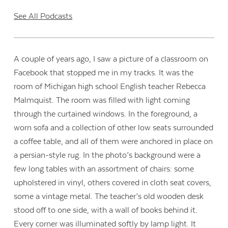
See All Podcasts
A couple of years ago, I saw a picture of a classroom on
Facebook that stopped me in my tracks. It was the
room of Michigan high school English teacher Rebecca
Malmquist. The room was filled with light coming
through the curtained windows. In the foreground, a
worn sofa and a collection of other low seats surrounded
a coffee table, and all of them were anchored in place on
a persian-style rug. In the photo’s background were a
few long tables with an assortment of chairs: some
upholstered in vinyl, others covered in cloth seat covers,
some a vintage metal. The teacher’s old wooden desk
stood off to one side, with a wall of books behind it.
Every corner was illuminated softly by lamp light. It