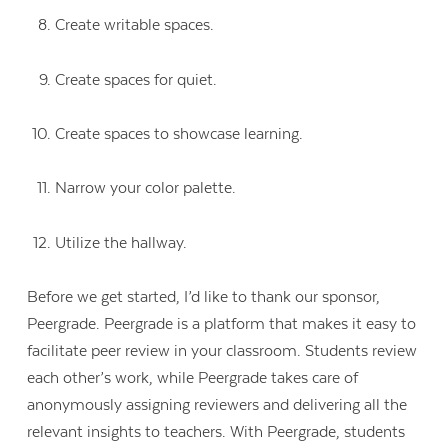
Create writable spaces.
Create spaces for quiet.
Create spaces to showcase learning.
Narrow your color palette.
Utilize the hallway.
Before we get started, I’d like to thank our sponsor,
Peergrade. Peergrade is a platform that makes it easy to
facilitate peer review in your classroom. Students review
each other’s work, while Peergrade takes care of
anonymously assigning reviewers and delivering all the
relevant insights to teachers. With Peergrade, students