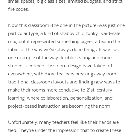
small spaces, big class sizes, limited budgets, and strict
fire codes.
Now this classroom–the one in the picture–was just one
particular type, a kind of shabby chic, funky, yard-sale
mix, but it represented something bigger, a tear in the
fabric of the way we’ve always done things. It was just
one example of the way flexible seating and more
student-centered classroom design have taken off
everywhere, with more teachers breaking away from
traditional classroom layouts and finding new ways to
make their rooms more conducive to 21st-century
learning, where collaboration, personalization, and
project-based instruction are becoming the norm.
Unfortunately, many teachers feel like their hands are
tied. They’re under the impression that to create these