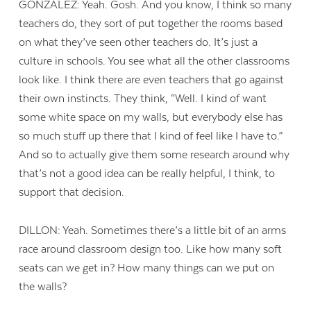
GONZALEZ: Yeah. Gosh. And you know, I think so many
teachers do, they sort of put together the rooms based
on what they’ve seen other teachers do. It’s just a
culture in schools. You see what all the other classrooms
look like. I think there are even teachers that go against
their own instincts. They think, “Well. I kind of want
some white space on my walls, but everybody else has
so much stuff up there that I kind of feel like I have to.”
And so to actually give them some research around why
that’s not a good idea can be really helpful, I think, to
support that decision.
DILLON: Yeah. Sometimes there’s a little bit of an arms
race around classroom design too. Like how many soft
seats can we get in? How many things can we put on
the walls?