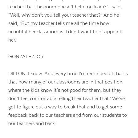
teacher that this room doesn’t help me learn?” I said,
“Well, why don’t you tell your teacher that?” And he
said, “But my teacher tells me all the time how
beautiful her classroom is. I don’t want to disappoint
her.”
GONZALEZ: Oh.
DILLON: I know. And every time I’m reminded of that is
that how many of our classrooms are in that position
where the kids know it’s not good for them, but they
don’t feel comfortable telling their teacher that? We’ve
got to figure out a way to break that and to get some
feedback back to our teachers and from our students to
our teachers and back.