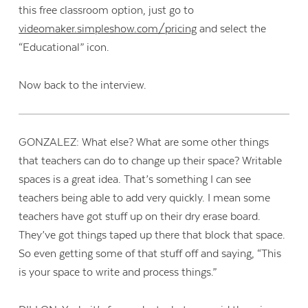
this free classroom option, just go to
videomaker.simpleshow.com/
pricing
and select the
“Educational” icon.
Now back to the interview.
GONZALEZ: What else? What are some other things
that teachers can do to change up their space? Writable
spaces is a great idea. That’s something I can see
teachers being able to add very quickly. I mean some
teachers have got stuff up on their dry erase board.
They’ve got things taped up there that block that space.
So even getting some of that stuff off and saying, “This
is your space to write and process things.”