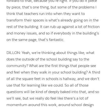
forward to that, because you’re right. If you do it piece
by piece, that’s one thing, but some of the problems I
think that teachers run into when they want to
transform their spaces is what’s already going on in the
rest of the building. It can rub up against a lot of friction
and money issues, and so if everybody in the building’s
on the same page, that’s fantastic.
DILLON: Yeah, we’re thinking about things like, what
does the outside of the school building say to the
community? What are the first things that people see
and feel when they walk in your school building? A third
of all the square feet in schools is hallway, and we don’t
use that for learning like we could. So all of those
questions will be kind of deeply baked into that, and so
we’ll see, but we really do feel like there’s a lot of
momentum around this work, around school design