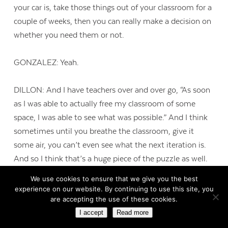
your car is, take those things out of your classroom for a
couple of weeks, then you can really make a decision on
whether you need them or not.
GONZALEZ: Yeah.
DILLON: And I have teachers over and over go, “As soon
as I was able to actually free my classroom of some
space, I was able to see what was possible.” And I think
sometimes until you breathe the classroom, give it
some air, you can’t even see what the next iteration is.
And so I think that’s a huge piece of the puzzle as well.
We use cookies to ensure that we give you the best
GONZALEZ: Yeah.
experience on our website. By continuing to use this site, you
are accepting the use of these cookies.
I accept
Read more
DILLON: And then oftentimes we get caught in the trap,