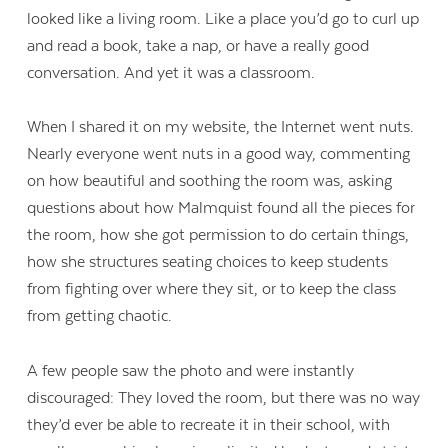
looked like a living room. Like a place you’d go to curl up
and read a book, take a nap, or have a really good
conversation. And yet it was a classroom.
When I shared it on my website, the Internet went nuts.
Nearly everyone went nuts in a good way, commenting
on how beautiful and soothing the room was, asking
questions about how Malmquist found all the pieces for
the room, how she got permission to do certain things,
how she structures seating choices to keep students
from fighting over where they sit, or to keep the class
from getting chaotic.
A few people saw the photo and were instantly
discouraged: They loved the room, but there was no way
they’d ever be able to recreate it in their school, with