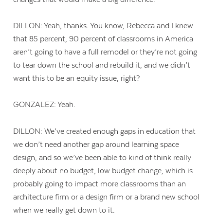
DILLON: Yeah, thanks. You know, Rebecca and I knew
that 85 percent, 90 percent of classrooms in America
aren’t going to have a full remodel or they’re not going
to tear down the school and rebuild it, and we didn’t
want this to be an equity issue, right?
GONZALEZ: Yeah.
DILLON: We’ve created enough gaps in education that
we don’t need another gap around learning space
design, and so we’ve been able to kind of think really
deeply about no budget, low budget change, which is
probably going to impact more classrooms than an
architecture firm or a design firm or a brand new school
when we really get down to it.