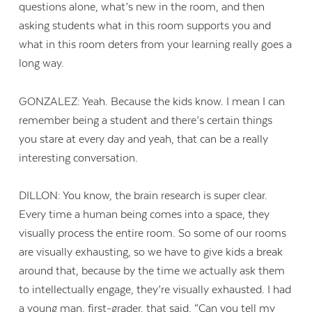
questions alone, what’s new in the room, and then
asking students what in this room supports you and
what in this room deters from your learning really goes a
long way.
GONZALEZ: Yeah. Because the kids know. I mean I can
remember being a student and there’s certain things
you stare at every day and yeah, that can be a really
interesting conversation.
DILLON: You know, the brain research is super clear.
Every time a human being comes into a space, they
visually process the entire room. So some of our rooms
are visually exhausting, so we have to give kids a break
around that, because by the time we actually ask them
to intellectually engage, they’re visually exhausted. I had
a young man, first-grader, that said, “Can you tell my