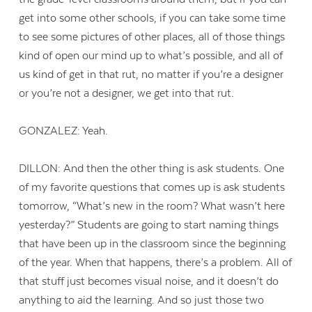
get into some other schools, if you can take some time
to see some pictures of other places, all of those things
kind of open our mind up to what’s possible, and all of
us kind of get in that rut, no matter if you’re a designer
or you’re not a designer, we get into that rut.
GONZALEZ: Yeah.
DILLON: And then the other thing is ask students. One
of my favorite questions that comes up is ask students
tomorrow, “What’s new in the room? What wasn’t here
yesterday?” Students are going to start naming things
that have been up in the classroom since the beginning
of the year. When that happens, there’s a problem. All of
that stuff just becomes visual noise, and it doesn’t do
anything to aid the learning. And so just those two