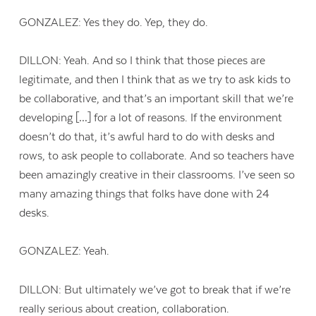
GONZALEZ: Yes they do. Yep, they do.
DILLON: Yeah. And so I think that those pieces are
legitimate, and then I think that as we try to ask kids to
be collaborative, and that’s an important skill that we’re
developing […] for a lot of reasons. If the environment
doesn’t do that, it’s awful hard to do with desks and
rows, to ask people to collaborate. And so teachers have
been amazingly creative in their classrooms. I’ve seen so
many amazing things that folks have done with 24
desks.
GONZALEZ: Yeah.
DILLON: But ultimately we’ve got to break that if we’re
really serious about creation, collaboration.