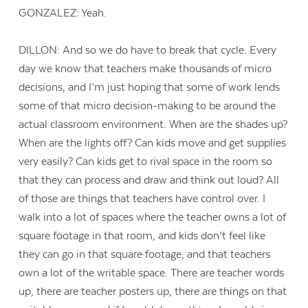
GONZALEZ: Yeah.
DILLON: And so we do have to break that cycle. Every
day we know that teachers make thousands of micro
decisions, and I’m just hoping that some of work lends
some of that micro decision-making to be around the
actual classroom environment. When are the shades up?
When are the lights off? Can kids move and get supplies
very easily? Can kids get to rival space in the room so
that they can process and draw and think out loud? All
of those are things that teachers have control over. I
walk into a lot of spaces where the teacher owns a lot of
square footage in that room, and kids don’t feel like
they can go in that square footage, and that teachers
own a lot of the writable space. There are teacher words
up, there are teacher posters up, there are things on that