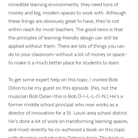
incredible learning environments, they need tons of
money and big, modern spaces to work with. Although
these things are obviously great to have, they’re not
within reach for most teachers. The good news is that
the principles of learning-friendly design can still be
applied without them. There are lots of things you can
do to your classroom–without a lot of money or space–
to make it a much better place for students to learn.
To get some expert help on this topic, I invited Bob
Dillon to be my guest on this episode. (No, not the
musician Bob Dylan–this is Bob D-I-L-L-O-N.) He’s a
former middle school principal who now works as a
director of innovation for a St. Louis-area school district.
He’s done a lot of work on transforming learning spaces,
and most recently he co-authored a book on this topic
with designer and educator Rebecca Hare. The book is