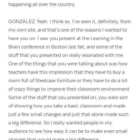
happening all over the country.
GONZALEZ: Yeah. I think so. I’ve seen it, definitely, from
my own site, and that’s one of the reasons I wanted to
have you on. I saw you present at the Learning in the
Brain conference in Boston last fall, and some of the
stuff that you presented on really resonated with me.
One of the things that you were talking about was how
teachers have this impression that they have to buy a
room full of Steelcase furniture or they have to do a lot
of crazy things to improve their classroom environment.
Some of the stuff that you presented on, you were sort
of showing how you take a basic classroom and made
just a few small changes and just that alone made such
a big difference. So I really wanted people in my
audience to see how easy it can be to make even small
changes that would make a big difference.