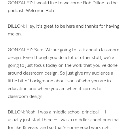
GONZALEZ: I would like to welcome Bob Dillon to the
podcast. Welcome Bob.
DILLON: Hey, it’s great to be here and thanks for having
me on.
GONZALEZ: Sure. We are going to talk about classroom
design. Even though you do a lot of other stuff, we’re
going to just focus today on the work that you’ve done
around classroom design. So just give my audience a
little bit of background about sort of who you are in
education and where you are when it comes to
classroom design.
DILLON: Yeah. I was a middle school principal — I
usually just start there — I was a middle school principal
for like 15 years, and so that’s some good work right