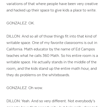
variations of that where people have been very creative
and hacked up their space to give kids a place to write.
GONZALEZ: OK.
DILLON: And so all of those things fit into that kind of
writable space. One of my favorite classrooms is out in
California. Math educator by the name of Ed Campos
teaches what he calls 360 Math. So his entire room is a
writable space. He actually stands in the middle of the
room, and the kids stand up the entire math hour, and
they do problems on the whiteboards.
GONZALEZ: Oh wow.
DILLON: Yeah. And so very different. Not everybody’s