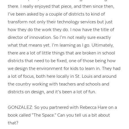
there. I really enjoyed that piece, and then since then,
I’ve been asked by a couple of districts to kind of
transform not only their technology services but just
how they do the work they do. I now have the title of
director of innovation. So I’m not really sure exactly
what that means yet. I’m learning as I go. Ultimately,
there are a lot of little things that are broken in school
districts that need to be fixed, one of those being how
we design the environment for kids to learn in. They had
a lot of focus, both here locally in St. Louis and around
the country working with teachers and schools and
districts on design, and it’s been a lot of fun.
GONZALEZ: So you partnered with Rebecca Hare on a
book called “The Space.” Can you tell us a bit about
that?