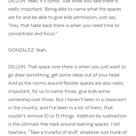
DILLON: Yeah, it’s funny. Just what you said there is
really important. Being able to name what the spaces
are for and be able to give kids permission, just say,
“Hey, that table back there is when you need time to
concentrate and focus.”
GONZALEZ: Yeah.
DILLON: That space over there is when you just want to
go draw something, get some ideas out of your head.
And so the norms around flexible spaces are also really
important, for us to name those, give kids some
ownership over those. But I haven’t been in a classroom
in the country, and I’ve been in a lot of them, that
couldn’t remove 10 or 15 things. Addition by subtraction
is the ultimate free hack around learning spaces. I tell
teachers, “Take a trunkful of stuff, whatever size trunk of