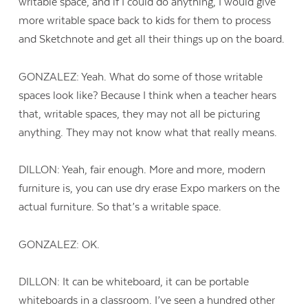
writable space, and if I could do anything, I would give
more writable space back to kids for them to process
and Sketchnote and get all their things up on the board.
GONZALEZ: Yeah. What do some of those writable
spaces look like? Because I think when a teacher hears
that, writable spaces, they may not all be picturing
anything. They may not know what that really means.
DILLON: Yeah, fair enough. More and more, modern
furniture is, you can use dry erase Expo markers on the
actual furniture. So that’s a writable space.
GONZALEZ: OK.
DILLON: It can be whiteboard, it can be portable
whiteboards in a classroom. I’ve seen a hundred other