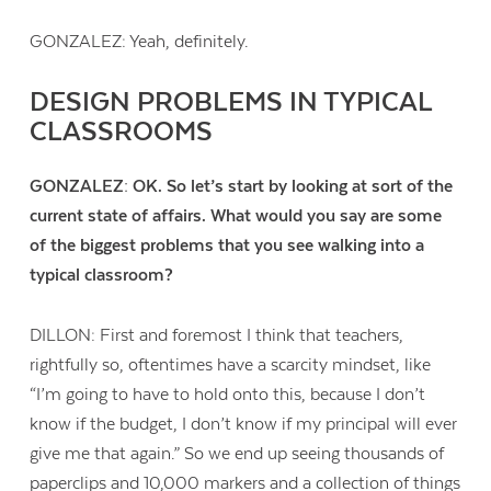
GONZALEZ: Yeah, definitely.
DESIGN PROBLEMS IN TYPICAL
CLASSROOMS
GONZALEZ: OK.
So let’s start by looking at sort of the
current state of affairs. What would you say are some
of the biggest problems that you see walking into a
typical classroom?
DILLON: First and foremost I think that teachers,
rightfully so, oftentimes have a scarcity mindset, like
“I’m going to have to hold onto this, because I don’t
know if the budget, I don’t know if my principal will ever
give me that again.” So we end up seeing thousands of
paperclips and 10,000 markers and a collection of things