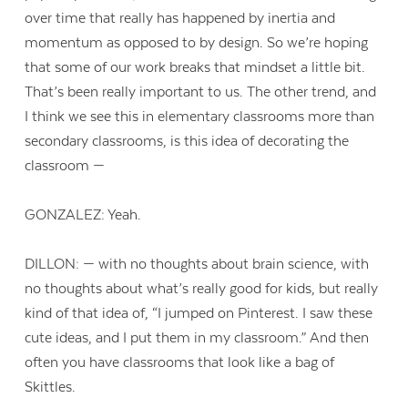
over time that really has happened by inertia and
momentum as opposed to by design. So we’re hoping
that some of our work breaks that mindset a little bit.
That’s been really important to us. The other trend, and
I think we see this in elementary classrooms more than
secondary classrooms, is this idea of decorating the
classroom —
GONZALEZ: Yeah.
DILLON: — with no thoughts about brain science, with
no thoughts about what’s really good for kids, but really
kind of that idea of, “I jumped on Pinterest. I saw these
cute ideas, and I put them in my classroom.” And then
often you have classrooms that look like a bag of
Skittles.