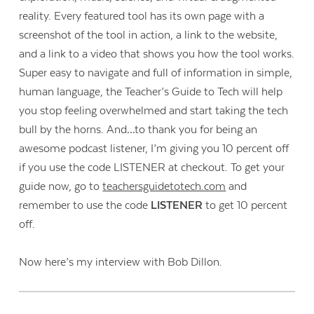
reality. Every featured tool has its own page with a
screenshot of the tool in action, a link to the website,
and a link to a video that shows you how the tool works.
Super easy to navigate and full of information in simple,
human language, the Teacher’s Guide to Tech will help
you stop feeling overwhelmed and start taking the tech
bull by the horns. And…to thank you for being an
awesome podcast listener, I’m giving you 10 percent off
if you use the code LISTENER at checkout. To get your
guide now, go to
teachersguidetotech.com
and
remember to use the code
LISTENER
to get 10 percent
off.
Contact Us
Now here’s my interview with Bob Dillon.