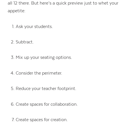
all 12 there. But here’s a quick preview just to whet your
appetite:
Ask your students.
Subtract.
Mix up your seating options.
Consider the perimeter.
Reduce your teacher footprint.
Create spaces for collaboration.
Create spaces for creation.