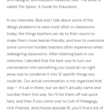
called
The Space: A Guide for Educators
.
In our interview, Bob and I talk about some of the
design problems he sees most often in classrooms
today, the things teachers can do to their rooms to
make them more learner-friendly, and how to overcome
some common hurdles teachers often experience when
redesigning classrooms. After listening back to our
interview, I decided that the best way to turn our
conversation into something you could act on right
away was to condense it into 12 specific things you
could do. Our actual conversation is not organized that
way — it’s all in there, but we don’t actually name and
number them this way. So I’ll list them off real quick
here, and then if you come over to Cult of Pedagogy,
click Podcast, and choose episode 91, you’ll find a list of