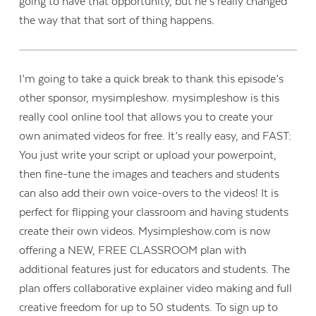
going to have that opportunity, but he’s really changed
the way that that sort of thing happens.
I’m going to take a quick break to thank this episode’s
other sponsor, mysimpleshow. mysimpleshow is this
really cool online tool that allows you to create your
own animated videos for free. It’s really easy, and FAST:
You just write your script or upload your powerpoint,
then fine-tune the images and teachers and students
can also add their own voice-overs to the videos! It is
perfect for flipping your classroom and having students
create their own videos. Mysimpleshow.com is now
offering a NEW, FREE CLASSROOM plan with
additional features just for educators and students. The
plan offers collaborative explainer video making and full
creative freedom for up to 50 students. To sign up to