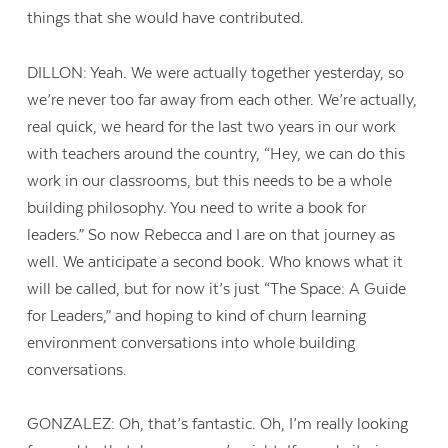
things that she would have contributed.
DILLON: Yeah. We were actually together yesterday, so
we’re never too far away from each other. We’re actually,
real quick, we heard for the last two years in our work
with teachers around the country, “Hey, we can do this
work in our classrooms, but this needs to be a whole
building philosophy. You need to write a book for
leaders.” So now Rebecca and I are on that journey as
well. We anticipate a second book. Who knows what it
will be called, but for now it’s just “The Space: A Guide
for Leaders,” and hoping to kind of churn learning
environment conversations into whole building
conversations.
GONZALEZ: Oh, that’s fantastic. Oh, I’m really looking