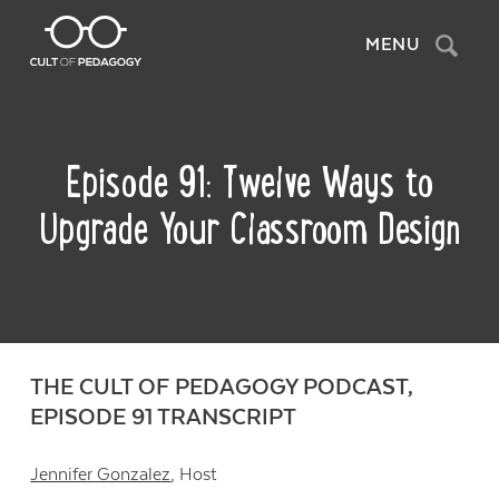
Search
MENU
Episode 91: Twelve Ways to
Upgrade Your Classroom Design
THE CULT OF PEDAGOGY PODCAST,
EPISODE 91 TRANSCRIPT
Jennifer Gonzalez
, Host