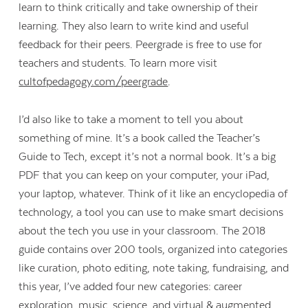
learn to think critically and take ownership of their
learning. They also learn to write kind and useful
feedback for their peers. Peergrade is free to use for
teachers and students. To learn more visit
cultofpedagogy.com/peergrade
.
I’d also like to take a moment to tell you about
something of mine. It’s a book called the Teacher’s
Guide to Tech, except it’s not a normal book. It’s a big
PDF that you can keep on your computer, your iPad,
your laptop, whatever. Think of it like an encyclopedia of
technology, a tool you can use to make smart decisions
about the tech you use in your classroom. The 2018
guide contains over 200 tools, organized into categories
like curation, photo editing, note taking, fundraising, and
this year, I’ve added four new categories: career
exploration, music, science, and virtual & augmented