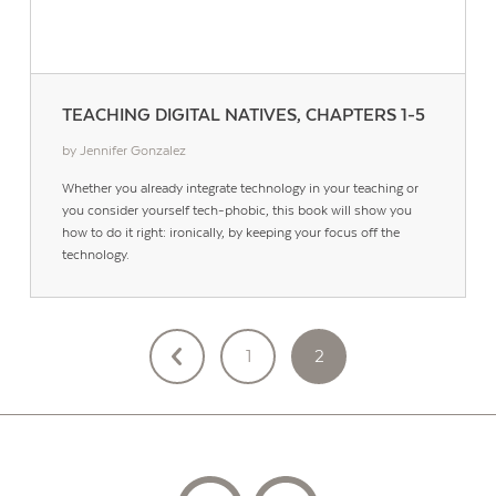
TEACHING DIGITAL NATIVES, CHAPTERS 1-5
by Jennifer Gonzalez
Whether you already integrate technology in your teaching or
you consider yourself tech-phobic, this book will show you
how to do it right: ironically, by keeping your focus off the
technology.
POSTS
1
2
PAGINATION