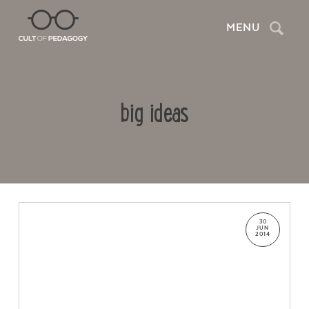
Search
MENU
big ideas
30
JUN
2014
Contact Us