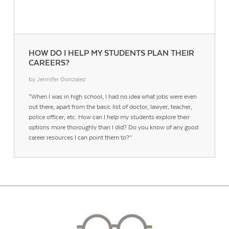
HOW DO I HELP MY STUDENTS PLAN THEIR
CAREERS?
by Jennifer Gonzalez
“When I was in high school, I had no idea what jobs were even
out there, apart from the basic list of doctor, lawyer, teacher,
police officer, etc. How can I help my students explore their
options more thoroughly than I did? Do you know of any good
career resources I can point them to?”