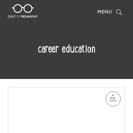
Search
MENU
career education
8
MAY
2014
Contact Us