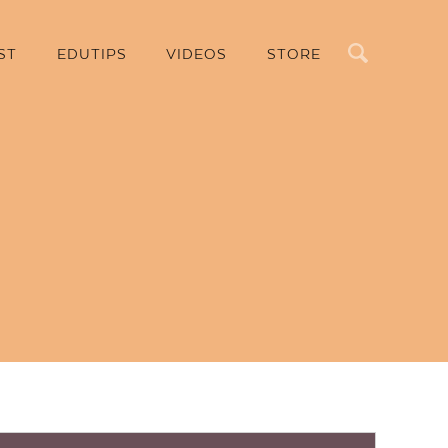
Search
ST
EDUTIPS
VIDEOS
STORE