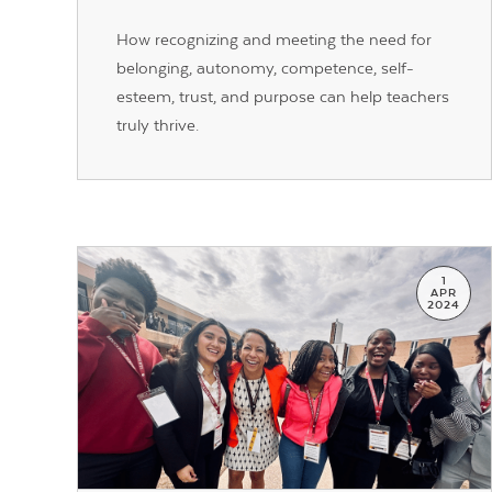
How recognizing and meeting the need for
belonging, autonomy, competence, self-
esteem, trust, and purpose can help teachers
truly thrive.
1
APR
2024