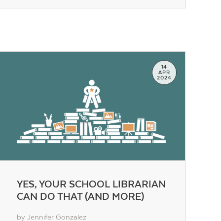
14
APR
2024
YES, YOUR SCHOOL LIBRARIAN
CAN DO THAT (AND MORE)
by Jennifer Gonzalez