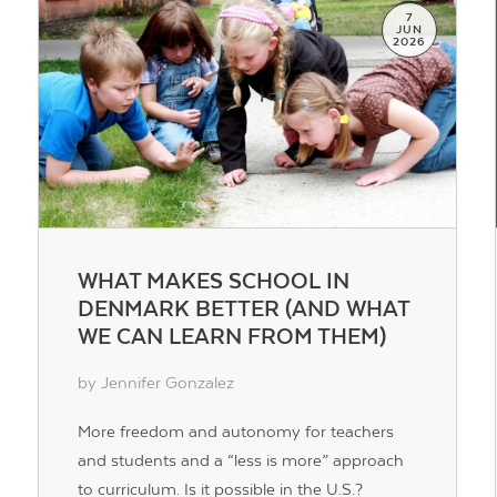
7
JUN
2026
WHAT MAKES SCHOOL IN
DENMARK BETTER (AND WHAT
WE CAN LEARN FROM THEM)
by Jennifer Gonzalez
More freedom and autonomy for teachers
and students and a “less is more” approach
to curriculum. Is it possible in the U.S.?