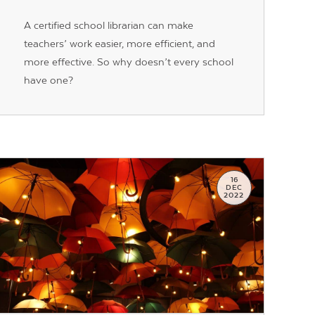
A certified school librarian can make
teachers’ work easier, more efficient, and
more effective. So why doesn’t every school
have one?
16
DEC
2022