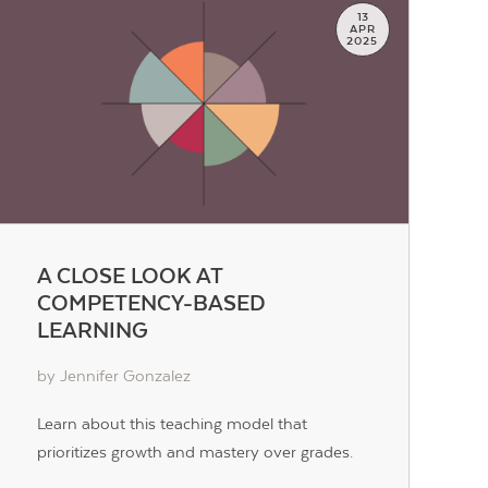
13
APR
2025
A CLOSE LOOK AT
COMPETENCY-BASED
LEARNING
by Jennifer Gonzalez
Learn about this teaching model that
prioritizes growth and mastery over grades.