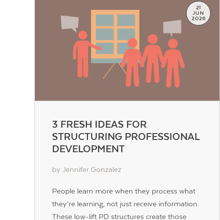
21
JUN
2026
3 FRESH IDEAS FOR
STRUCTURING PROFESSIONAL
DEVELOPMENT
by Jennifer Gonzalez
People learn more when they process what
they’re learning, not just receive information.
These low-lift PD structures create those