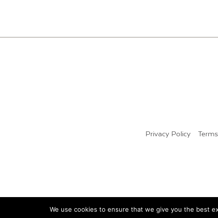
PAGINATION
Privacy Policy
Terms
We use cookies to ensure that we give you the best exp