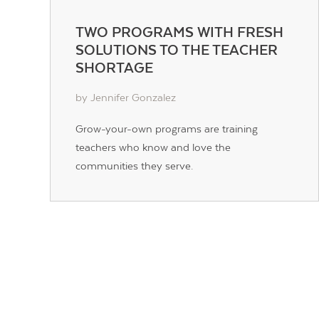
TWO PROGRAMS WITH FRESH
SOLUTIONS TO THE TEACHER
SHORTAGE
by Jennifer Gonzalez
Grow-your-own programs are training
teachers who know and love the
communities they serve.
POSTS