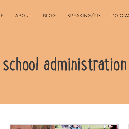
RE
ABOUT
BLOG
SPEAKING/PD
PODCA
school administration