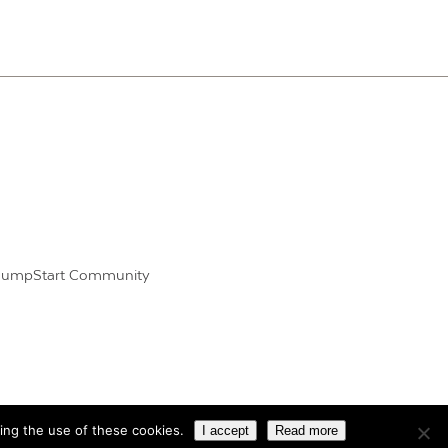
JumpStart Community
ing the use of these cookies.
I accept
Read more