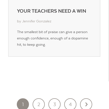
YOUR TEACHERS NEED A WIN
by Jennifer Gonzalez
The smallest bit of praise can give a person
enough confidence, enough of a dopamine
hit, to keep going.
1
2
3
4