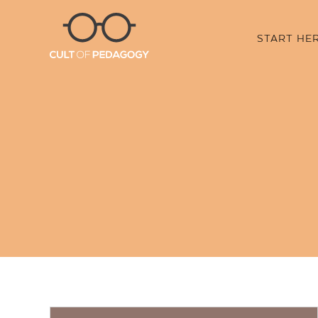
START HE