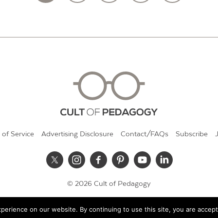
 of Service
Advertising Disclosure
Contact/FAQs
Subscribe
© 2026 Cult of Pedagogy
erience on our website. By continuing to use this site, you are accept