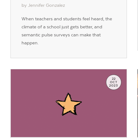
by Jennifer Gonzalez
When teachers and students feel heard, the
climate of a school just gets better, and
semantic pulse surveys can make that
happen.
22
OCT
2023