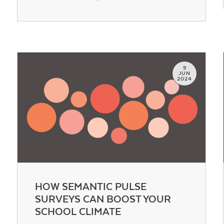
Contact Us
9
JUN
2024
HOW SEMANTIC PULSE
SURVEYS CAN BOOST YOUR
SCHOOL CLIMATE