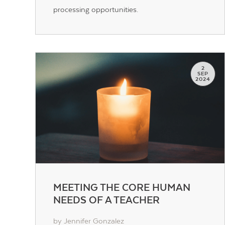
processing opportunities.
2
SEP
2024
MEETING THE CORE HUMAN
NEEDS OF A TEACHER
by Jennifer Gonzalez