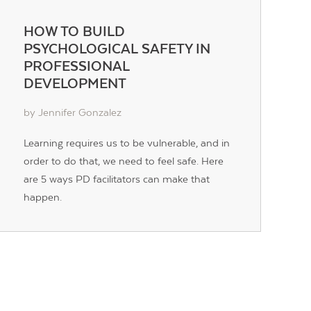
HOW TO BUILD
PSYCHOLOGICAL SAFETY IN
PROFESSIONAL
DEVELOPMENT
by Jennifer Gonzalez
Learning requires us to be vulnerable, and in
order to do that, we need to feel safe. Here
are 5 ways PD facilitators can make that
happen.