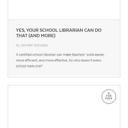
YES, YOUR SCHOOL LIBRARIAN CAN DO
THAT (AND MORE)
by Jennifer Gonzalez
A certified school librarian can make teachers’ work easier,
more efficient, and more effective. So why doesn’t every
school have one?
4
FEB
2024