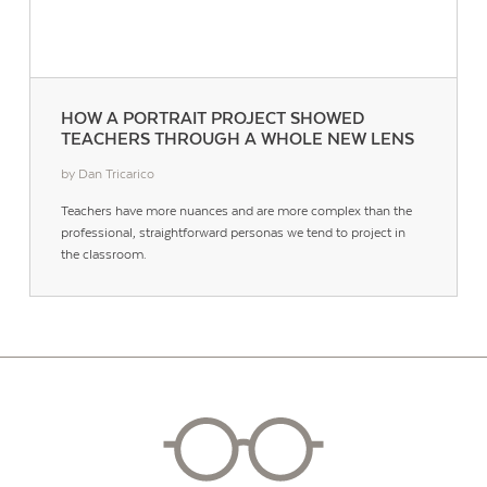
HOW A PORTRAIT PROJECT SHOWED
TEACHERS THROUGH A WHOLE NEW LENS
by Dan Tricarico
Teachers have more nuances and are more complex than the
professional, straightforward personas we tend to project in
the classroom.