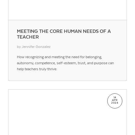
MEETING THE CORE HUMAN NEEDS OF A
TEACHER
by Jennifer Gonzalez
How recognizing and meeting the need for belonging,
autonomy, competence, self-esteem, trust, and purpose can
help teachers truly thrive.
Contact Us
14
APR
2024