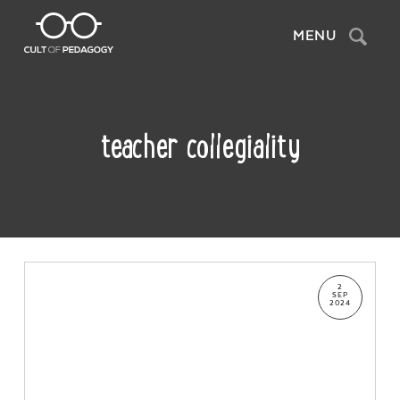
Search
MENU
teacher collegiality
2
SEP
2024