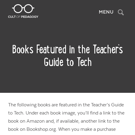
Search
MENU
Books Featured in the Teacher’s
Guide to Tech
The following books are featured in the Teacher’s Guide
to Tech. Under each book image, you’ll find a link to the
book on Amazon and, if available, another link to the
book on Bookshop.org. When you make a purchase