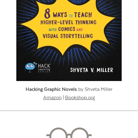
Hacking Graphic Novels
by Shveta Miller
Amazon
|
Bookshop.org