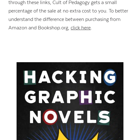
through these links, Cult of Pedagogy gets a small
percentage of the sale at no extra cost to you. To better
understand the difference between purchasing from
Amazon and Bookshop.org,
click here
.
Contact Us