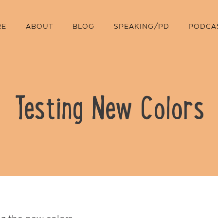
RE
ABOUT
BLOG
SPEAKING/PD
PODCA
Testing New Colors
Contact Us