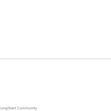
JumpStart Community