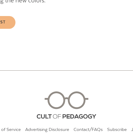
ng the new colors.
EST
 of Service
Advertising Disclosure
Contact/FAQs
Subscribe