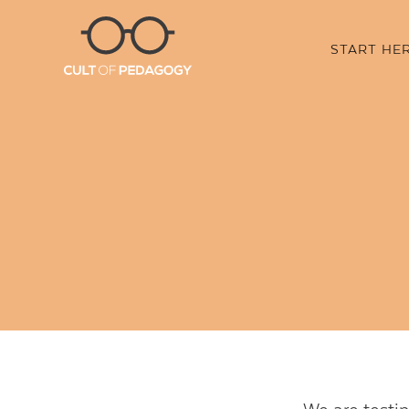
START HE