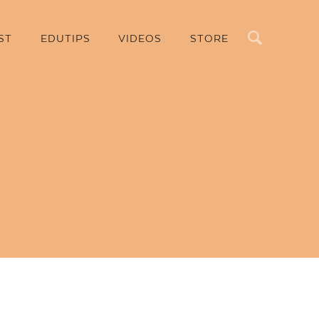
Search
ST
EDUTIPS
VIDEOS
STORE