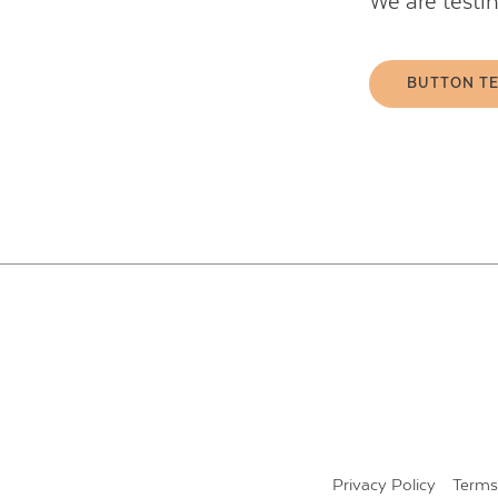
We are testi
BUTTON T
Privacy Policy
Terms