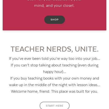
mind, and your closet.
SHOP
TEACHER NERDS, UNITE.
If you’ve ever been told you’re way too into your job…
If you can’t stop talking about teaching (even during
happy hour)…
If you buy teaching books with your own money and
wake up in the middle of the night with lesson ideas…
Contact Us
Welcome home, friend. This place was built for you.
START HERE