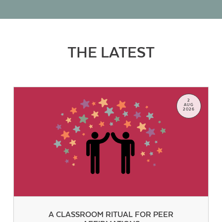
THE LATEST
2
AUG
2026
A CLASSROOM RITUAL FOR PEER