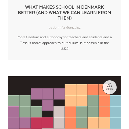
WHAT MAKES SCHOOL IN DENMARK
BETTER (AND WHAT WE CAN LEARN FROM
THEM)
by Jennifer Gonzalez
More freedom and autonomy for teachers and students and a
“less is more” approach to curriculum. Is it possible in the
U.S.?
27
APR
2026