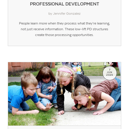
PROFESSIONAL DEVELOPMENT
by Jennifer Gonzalez
People learn more when they process what they’re learning,
not just receive information. These low-lift PD structures
create those processing opportunities.
7
JUN
2026