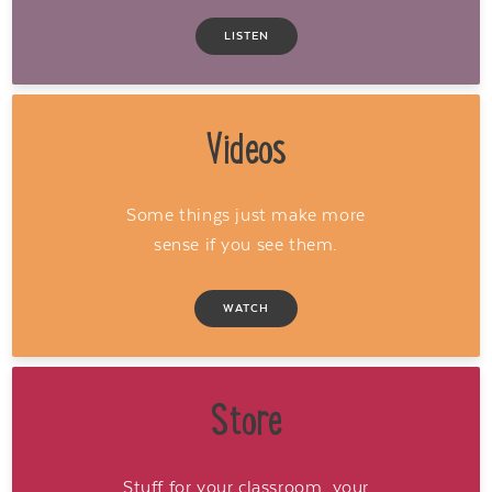
LISTEN
Videos
Some things just make more
sense if you see them.
WATCH
Store
Stuff for your classroom, your