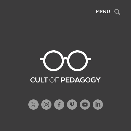
MENU
Sea