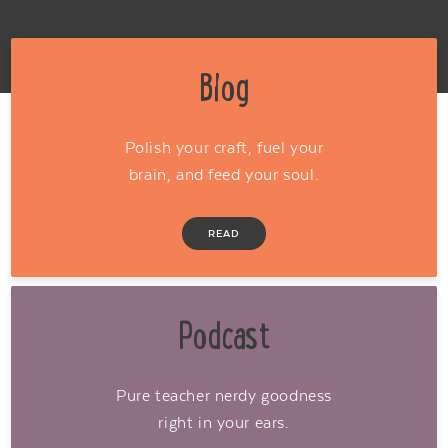
Blog
Polish your craft, fuel your
brain, and feed your soul.
READ
Podcast
Pure teacher nerdy goodness
right in your ears.