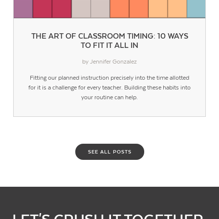
THE ART OF CLASSROOM TIMING: 10 WAYS
TO FIT IT ALL IN
by Jennifer Gonzalez
Fitting our planned instruction precisely into the time allotted
for it is a challenge for every teacher. Building these habits into
your routine can help.
SEE ALL POSTS