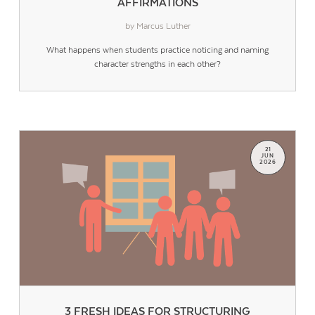
AFFIRMATIONS
by Marcus Luther
What happens when students practice noticing and naming
character strengths in each other?
21
JUN
2026
3 FRESH IDEAS FOR STRUCTURING