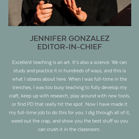
JENNIFER GONZALEZ
EDITOR-IN-CHIEF
Excellent teaching is an art. It’s also a science. We can
study and practice it in hundreds of ways, and this is
what I obsess about here. When I was full-time in the
trenches, I was too busy teaching to fully develop my
craft, keep up with research, play around with new tools,
or find PD that really hit the spot. Now I have made it
my full-time job to do this for you: I dig through all of it,
weed out the crap, and show you the best stuff so you
can crush it in the classroom.