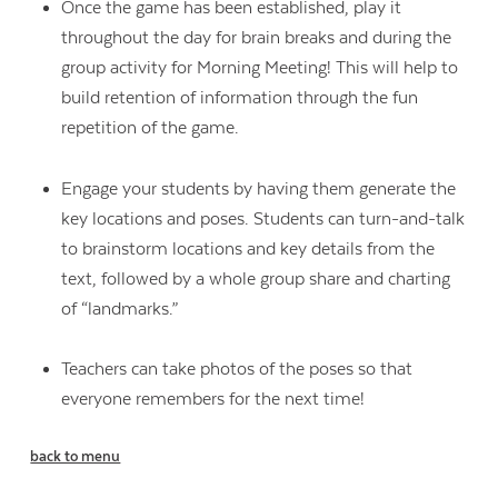
Once the game has been established, play it
throughout the day for brain breaks and during the
group activity for Morning Meeting! This will help to
build retention of information through the fun
repetition of the game.
Engage your students by having them generate the
key locations and poses. Students can turn-and-talk
to brainstorm locations and key details from the
text, followed by a whole group share and charting
of “landmarks.”
Teachers can take photos of the poses so that
everyone remembers for the next time!
back to menu