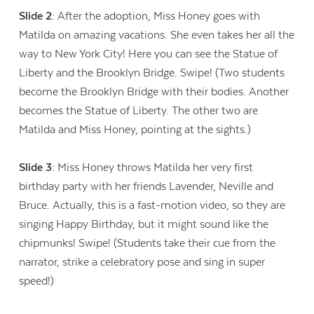
Slide 2
: After the adoption, Miss Honey goes with
Matilda on amazing vacations. She even takes her all the
way to New York City! Here you can see the Statue of
Liberty and the Brooklyn Bridge. Swipe! (Two students
become the Brooklyn Bridge with their bodies. Another
becomes the Statue of Liberty. The other two are
Matilda and Miss Honey, pointing at the sights.)
Slide 3
: Miss Honey throws Matilda her very first
birthday party with her friends Lavender, Neville and
Bruce. Actually, this is a fast-motion video, so they are
singing Happy Birthday, but it might sound like the
chipmunks! Swipe! (Students take their cue from the
narrator, strike a celebratory pose and sing in super
speed!)