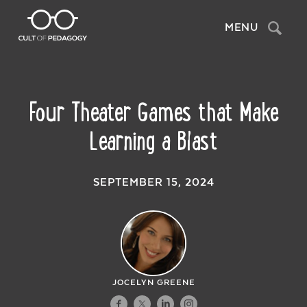
Search
MENU
Four Theater Games that Make
Learning a Blast
SEPTEMBER 15, 2024
JOCELYN GREENE