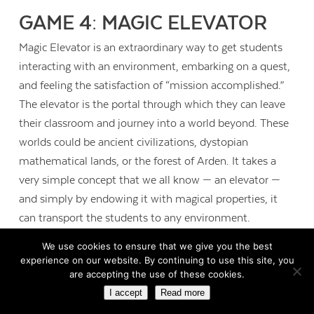
GAME 4: MAGIC ELEVATOR
Magic Elevator is an extraordinary way to get students
interacting with an environment, embarking on a quest,
and feeling the satisfaction of “mission accomplished.”
The elevator is the portal through which they can leave
their classroom and journey into a world beyond. These
worlds could be ancient civilizations, dystopian
mathematical lands, or the forest of Arden. It takes a
very simple concept that we all know — an elevator —
and simply by endowing it with magical properties, it
can transport the students to any environment.
We use cookies to ensure that we give you the best
experience on our website. By continuing to use this site, you
are accepting the use of these cookies.
I accept
Read more