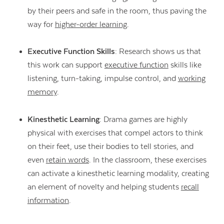
by their peers and safe in the room, thus paving the
way for
higher-order learning
.
Executive Function Skills
: Research shows us that
this work can support
executive function
skills like
listening, turn-taking, impulse control, and
working
memory
.
Kinesthetic Learning
: Drama games are highly
physical with exercises that compel actors to think
on their feet, use their bodies to tell stories, and
even
retain words
. In the classroom, these exercises
can activate a kinesthetic learning modality, creating
an element of novelty and helping students
recall
information
.