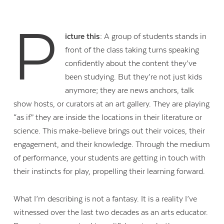
P
icture this:
A group of students stands in
front of the class taking turns speaking
confidently about the content they’ve
been studying. But they’re not just kids
anymore; they are news anchors, talk
show hosts, or curators at an art gallery. They are playing
“as if” they are inside the locations in their literature or
science. This make-believe brings out their voices, their
engagement, and their knowledge. Through the medium
of performance, your students are getting in touch with
their instincts for play, propelling their learning forward.
What I’m describing is not a fantasy. It is a reality I’ve
witnessed over the last two decades as an arts educator.