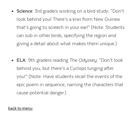
Science
: 3rd graders working on a bird study: “Don’t
look behind you! There’s a kiwi from New Guinea
that’s going to screech in your ear!” (Note: Students
can sub in other birds, specifying the region and
giving a detail about what makes them unique.)
ELA
: 9th graders reading
The Odyssey
: “Don’t look
behind you, but there’s a Cyclops lunging after
you!” (Note: Have students recall the events of the
epic poem in sequence, naming the characters that
cause potential danger.)
back to menu