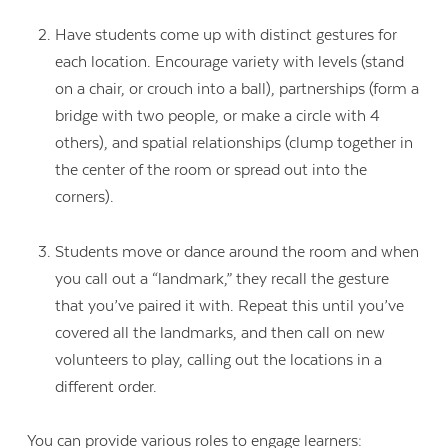
Have students come up with distinct gestures for
each location. Encourage variety with levels (stand
on a chair, or crouch into a ball), partnerships (form a
bridge with two people, or make a circle with 4
others), and spatial relationships (clump together in
the center of the room or spread out into the
corners).
Students move or dance around the room and when
you call out a “landmark,” they recall the gesture
that you’ve paired it with. Repeat this until you’ve
covered all the landmarks, and then call on new
volunteers to play, calling out the locations in a
different order.
You can provide various roles to engage learners: