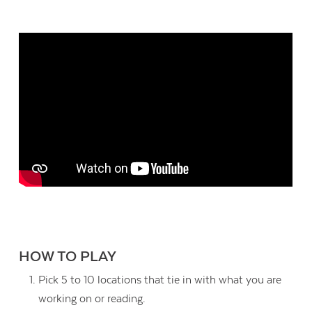
HOW TO PLAY
Pick 5 to 10 locations that tie in with what you are
working on or reading.