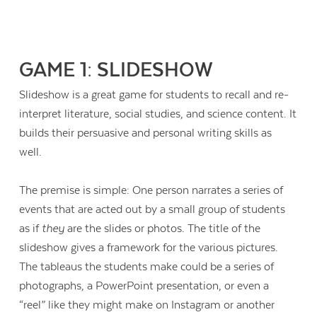
GAME 1: SLIDESHOW
Slideshow is a great game for students to recall and re-
interpret literature, social studies, and science content. It
builds their persuasive and personal writing skills as
well.
The premise is simple: One person narrates a series of
events that are acted out by a small group of students
as if
they
are the slides or photos. The title of the
slideshow gives a framework for the various pictures.
Contact Us
The tableaus the students make could be a series of
photographs, a PowerPoint presentation, or even a
“reel” like they might make on Instagram or another