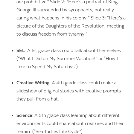
are prohibitive.” Slide 2: “Here’s a portrait of King
George III surrounded by sycophants, not really
caring what happens in his colony!” Slide 3: “Here’s a
picture of the Daughters of the Revolution, meeting
to discuss freedom from tyranny!”
SEL
: A 1st grade class could talk about themselves
(“What I Did on My Summer Vacation!” or “How I
Like to Spend My Saturdays”).
Creative Writing
: A 4th grade class could make a
slideshow of original stories with creative prompts
they pull from a hat.
Science
: A 5th grade class learning about different
environments could share about creatures and their
terrain. (“Sea Turtles Life Cycle”)