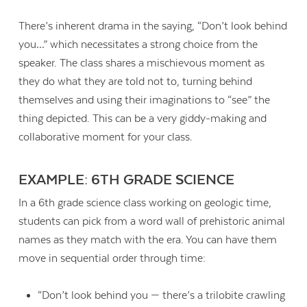
There’s inherent drama in the saying, “Don’t look behind
you…” which necessitates a strong choice from the
speaker. The class shares a mischievous moment as
they do what they are told not to, turning behind
themselves and using their imaginations to “see” the
thing depicted. This can be a very giddy-making and
collaborative moment for your class.
EXAMPLE: 6TH GRADE SCIENCE
In a 6th grade science class working on geologic time,
students can pick from a word wall of prehistoric animal
names as they match with the era. You can have them
move in sequential order through time:
“Don’t look behind you — there’s a trilobite crawling