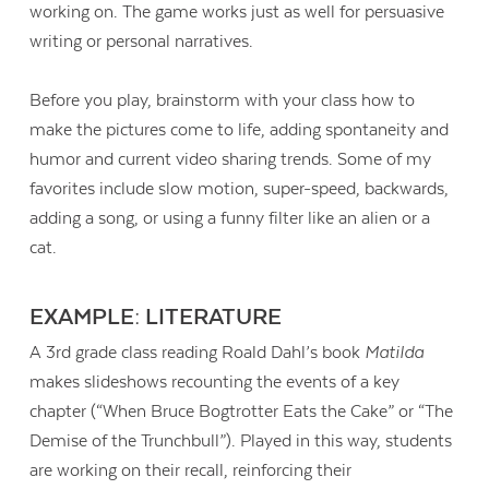
working on. The game works just as well for persuasive
writing or personal narratives.
Before you play, brainstorm with your class how to
make the pictures come to life, adding spontaneity and
humor and current video sharing trends. Some of my
favorites include slow motion, super-speed, backwards,
adding a song, or using a funny filter like an alien or a
cat.
EXAMPLE: LITERATURE
A 3rd grade class reading Roald Dahl’s book
Matilda
makes slideshows recounting the events of a key
chapter (“When Bruce Bogtrotter Eats the Cake” or “The
Demise of the Trunchbull”). Played in this way, students
are working on their recall, reinforcing their