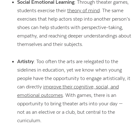
Social Emotional Learning
: Through theater games,
students exercise their
theory of mind
. The same
exercises that help actors step into another person’s
shoes can help students with perspective-taking,
empathy, and reaching deeper understandings about
themselves and their subjects.
Artistry
: Too often the arts are relegated to the
sidelines in education, yet we know when young
people have the opportunity to engage artistically, it
can directly
improve their cognitive, social, and
emotional outcomes
. With games, there is an
opportunity to bring theater arts into your day —
not as an elective or a club, but central to the
curriculum.