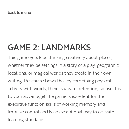
back to menu
GAME 2: LANDMARKS
This game gets kids thinking creatively about places,
whether they be settings in a story or a play, geographic
locations, or magical worlds they create in their own
writing.
Research shows
that by combining physical
activity with words, there is greater retention, so use this
to your advantage! The game is excellent for the
executive function skills of working memory and
impulse control and is an exceptional way to
activate
learning standards
.