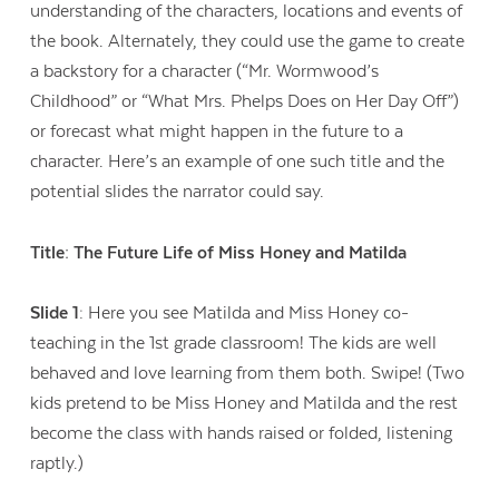
understanding of the characters, locations and events of
the book. Alternately, they could use the game to create
a backstory for a character (“Mr. Wormwood’s
Childhood” or “What Mrs. Phelps Does on Her Day Off”)
or forecast what might happen in the future to a
character. Here’s an example of one such title and the
potential slides the narrator could say.
Title: The Future Life of Miss Honey and Matilda
Slide 1
: Here you see Matilda and Miss Honey co-
teaching in the 1st grade classroom! The kids are well
behaved and love learning from them both. Swipe! (Two
kids pretend to be Miss Honey and Matilda and the rest
become the class with hands raised or folded, listening
raptly.)