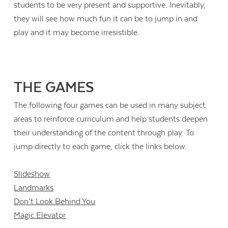
students to be very present and supportive. Inevitably,
they will see how much fun it can be to jump in and
play and it may become irresistible.
THE GAMES
The following four games can be used in many subject
areas to reinforce curriculum and help students deepen
their understanding of the content through play. To
jump directly to each game, click the links below.
Slideshow
Landmarks
Don’t Look Behind You
Magic Elevator