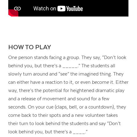
HOW TO PLAY
One person stands facing a group. They say, “Don’t look
behind you, but there’s a _____.” The students all
slowly turn around and “see” the imagined thing. They
can either have a reaction to it, or even
become
it. Either
way, there’s the potential for heightened dramatic play
and a release of movement and sound for a few
seconds. On your cue (claps, bell, or a countdown), they
come back to their spots and a new volunteer takes
their turn to look behind the students and say “Don’t
look behind you, but there’s a ____.”