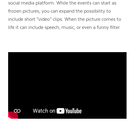
social media platform. While the events can start as
frozen pictures, you can expand the possibility to
include short “video” clips. When the picture comes to
life it can include speech, music, or even a funny filter.