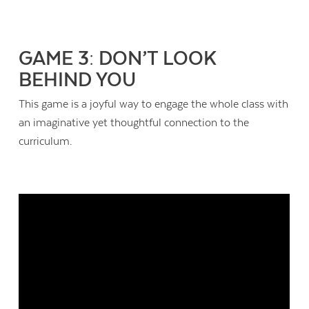
GAME 3: DON’T LOOK
BEHIND YOU
This game is a joyful way to engage the whole class with
an imaginative yet thoughtful connection to the
curriculum.