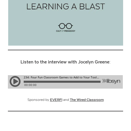
Listen to the interview with Jocelyn Greene:
Sponsored by
EVERFI
and
The Wired Classroom