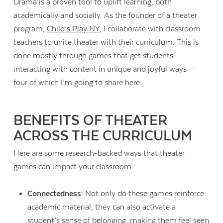
Drama is a proven tool to uplift learning, both
academically and socially. As the founder of a theater
program,
Child’s Play NY
, I collaborate with classroom
teachers to unite theater with their curriculum. This is
done mostly through games that get students
interacting with content in unique and joyful ways —
four of which I’m going to share here.
BENEFITS OF THEATER
ACROSS THE CURRICULUM
Here are some research-backed ways that theater
games can impact your classroom:
Connectedness
: Not only do these games reinforce
academic material, they can also activate a
student’s sense of belonging, making them feel seen