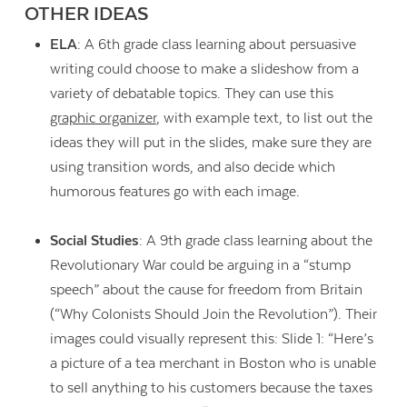
OTHER IDEAS
ELA
: A 6th grade class learning about persuasive
writing could choose to make a slideshow from a
variety of debatable topics. They can use this
graphic organizer
, with example text, to list out the
ideas they will put in the slides, make sure they are
using transition words, and also decide which
humorous features go with each image.
Social Studies
: A 9th grade class learning about the
Revolutionary War could be arguing in a “stump
speech” about the cause for freedom from Britain
(“Why Colonists Should Join the Revolution”). Their
images could visually represent this: Slide 1: “Here’s
a picture of a tea merchant in Boston who is unable
to sell anything to his customers because the taxes