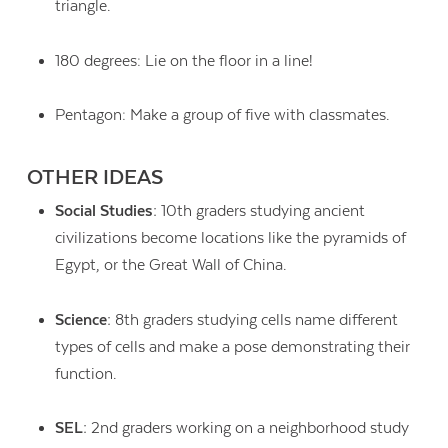
triangle.
180 degrees: Lie on the floor in a line!
Pentagon: Make a group of five with classmates.
OTHER IDEAS
Social Studies:
10th graders studying ancient
civilizations become locations like the pyramids of
Egypt, or the Great Wall of China.
Science:
8th graders studying cells name different
types of cells and make a pose demonstrating their
function.
SEL:
2nd graders working on a neighborhood study