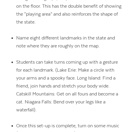
on the floor. This has the double benefit of showing
the “playing area” and also reinforces the shape of
the state.
Name eight different landmarks in the state and
note where they are roughly on the map.
Students can take turns coming up with a gesture
for each landmark. (Lake Erie: Make a circle with
your arms and a spooky face. Long Island: Find a
friend, join hands and stretch your body wide.
Catskill Mountains: Get on all fours and become a
cat. Niagara Falls: Bend over your legs like a
waterfall).
Once this set-up is complete, turn on some music