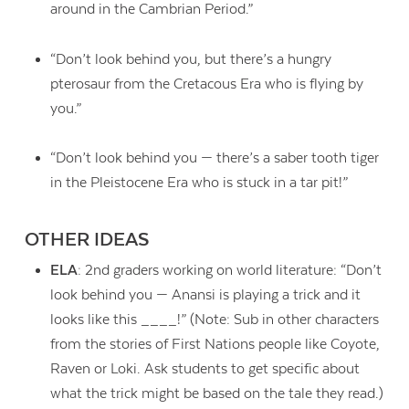
around in the Cambrian Period.”
“Don’t look behind you, but there’s a hungry
pterosaur from the Cretacous Era who is flying by
you.”
“Don’t look behind you — there’s a saber tooth tiger
in the Pleistocene Era who is stuck in a tar pit!”
OTHER IDEAS
ELA
: 2nd graders working on world literature: “Don’t
look behind you — Anansi is playing a trick and it
looks like this ____!” (Note: Sub in other characters
from the stories of First Nations people like Coyote,
Raven or Loki. Ask students to get specific about
what the trick might be based on the tale they read.)