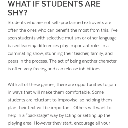
WHAT IF STUDENTS ARE
SHY?
Students who are not self-proclaimed extroverts are
often the ones who can benefit the most from this. I’ve
seen students with selective mutism or other language-
based learning differences play important roles in a
culminating show, stunning their teacher, family, and
peers in the process. The act of being another character
is often very freeing and can release inhibitions.
With all of these games, there are opportunities to join
in ways that will make them comfortable. Some
students are reluctant to improvise, so helping them
plan their text will be important. Others will want to
help in a “backstage” way by DJing or setting up the
playing area. However they start, encourage all your