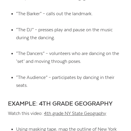
“The Barker” – calls out the landmark.
“The DJ” – presses play and pause on the music
during the dancing.
“The Dancers” – volunteers who are dancing on the
‘set’ and moving through poses.
“The Audience” – participates by dancing in their
seats.
EXAMPLE: 4TH GRADE GEOGRAPHY
Watch this video:
4th grade NY State Geography
Using masking tape, map the outline of New York