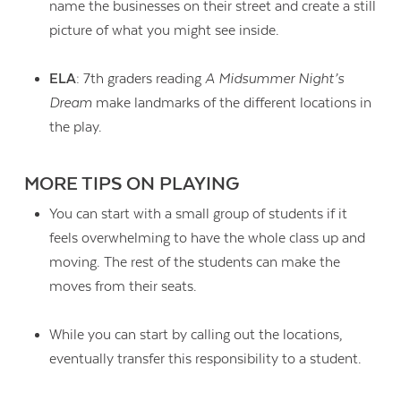
name the businesses on their street and create a still
picture of what you might see inside.
ELA
: 7th graders reading
A Midsummer Night’s
Dream
make landmarks of the different locations in
the play.
MORE TIPS ON PLAYING
You can start with a small group of students if it
feels overwhelming to have the whole class up and
moving. The rest of the students can make the
moves from their seats.
While you can start by calling out the locations,
eventually transfer this responsibility to a student.