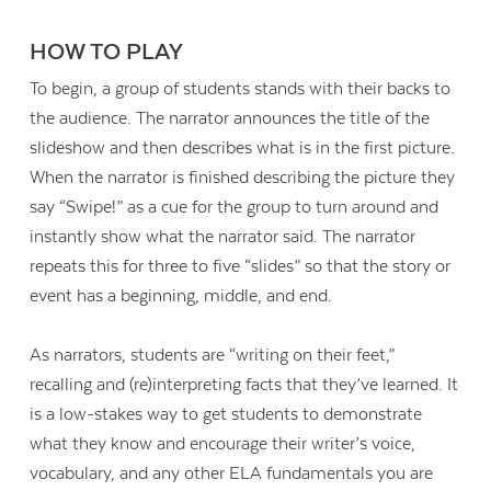
HOW TO PLAY
To begin, a group of students stands with their backs to
the audience. The narrator announces the title of the
slideshow and then describes what is in the first picture.
When the narrator is finished describing the picture they
say “Swipe!” as a cue for the group to turn around and
instantly show what the narrator said. The narrator
repeats this for three to five “slides” so that the story or
event has a beginning, middle, and end.
As narrators, students are “writing on their feet,”
recalling and (re)interpreting facts that they’ve learned. It
is a low-stakes way to get students to demonstrate
what they know and encourage their writer’s voice,
vocabulary, and any other ELA fundamentals you are