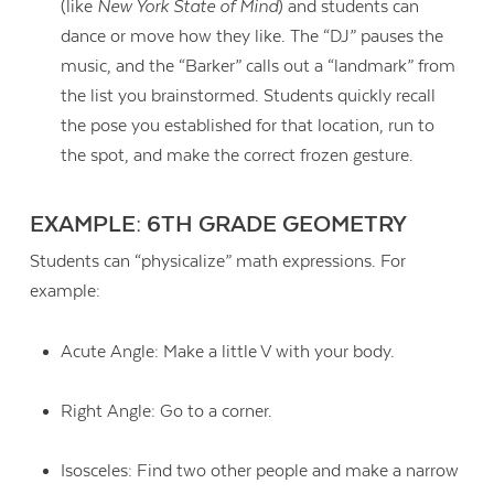
(like
New York State of Mind
) and students can
dance or move how they like. The “DJ” pauses the
music, and the “Barker” calls out a “landmark” from
the list you brainstormed. Students quickly recall
the pose you established for that location, run to
the spot, and make the correct frozen gesture.
EXAMPLE: 6TH GRADE GEOMETRY
Students can “physicalize” math expressions. For
example:
Acute Angle: Make a little V with your body.
Right Angle: Go to a corner.
Isosceles: Find two other people and make a narrow