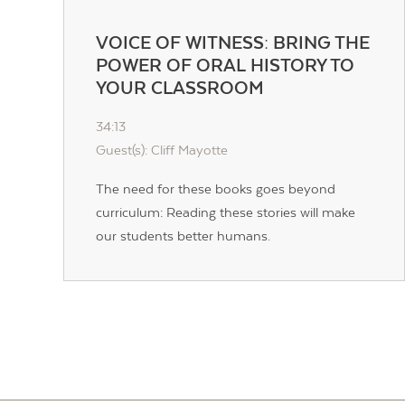
VOICE OF WITNESS: BRING THE
POWER OF ORAL HISTORY TO
YOUR CLASSROOM
34:13
Guest(s): Cliff Mayotte
The need for these books goes beyond
curriculum: Reading these stories will make
our students better humans.