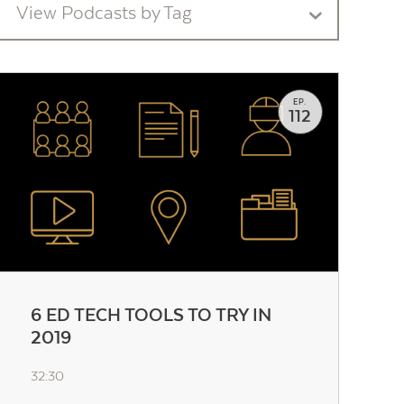
View Podcasts by Tag
EP.
112
6 ED TECH TOOLS TO TRY IN
2019
32:30