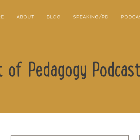
RE
ABOUT
BLOG
SPEAKING/PD
PODCA
t of Pedagogy Podcast