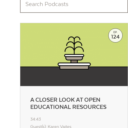
EP.
124
A CLOSER LOOK AT OPEN
EDUCATIONAL RESOURCES
34:43
Guest(s): Karen Vaites