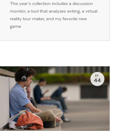
This year’s collection includes a discussion
monitor, a tool that analyzes writing, a virtual
reality tour maker, and my favorite new
game.
EP.
44