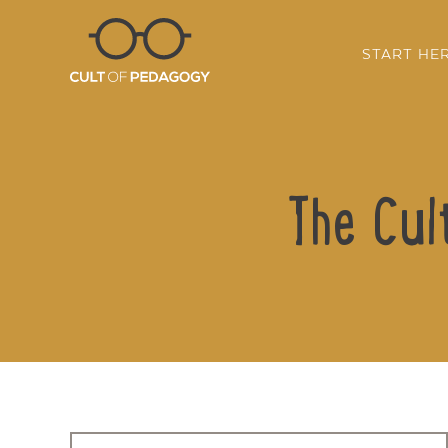
START HE
The Cul