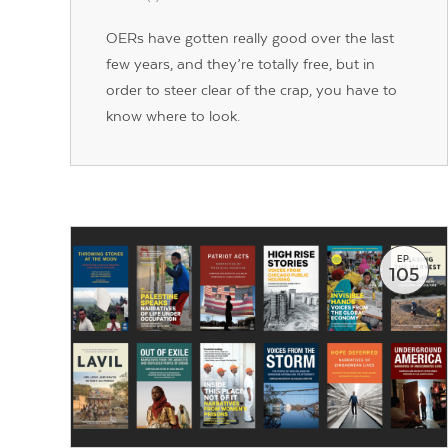
OERs have gotten really good over the last
few years, and they’re totally free, but in
order to steer clear of the crap, you have to
know where to look.
EP.
105