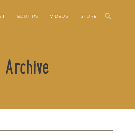
Search
ST
EDUTIPS
VIDEOS
STORE
 Archive