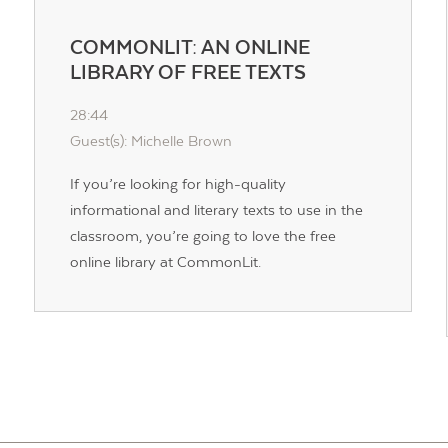
COMMONLIT: AN ONLINE
LIBRARY OF FREE TEXTS
28:44
Guest(s): Michelle Brown
If you’re looking for high-quality
informational and literary texts to use in the
classroom, you’re going to love the free
online library at CommonLit.