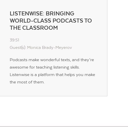
LISTENWISE: BRINGING
WORLD-CLASS PODCASTS TO
THE CLASSROOM
39:51
Guest(s): Monica Brady-Meyerov
Podcasts make wonderful texts, and they’re
awesome for teaching listening skills.
Listenwise is a platform that helps you make
the most of them.