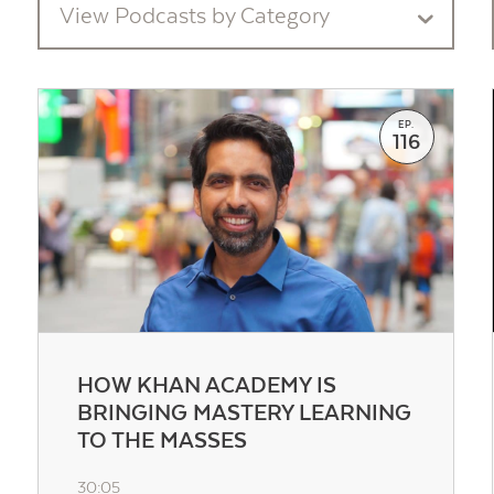
View Podcasts by Category
EP.
116
Contact Us
HOW KHAN ACADEMY IS
BRINGING MASTERY LEARNING
TO THE MASSES
30:05