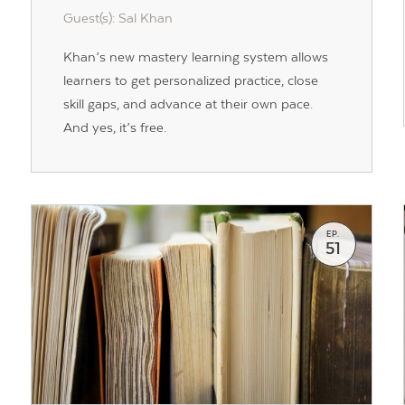
Guest(s): Sal Khan
Khan’s new mastery learning system allows
learners to get personalized practice, close
skill gaps, and advance at their own pace.
And yes, it’s free.
EP.
51