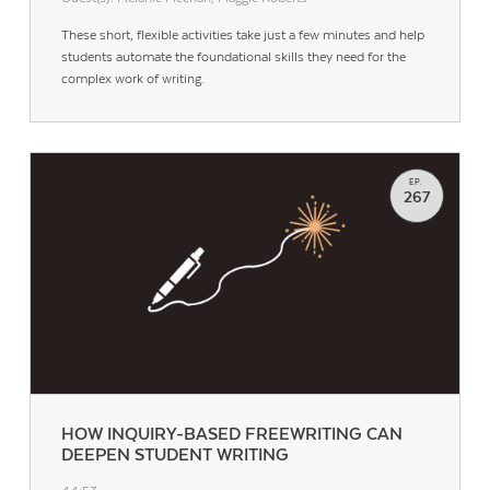
These short, flexible activities take just a few minutes and help
students automate the foundational skills they need for the
complex work of writing.
EP.
267
HOW INQUIRY-BASED FREEWRITING CAN
DEEPEN STUDENT WRITING