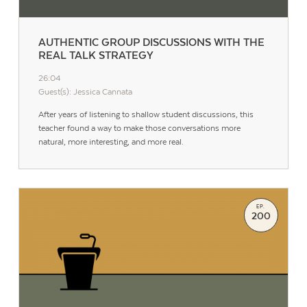
AUTHENTIC GROUP DISCUSSIONS WITH THE
REAL TALK STRATEGY
26:04
Guest(s): Jessica Cannata
After years of listening to shallow student discussions, this
teacher found a way to make those conversations more
natural, more interesting, and more real.
EP.
200