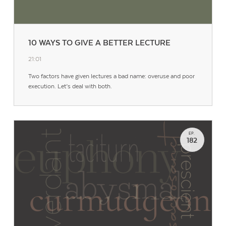
10 WAYS TO GIVE A BETTER LECTURE
21:01
Two factors have given lectures a bad name: overuse and poor
execution. Let’s deal with both.
EP.
182