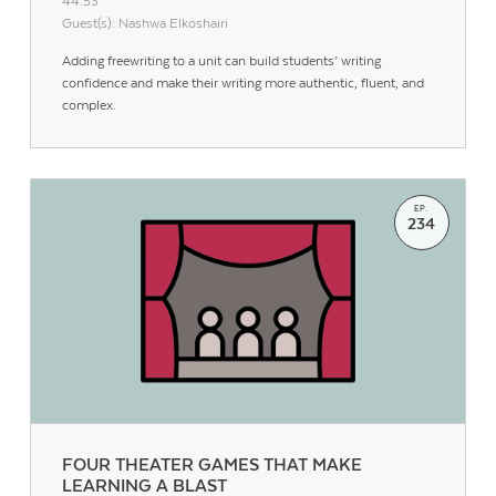
44:53
Guest(s): Nashwa Elkoshairi
Adding freewriting to a unit can build students’ writing
confidence and make their writing more authentic, fluent, and
complex.
EP.
234
Contact Us
FOUR THEATER GAMES THAT MAKE
LEARNING A BLAST