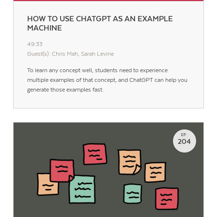
HOW TO USE CHATGPT AS AN EXAMPLE
MACHINE
49:33
Guest(s): Chris Mah, Sarah Levine
To learn any concept well, students need to experience
multiple examples of that concept, and ChatGPT can help you
generate those examples fast.
EP.
204