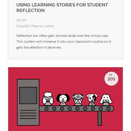
USING LEARNING STORIES FOR STUDENT
REFLECTION
40:20
Guest(s): Marcus Luther
Reflection too often gets shoved aside over the school year.
This system will immerse it into your classroom routine so it
gets the attention it deserves.
EP.
205