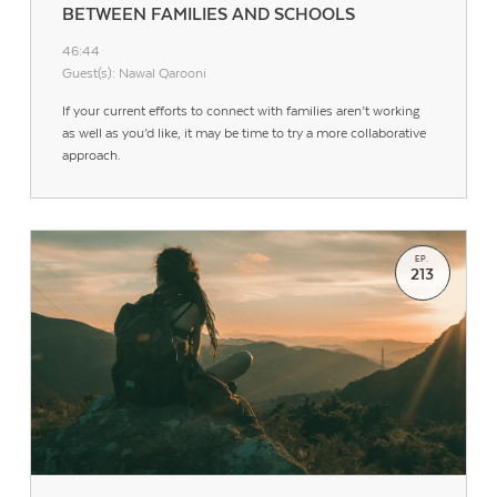
BETWEEN FAMILIES AND SCHOOLS
46:44
Guest(s): Nawal Qarooni
If your current efforts to connect with families aren’t working
as well as you’d like, it may be time to try a more collaborative
approach.
EP.
213