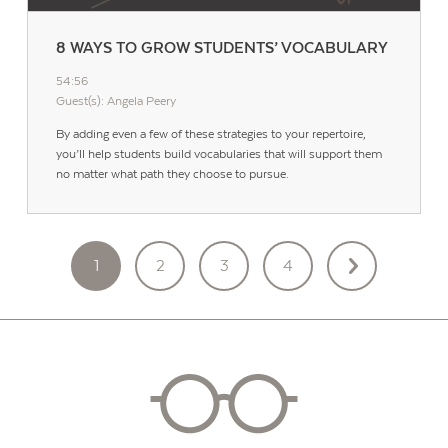
8 WAYS TO GROW STUDENTS’ VOCABULARY
54:56
Guest(s): Angela Peery
By adding even a few of these strategies to your repertoire,
you’ll help students build vocabularies that will support them
no matter what path they choose to pursue.
POSTS
1
2
3
4
PAGINATION