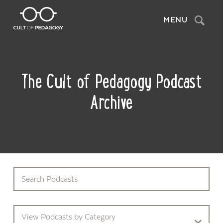
Search
MENU
The Cult of Pedagogy Podcast
Archive
View Podcasts by Category