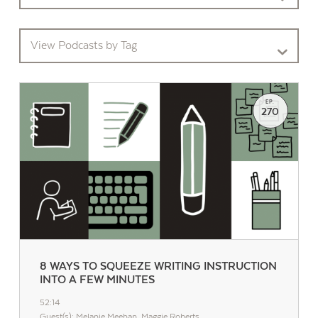
View Podcasts by Tag
EP.
270
8 WAYS TO SQUEEZE WRITING INSTRUCTION
INTO A FEW MINUTES
52:14
Guest(s): Melanie Meehan, Maggie Roberts