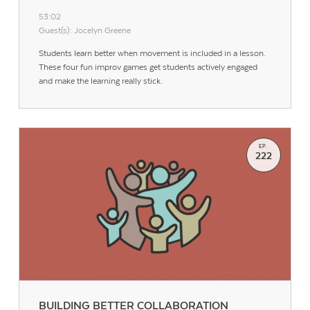
53:02
Guest(s): Jocelyn Greene
Students learn better when movement is included in a lesson.
These four fun improv games get students actively engaged
and make the learning really stick.
EP.
222
BUILDING BETTER COLLABORATION